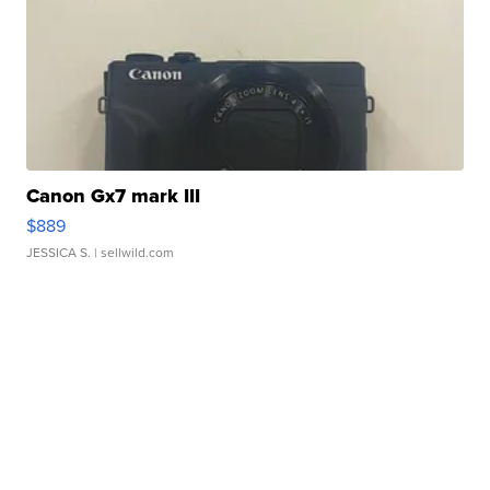
Canon Gx7 mark III
$889
JESSICA S.
| sellwild.com