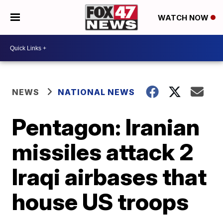
WATCH NOW
NEWS
NATIONAL NEWS
Pentagon: Iranian
missiles attack 2
Iraqi airbases that
house US troops