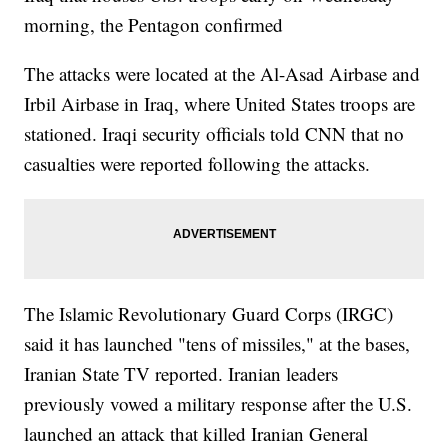
morning, the Pentagon confirmed
The attacks were located at the Al-Asad Airbase and
Irbil Airbase in Iraq, where United States troops are
stationed. Iraqi security officials told CNN that no
casualties were reported following the attacks.
The Islamic Revolutionary Guard Corps (IRGC)
said it has launched "tens of missiles," at the bases,
Iranian State TV reported. Iranian leaders
previously vowed a military response after the U.S.
launched an attack that killed Iranian General