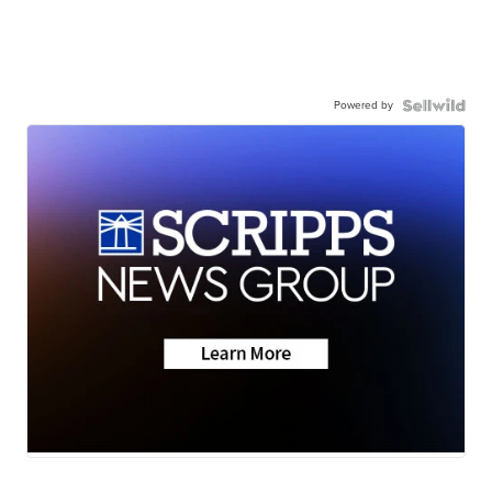
Powered by