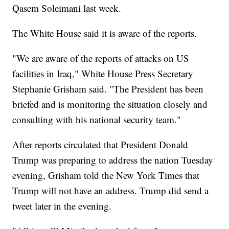
Qasem Soleimani last week.
The White House said it is aware of the reports.
"We are aware of the reports of attacks on US
facilities in Iraq," White House Press Secretary
Stephanie Grisham said. "The President has been
briefed and is monitoring the situation closely and
consulting with his national security team."
After reports circulated that President Donald
Trump was preparing to address the nation Tuesday
evening, Grisham told the New York Times that
Trump will not have an address. Trump did send a
tweet later in the evening.