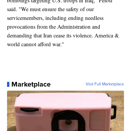
bombings targeting U.S. troops in Iraq," Pelosi
said. "We must ensure the safety of our
servicemembers, including ending needless
provocations from the Administration and
demanding that Iran cease its violence. America &
world cannot afford war."
Marketplace
Visit Full Marketplace