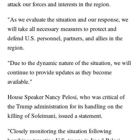
attack our forces and interests in the region.
"As we evaluate the situation and our response, we
will take all necessary measures to protect and
defend U.S. personnel, partners, and allies in the
region.
"Due to the dynamic nature of the situation, we will
continue to provide updates as they become
available."
House Speaker Nancy Pelosi, who was critical of
the Trump administration for its handling on the
killing of Soleimani, issued a statement.
"Closely monitoring the situation following