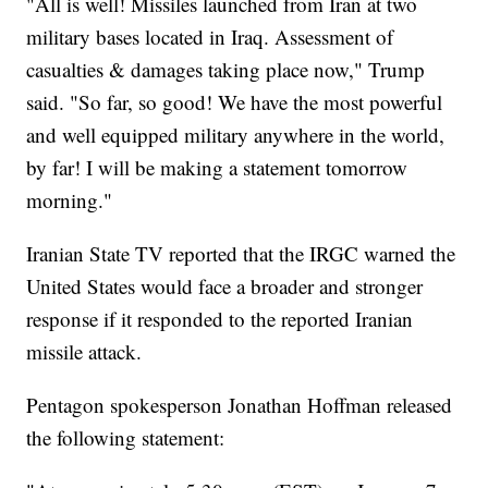
"All is well! Missiles launched from Iran at two
military bases located in Iraq. Assessment of
casualties & damages taking place now," Trump
said. "So far, so good! We have the most powerful
and well equipped military anywhere in the world,
by far! I will be making a statement tomorrow
morning."
Iranian State TV reported that the IRGC warned the
United States would face a broader and stronger
response if it responded to the reported Iranian
missile attack.
Pentagon spokesperson Jonathan Hoffman released
the following statement: