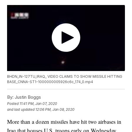
BHDN_IN-127TU_IRAQ_ VIDEO CLAIMS TO SHOW MISSILE HITTING
BASE_CNNA-ST1-1000000005926c6c_174_0.mp4
By:
Justin Boggs
Posted
11:41 PM, Jan 07, 2020
and last updated
12:06 PM, Jan 08, 2020
More than a dozen missiles have hit two airbases in
Iraq that houses U.S. troops early on Wednesday