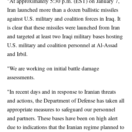
"At approximately 5:30 p.m. (EST) on January 7,
Iran launched more than a dozen ballistic missiles
against U.S. military and coalition forces in Iraq. It
is clear that these missiles were launched from Iran
and targeted at least two Iraqi military bases hosting
U.S. military and coalition personnel at Al-Assad
and Irbil.
"We are working on initial battle damage
assessments.
"In recent days and in response to Iranian threats
and actions, the Department of Defense has taken all
appropriate measures to safeguard our personnel
and partners. These bases have been on high alert
due to indications that the Iranian regime planned to