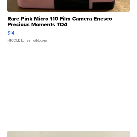
Rare Pink Micro 110 Film Camera Enesco
Precious Moments TD4
$14
NICOLE L.
| sellwild.com