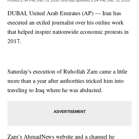
Posted
2:54 PM, Dec 13, 2020
and last updated
2:54 PM, Dec 13, 2020
DUBAI, United Arab Emirates (AP) — Iran has
executed an exiled journalist over his online work
that helped inspire nationwide economic protests in
2017.
Saturday's execution of Ruhollah Zam came a little
more than a year after authorities tricked him into
traveling to Iraq where he was abducted.
Zam’s AhmadNews website and a channel he