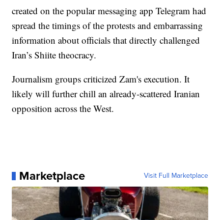
created on the popular messaging app Telegram had
spread the timings of the protests and embarrassing
information about officials that directly challenged
Iran’s Shiite theocracy.
Journalism groups criticized Zam's execution. It
likely will further chill an already-scattered Iranian
opposition across the West.
Marketplace
Visit Full Marketplace