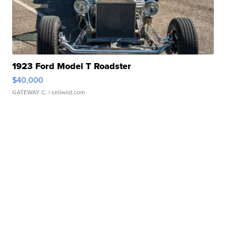
1923 Ford Model T Roadster
$40,000
GATEWAY C.
| sellwild.com