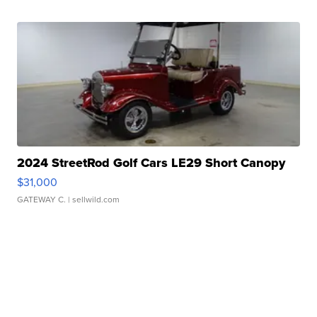
2024 StreetRod Golf Cars LE29 Short Canopy
$31,000
GATEWAY C.
| sellwild.com