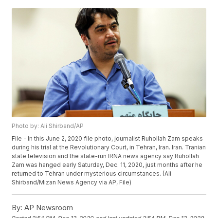
Photo by: Ali Shirband/AP
File - In this June 2, 2020 file photo, journalist Ruhollah Zam speaks
during his trial at the Revolutionary Court, in Tehran, Iran. Iran. Tranian
state television and the state-run IRNA news agency say Ruhollah
Zam was hanged early Saturday, Dec. 11, 2020, just months after he
returned to Tehran under mysterious circumstances. (Ali
Shirband/Mizan News Agency via AP, File)
By:
AP Newsroom