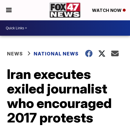
WATCH NOW
NEWS
NATIONAL NEWS
Iran executes
exiled journalist
who encouraged
2017 protests