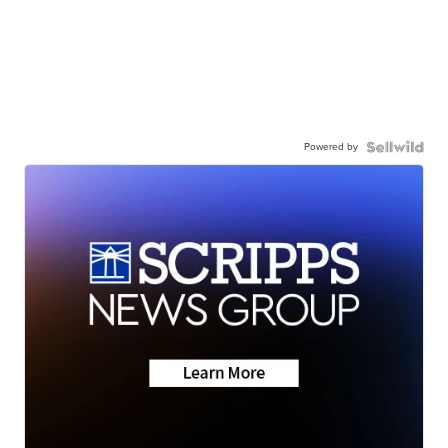
Powered by