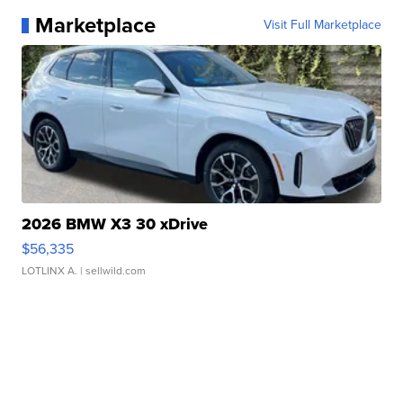
Marketplace
Visit Full Marketplace
2026 BMW X3 30 xDrive
$56,335
LOTLINX A.
| sellwild.com