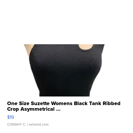
One Size Suzette Womens Black Tank Ribbed
Crop Asymmetrical ...
$19
CONSHY C.
| sellwild.com