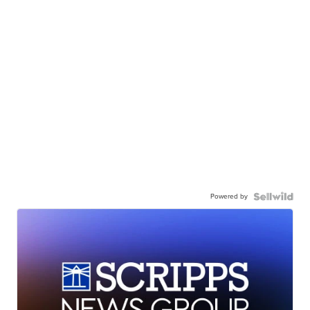
Powered by