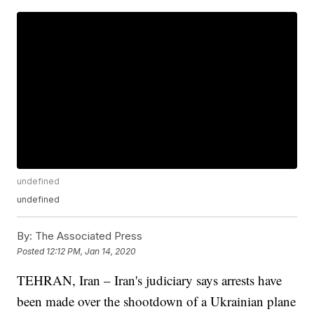
undefined
undefined
By:
The Associated Press
Posted
12:12 PM, Jan 14, 2020
TEHRAN, Iran – Iran's judiciary says arrests have
been made over the shootdown of a Ukrainian plane