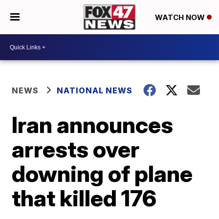
WATCH NOW
NEWS
NATIONAL NEWS
Iran announces
arrests over
downing of plane
that killed 176