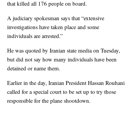
that killed all 176 people on board.
A judiciary spokesman says that “extensive
investigations have taken place and some
individuals are arrested.”
He was quoted by Iranian state media on Tuesday,
but did not say how many individuals have been
detained or name them.
Earlier in the day, Iranian President Hassan Rouhani
called for a special court to be set up to try those
responsible for the plane shootdown.