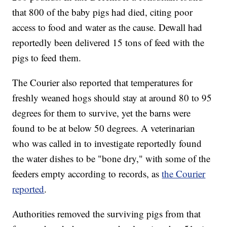
that 800 of the baby pigs had died, citing poor
access to food and water as the cause. Dewall had
reportedly been delivered 15 tons of feed with the
pigs to feed them.
The Courier also reported that temperatures for
freshly weaned hogs should stay at around 80 to 95
degrees for them to survive, yet the barns were
found to be at below 50 degrees. A veterinarian
who was called in to investigate reportedly found
the water dishes to be "bone dry," with some of the
feeders empty according to records, as
the Courier
reported
.
Authorities removed the surviving pigs from that