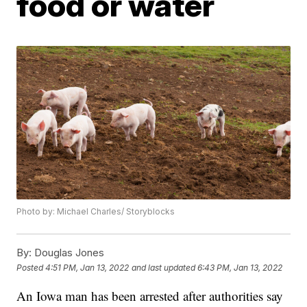
food or water
Photo by: Michael Charles/ Storyblocks
By:
Douglas Jones
Posted
4:51 PM, Jan 13, 2022
and last updated
6:43 PM, Jan 13, 2022
An Iowa man has been arrested after authorities say