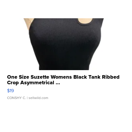
One Size Suzette Womens Black Tank Ribbed
Crop Asymmetrical ...
$19
CONSHY C.
| sellwild.com