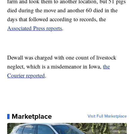
farm and took them to another location, but 51 pigs
died during the move and another 60 died in the
days that followed according to records, the
Associated Press reports
.
Dewall was charged with one count of livestock
neglect, which is a misdemeanor in Iowa,
the
Courier reported
.
Marketplace
Visit Full Marketplace