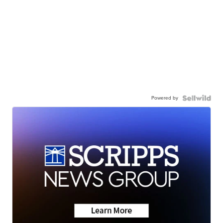
Powered by