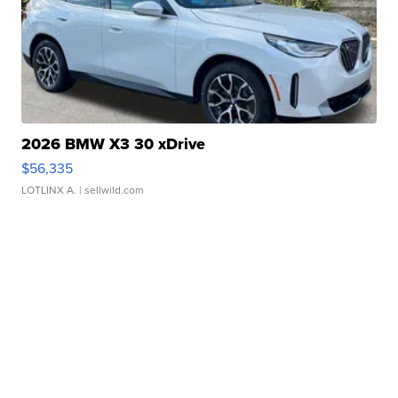
2026 BMW X3 30 xDrive
$56,335
LOTLINX A.
| sellwild.com