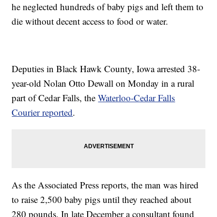
he neglected hundreds of baby pigs and left them to
die without decent access to food or water.
Deputies in Black Hawk County, Iowa arrested 38-
year-old Nolan Otto Dewall on Monday in a rural
part of Cedar Falls, the
Waterloo-Cedar Falls
Courier reported
.
As the Associated Press reports, the man was hired
to raise 2,500 baby pigs until they reached about
280 pounds. In late December a consultant found