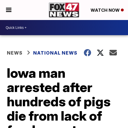
WATCH NOW
NEWS
NATIONAL NEWS
Iowa man
arrested after
hundreds of pigs
die from lack of