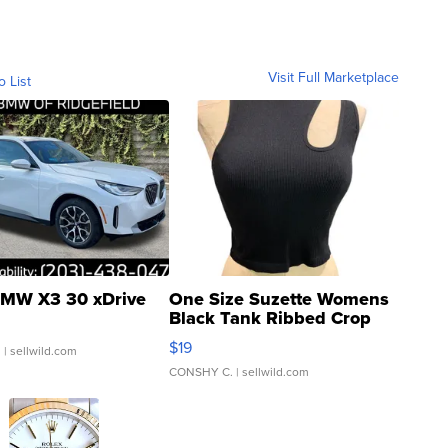
Visit Full Marketplace
o List
MW X3 30 xDrive
One Size Suzette Womens
Black Tank Ribbed Crop
Asymmetrical ...
$19
.
| sellwild.com
CONSHY C.
| sellwild.com