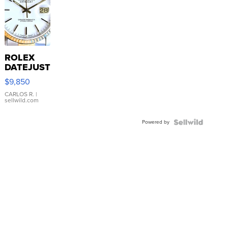
ROLEX
DATEJUST
16233
$9,850
WHITE
DIAL
CARLOS R.
|
sellwild.com
FLUTED
BEZEL
Powered by
TWO-
TONE
JUBILE...