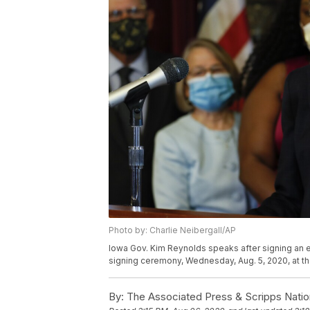
Photo by: Charlie Neibergall/AP
Iowa Gov. Kim Reynolds speaks after signing an ex
signing ceremony, Wednesday, Aug. 5, 2020, at th
By:
The Associated Press & Scripps Natio