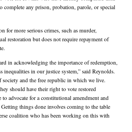
 to complete any prison, probation, parole, or special
on for more serious crimes, such as murder,
ual restoration but does not require repayment of
te.
ward in acknowledging the importance of redemption,
 inequalities in our justice system,” said Reynolds.
f society and the free republic in which we live.
ey should have their right to vote restored
e to advocate for a constitutional amendment and
Getting things done involves coming to the table
erse coalition who has been working on this with