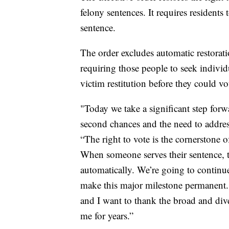
felony sentences. It requires residents
sentence.
The order excludes automatic restorati
requiring those people to seek individ
victim restitution before they could vo
"Today we take a significant step for
second chances and the need to address
“The right to vote is the cornerstone o
When someone serves their sentence, th
automatically. We’re going to continu
make this major milestone permanent. 
and I want to thank the broad and div
me for years.”