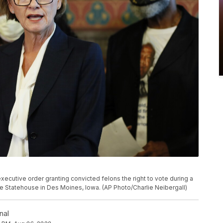
ecutive order granting convicted felons the right to vote during a
e Statehouse in Des Moines, Iowa. (AP Photo/Charlie Neibergall)
nal