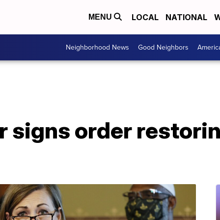
LOCAL
NATIONAL
W
MENU
Neighborhood News
Good Neighbors
Americ
 signs order restorin