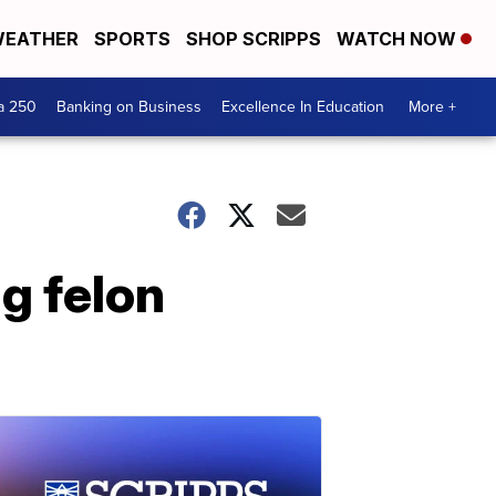
EATHER
SPORTS
SHOP SCRIPPS
WATCH NOW
a 250
Banking on Business
Excellence In Education
More +
g felon