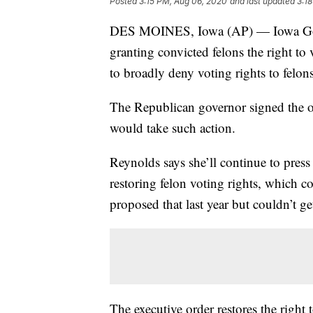
Posted
3:15 PM, Aug 06, 2020
and last updated
3:1
DES MOINES, Iowa (AP) — Iowa Go
granting convicted felons the right to 
to broadly deny voting rights to felons
The Republican governor signed the o
would take such action.
Reynolds says she’ll continue to press
restoring felon voting rights, which c
proposed that last year but couldn’t ge
The executive order restores the right