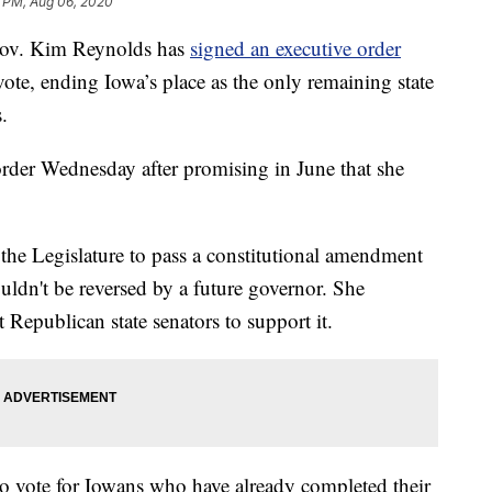
8 PM, Aug 06, 2020
v. Kim Reynolds has
signed an executive order
vote, ending Iowa’s place as the only remaining state
.
rder Wednesday after promising in June that she
 the Legislature to pass a constitutional amendment
ouldn't be reversed by a future governor. She
t Republican state senators to support it.
 to vote for Iowans who have already completed their