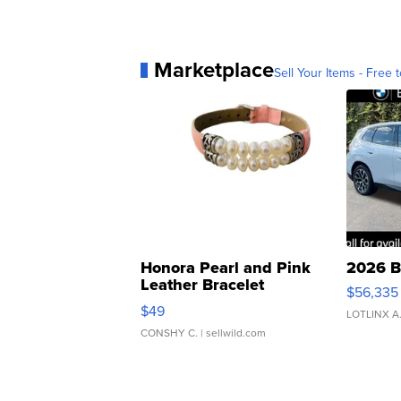
Marketplace
Sell Your Items - Free t
Honora Pearl and Pink
2026 B
Leather Bracelet
$56,335
Adjustable Buckle Clo...
$49
LOTLINX A
CONSHY C.
| sellwild.com