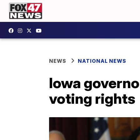
NEWS
NATIONAL NEWS
Iowa governor
voting rights