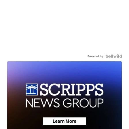
Powered by