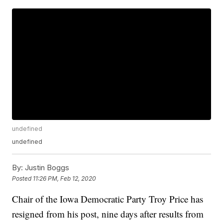
undefined
undefined
By:
Justin Boggs
Posted
11:26 PM, Feb 12, 2020
Chair of the Iowa Democratic Party Troy Price has
resigned from his post, nine days after results from