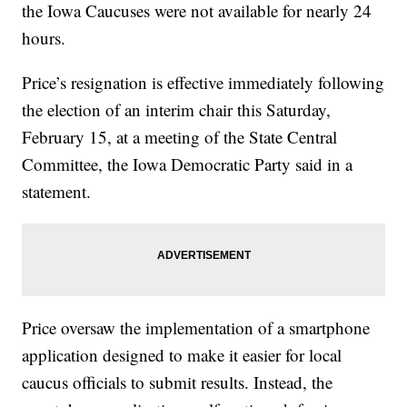
the Iowa Caucuses were not available for nearly 24
hours.
Price’s resignation is effective immediately following
the election of an interim chair this Saturday,
February 15, at a meeting of the State Central
Committee, the Iowa Democratic Party said in a
statement.
Price oversaw the implementation of a smartphone
application designed to make it easier for local
caucus officials to submit results. Instead, the