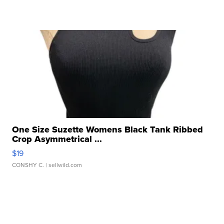
One Size Suzette Womens Black Tank Ribbed
Crop Asymmetrical ...
$19
CONSHY C.
| sellwild.com