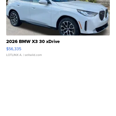
2026 BMW X3 30 xDrive
$56,335
LOTLINX A.
| sellwild.com