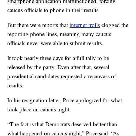
smartphone application malfunctioned, forcing
caucus officials to phone in their results.
But there were reports that
internet trolls
clogged the
reporting phone lines, meaning many caucus
officials never were able to submit results.
It took nearly three days for a full tally to be
released by the party. Even after that, several
presidential candidates requested a recanvass of
results.
In his resignation letter, Price apologized for what
took place on caucus night.
“The fact is that Democrats deserved better than
what happened on caucus night,” Price said. “As