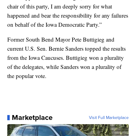
chair of this party, I am deeply sorry for what
happened and bear the responsibility for any failures
on behalf of the Iowa Democratic Party.”
Former South Bend Mayor Pete Buttigieg and
current U.S. Sen. Bernie Sanders topped the results
from the Iowa Caucuses. Buttigieg won a plurality
of the delegates, while Sanders won a plurality of
the popular vote.
Marketplace
Visit Full Marketplace