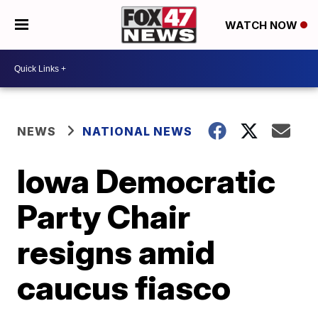
WATCH NOW
NEWS
NATIONAL NEWS
Iowa Democratic
Party Chair
resigns amid
caucus fiasco