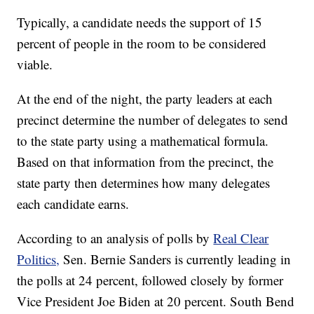
Typically, a candidate needs the support of 15
percent of people in the room to be considered
viable.
At the end of the night, the party leaders at each
precinct determine the number of delegates to send
to the state party using a mathematical formula.
Based on that information from the precinct, the
state party then determines how many delegates
each candidate earns.
According to an analysis of polls by
Real Clear
Politics,
Sen. Bernie Sanders is currently leading in
the polls at 24 percent, followed closely by former
Vice President Joe Biden at 20 percent. South Bend