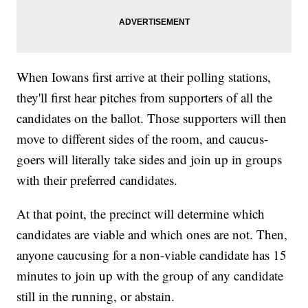
When Iowans first arrive at their polling stations,
they'll first hear pitches from supporters of all the
candidates on the ballot. Those supporters will then
move to different sides of the room, and caucus-
goers will literally take sides and join up in groups
with their preferred candidates.
At that point, the precinct will determine which
candidates are viable and which ones are not. Then,
anyone caucusing for a non-viable candidate has 15
minutes to join up with the group of any candidate
still in the running, or abstain.