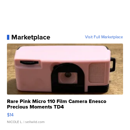
Marketplace
Visit Full Marketplace
Rare Pink Micro 110 Film Camera Enesco
Precious Moments TD4
$14
NICOLE L.
| sellwild.com