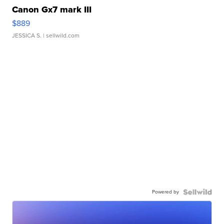
Canon Gx7 mark III
$889
JESSICA S.
| sellwild.com
Powered by