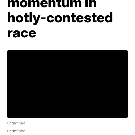
momentum in
hotly-contested
race
undefined
undefined