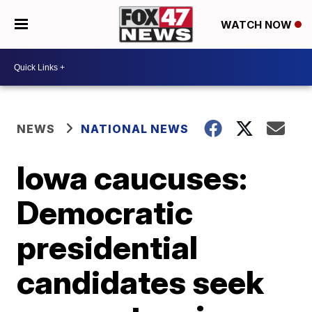
WATCH NOW
NEWS
NATIONAL NEWS
Iowa caucuses:
Democratic
presidential
candidates seek