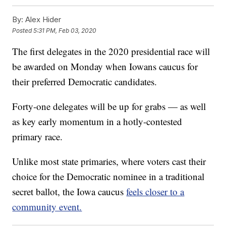
By:
Alex Hider
Posted
5:31 PM, Feb 03, 2020
The first delegates in the 2020 presidential race will
be awarded on Monday when Iowans caucus for
their preferred Democratic candidates.
Forty-one delegates will be up for grabs — as well
as key early momentum in a hotly-contested
primary race.
Unlike most state primaries, where voters cast their
choice for the Democratic nominee in a traditional
secret ballot, the Iowa caucus
feels closer to a
community event.