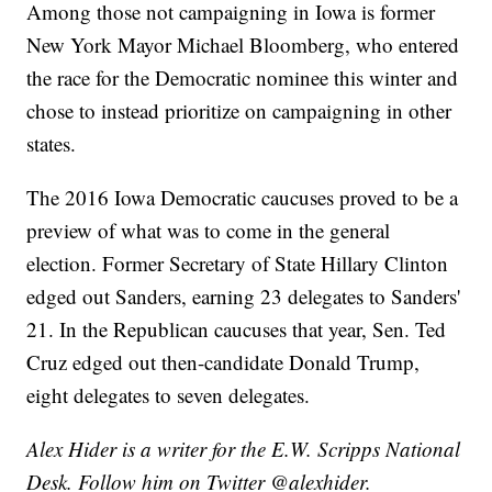
Among those not campaigning in Iowa is former
New York Mayor Michael Bloomberg, who entered
the race for the Democratic nominee this winter and
chose to instead prioritize on campaigning in other
states.
The 2016 Iowa Democratic caucuses proved to be a
preview of what was to come in the general
election. Former Secretary of State Hillary Clinton
edged out Sanders, earning 23 delegates to Sanders'
21. In the Republican caucuses that year, Sen. Ted
Cruz edged out then-candidate Donald Trump,
eight delegates to seven delegates.
Alex Hider is a writer for the E.W. Scripps National
Desk. Follow him on Twitter @alexhider.