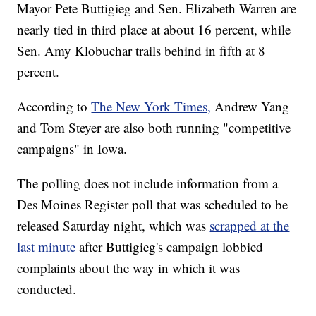
Mayor Pete Buttigieg and Sen. Elizabeth Warren are
nearly tied in third place at about 16 percent, while
Sen. Amy Klobuchar trails behind in fifth at 8
percent.
According to
The New York Times,
Andrew Yang
and Tom Steyer are also both running "competitive
campaigns" in Iowa.
The polling does not include information from a
Des Moines Register poll that was scheduled to be
released Saturday night, which was
scrapped at the
last minute
after Buttigieg's campaign lobbied
complaints about the way in which it was
conducted.