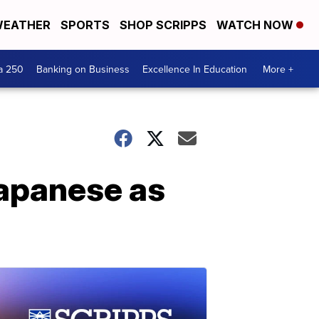
EATHER
SPORTS
SHOP SCRIPPS
WATCH NOW
a 250
Banking on Business
Excellence In Education
More +
Japanese as