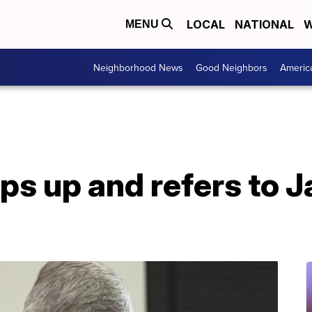
LOCAL
NATIONAL
W
MENU
Neighborhood News
Good Neighbors
Americ
ips up and refers to 