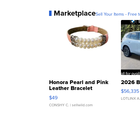
Marketplace
Sell Your Items - Free t
Honora Pearl and Pink
2026 B
Leather Bracelet
$56,335
Adjustable Buckle Clo...
$49
LOTLINX A
CONSHY C.
| sellwild.com