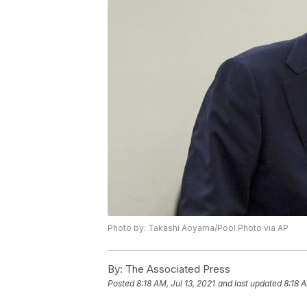
Photo by: Takashi Aoyama/Pool Photo via AP
By:
The Associated Press
Posted
8:18 AM, Jul 13, 2021
and last updated
8:18 A