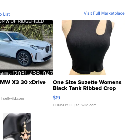
Visit Full Marketplace
o List
MW X3 30 xDrive
One Size Suzette Womens
Black Tank Ribbed Crop
Asymmetrical ...
$19
.
| sellwild.com
CONSHY C.
| sellwild.com