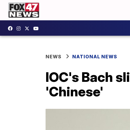
NEWS
NATIONAL NEWS
IOC's Bach sl
'Chinese'