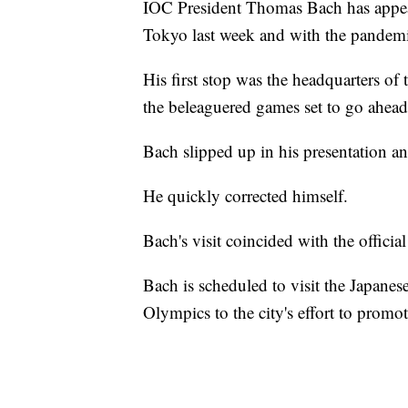
IOC President Thomas Bach has appeared
Tokyo last week and with the pandem
His first stop was the headquarters of
the beleaguered games set to go ahead 
Bach slipped up in his presentation an
He quickly corrected himself.
Bach's visit coincided with the offic
Bach is scheduled to visit the Japanese
Olympics to the city's effort to promo