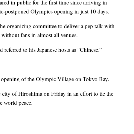
 in public for the first time since arriving in
ic-postponed Olympics opening in just 10 days.
 the organizing committee to deliver a pep talk with
without fans in almost all venues.
d referred to his Japanese hosts as “Chinese.”
ial opening of the Olympic Village on Tokyo Bay.
 city of Hiroshima on Friday in an effort to tie the
te world peace.