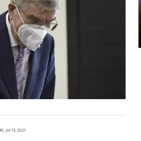
M, Jul 13, 2021