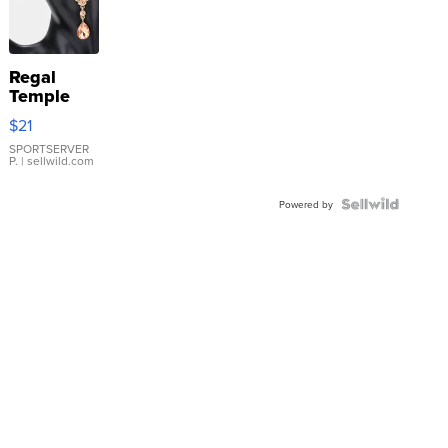
Regal
Temple
Droplet
$21
Earrings
SPORTSERVER
P.
| sellwild.com
Powered by