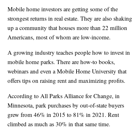
Mobile home investors are getting some of the
strongest returns in real estate. They are also shaking
up a community that houses more than 22 million
Americans, most of whom are low-income.
A growing industry teaches people how to invest in
mobile home parks. There are how-to books,
webinars and even a Mobile Home University that
offers tips on raising rent and maximizing profits.
According to All Parks Alliance for Change, in
Minnesota, park purchases by out-of-state buyers
grew from 46% in 2015 to 81% in 2021. Rent
climbed as much as 30% in that same time.