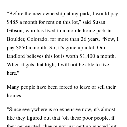
“Before the new ownership at my park, I would pay
$485 a month for rent on this lot,” said Susan
Gibson, who has lived in a mobile home park in
Boulder, Colorado, for more than 26 years. “Now, I
pay $850 a month. So, it’s gone up a lot. Our
landlord believes this lot is worth $1,400 a month.
When it gets that high, I will not be able to live
here.”
Many people have been forced to leave or sell their
homes.
"Since everywhere is so expensive now, it's almost
like they figured out that ‘oh these poor people, if
they get evicted, they're not just getting evicted but