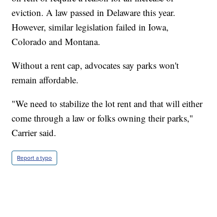
eviction. A law passed in Delaware this year.
However, similar legislation failed in Iowa,
Colorado and Montana.
Without a rent cap, advocates say parks won't
remain affordable.
"We need to stabilize the lot rent and that will either
come through a law or folks owning their parks,"
Carrier said.
Report a typo