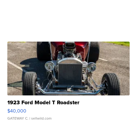
1923 Ford Model T Roadster
$40,000
GATEWAY C.
| sellwild.com