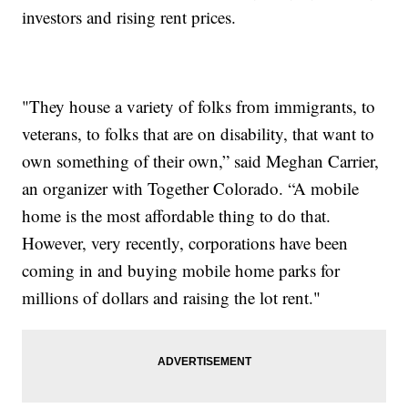
investors and rising rent prices.
"They house a variety of folks from immigrants, to
veterans, to folks that are on disability, that want to
own something of their own,” said Meghan Carrier,
an organizer with Together Colorado. “A mobile
home is the most affordable thing to do that.
However, very recently, corporations have been
coming in and buying mobile home parks for
millions of dollars and raising the lot rent."