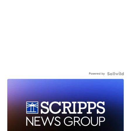
Powered by