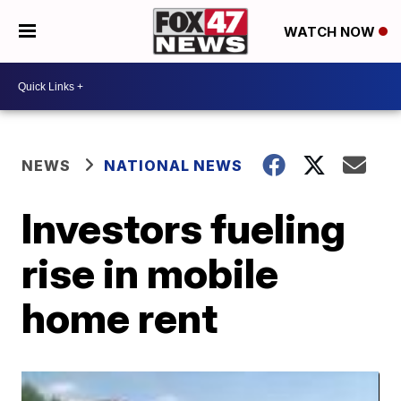
WATCH NOW
NEWS
NATIONAL NEWS
Investors fueling
rise in mobile
home rent