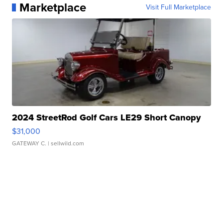
Marketplace
Visit Full Marketplace
2024 StreetRod Golf Cars LE29 Short Canopy
$31,000
GATEWAY C.
| sellwild.com