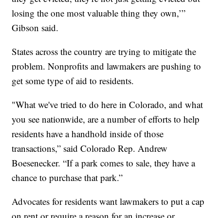
losing the one most valuable thing they own,’”
Gibson said.
States across the country are trying to mitigate the
problem. Nonprofits and lawmakers are pushing to
get some type of aid to residents.
"What we've tried to do here in Colorado, and what
you see nationwide, are a number of efforts to help
residents have a handhold inside of those
transactions,” said Colorado Rep. Andrew
Boesenecker. “If a park comes to sale, they have a
chance to purchase that park.”
Advocates for residents want lawmakers to put a cap
on rent or require a reason for an increase or