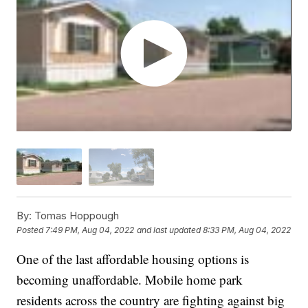
By:
Tomas Hoppough
Posted
7:49 PM, Aug 04, 2022
and last updated
8:33 PM, Aug 04, 2022
One of the last affordable housing options is
becoming unaffordable. Mobile home park
residents across the country are fighting against big