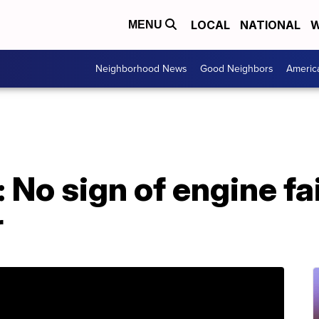
LOCAL
NATIONAL
W
MENU
Neighborhood News
Good Neighbors
Americ
 No sign of engine fai
r