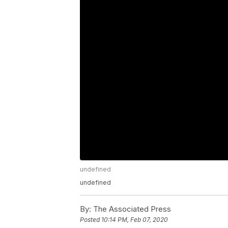
undefined
undefined
By:
The Associated Press
Posted
10:14 PM, Feb 07, 2020