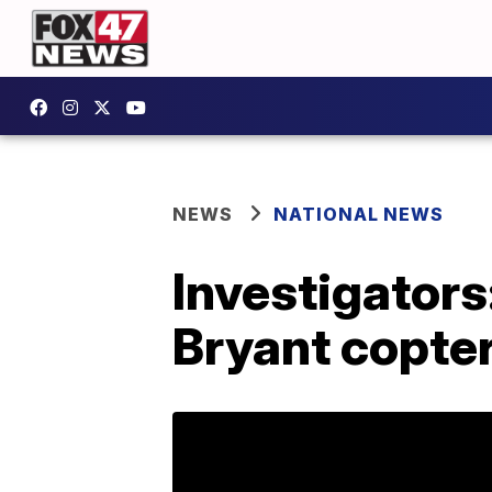
NEWS
NATIONAL NEWS
Investigators:
Bryant copte