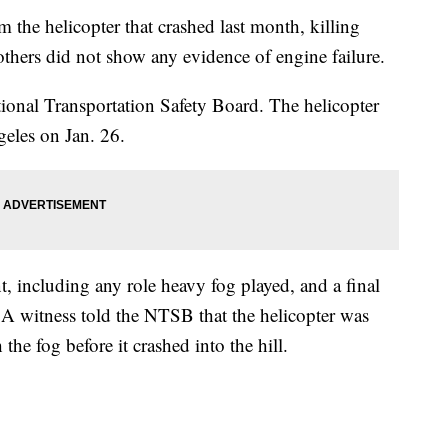
m the helicopter that crashed last month, killing
thers did not show any evidence of engine failure.
tional Transportation Safety Board. The helicopter
geles on Jan. 26.
, including any role heavy fog played, and a final
ar. A witness told the NTSB that the helicopter was
e fog before it crashed into the hill.