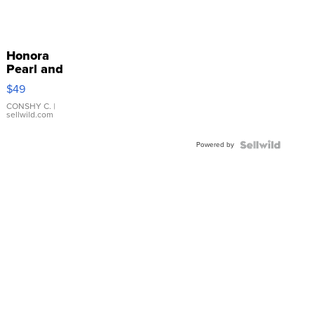
Honora
Pearl and
Pink
$49
Leather
Bracelet
CONSHY C.
|
sellwild.com
Adjustable
Buckle
Powered by
Clo...