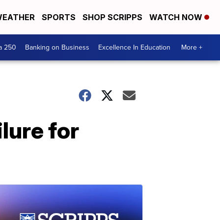
EATHER
SPORTS
SHOP SCRIPPS
WATCH NOW
a 250
Banking on Business
Excellence In Education
More +
lure for