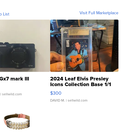
Visit Full Marketplace
o List
Gx7 mark III
2024 Leaf Elvis Presley
Icons Collection Base 1/1
SSP Clear ...
$300
| sellwild.com
DAVID M.
| sellwild.com