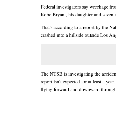
Federal investigators say wreckage fro
Kobe Bryant, his daughter and seven o
That's according to a report by the Na
crashed into a hillside outside Los An
The NTSB is investigating the accident
report isn’t expected for at least a ye
flying forward and downward through th