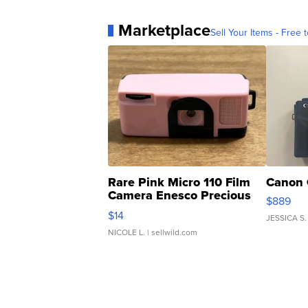
Marketplace
Sell Your Items - Free t
Rare Pink Micro 110 Film
Canon 
Camera Enesco Precious
$889
Moments TD4
$14
JESSICA S.
NICOLE L.
| sellwild.com