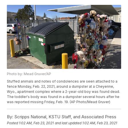
Photo by: Mead Gruver/AP
Stuffed animals and notes of condolences are seen attached to a
fence Monday, Feb. 22, 2021, around a dumpster at a Cheyenne,
Wyo., apartment complex where a 2-year-old boy was found dead.
The toddler's body was found in a dumpster several hours after he
was reported missing Friday, Feb. 19. (AP Photo/Mead Gruver)
By:
Scripps National, KSTU Staff, and Associated Press
Posted
1:02 AM, Feb 23, 2021
and last updated
1:02 AM, Feb 23, 2021