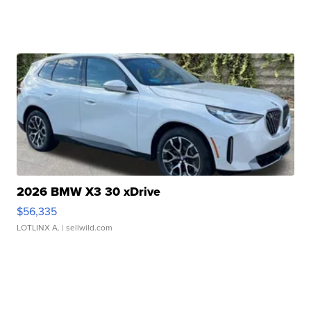
2026 BMW X3 30 xDrive
$56,335
LOTLINX A.
| sellwild.com