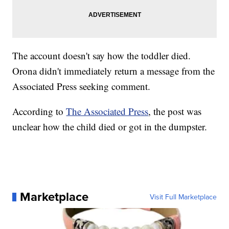
The account doesn't say how the toddler died.
Orona didn't immediately return a message from the
Associated Press seeking comment.
According to
The Associated Press
, the post was
unclear how the child died or got in the dumpster.
Marketplace
Visit Full Marketplace