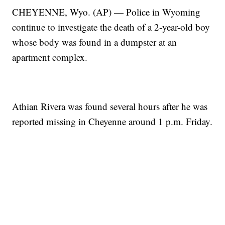
CHEYENNE, Wyo. (AP) — Police in Wyoming
continue to investigate the death of a 2-year-old boy
whose body was found in a dumpster at an
apartment complex.
Athian Rivera was found several hours after he was
reported missing in Cheyenne around 1 p.m. Friday.