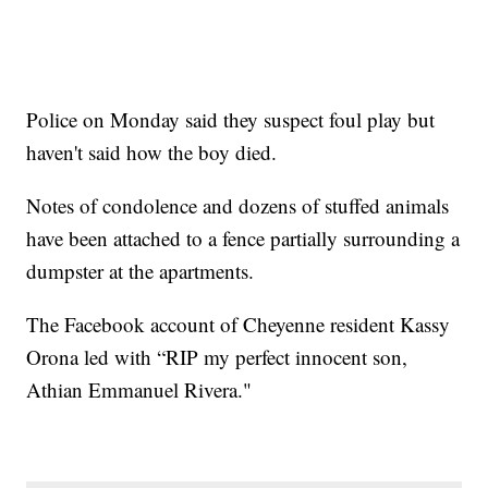
Police on Monday said they suspect foul play but
haven't said how the boy died.
Notes of condolence and dozens of stuffed animals
have been attached to a fence partially surrounding a
dumpster at the apartments.
The Facebook account of Cheyenne resident Kassy
Orona led with “RIP my perfect innocent son,
Athian Emmanuel Rivera."