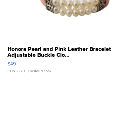
Honora Pearl and Pink Leather Bracelet
Adjustable Buckle Clo...
$49
CONSHY C.
| sellwild.com