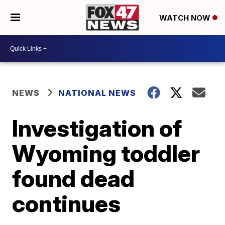
WATCH NOW
NEWS
NATIONAL NEWS
Investigation of
Wyoming toddler
found dead
continues