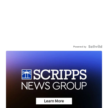
Powered by