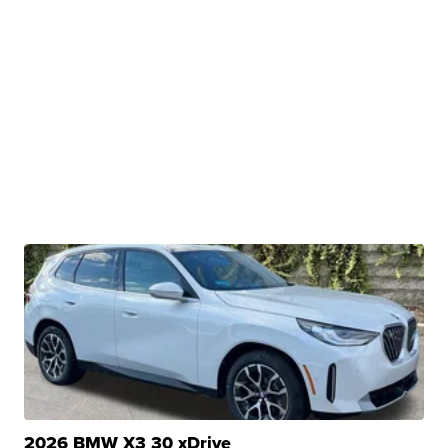
2026 BMW X3 30 xDrive