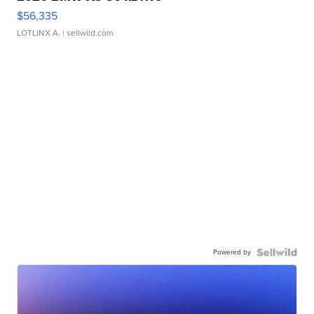
$56,335
LOTLINX A.
| sellwild.com
Powered by