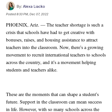
By:
Alexa Liacko
Posted
8:33 PM, Dec 07, 2022
PHOENIX, Ariz. — The teacher shortage is such a
crisis that schools have had to get creative with
bonuses, raises, and housing assistance to attract
teachers into the classroom. Now, there’s a growing
movement to recruit international teachers to schools
across the country, and it’s a movement helping
students and teachers alike.
These are the moments that can shape a student’s
future. Support in the classroom can mean success
in life. However, with so many schools across the