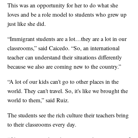
This was an opportunity for her to do what she
loves and be a role model to students who grew up
just like she did.
“Immigrant students are a lot…they are a lot in our
classrooms,” said Caicedo. “So, an international
teacher can understand their situations differently
because we also are coming new to the country.”
“A lot of our kids can't go to other places in the
world. They can't travel. So, it's like we brought the
world to them,” said Ruiz.
The students see the rich culture their teachers bring
to their classrooms every day.