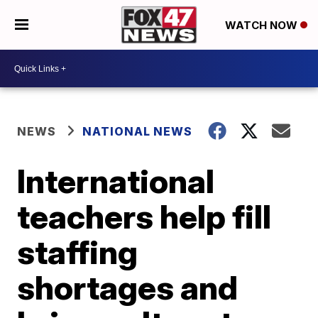
WATCH NOW
NEWS
NATIONAL NEWS
International
teachers help fill
staffing
shortages and