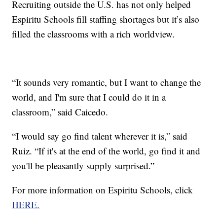
Recruiting outside the U.S. has not only helped
Espiritu Schools fill staffing shortages but it’s also
filled the classrooms with a rich worldview.
“It sounds very romantic, but I want to change the
world, and I'm sure that I could do it in a
classroom,” said Caicedo.
“I would say go find talent wherever it is,” said
Ruiz. “If it's at the end of the world, go find it and
you'll be pleasantly supply surprised.”
For more information on Espiritu Schools, click
HERE.