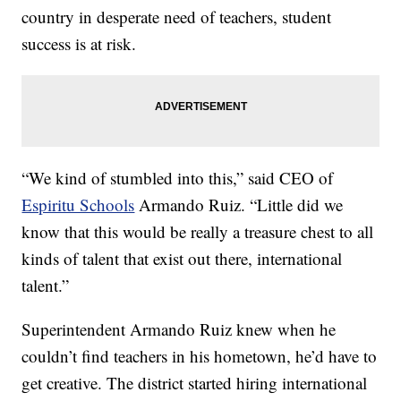
country in desperate need of teachers, student
success is at risk.
“We kind of stumbled into this,” said CEO of
Espiritu Schools
Armando Ruiz. “Little did we
know that this would be really a treasure chest to all
kinds of talent that exist out there, international
talent.”
Superintendent Armando Ruiz knew when he
couldn’t find teachers in his hometown, he’d have to
get creative. The district started hiring international