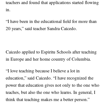
teachers and found that applications started flowing
in.
“I have been in the educational field for more than
20 years,” said teacher Sandra Caicedo.
Caicedo applied to Espiritu Schools after teaching
in Europe and her home country of Columbia.
“I love teaching because I believe a lot in
education,” said Caicedo. “I have recognized the
power that education gives not only to the one who
teaches, but also the one who learns. In general, I
think that teaching makes me a better person.”