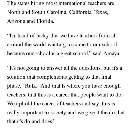
The states hiring most international teachers are
North and South Carolina, California, Texas,
Arizona and Florida.
“I'm kind of lucky that we have teachers from all
around the world wanting to come to our school
because our school is a great school,” said Amaya.
“It's not going to answer all the questions, but it's a
solution that complements getting to that final
phase,” Ruiz. “And that is where you have enough
teachers; that this is a career that people want to do.
We uphold the career of teachers and say, this is
really important to society and we give it the do that
that it's do and does.”