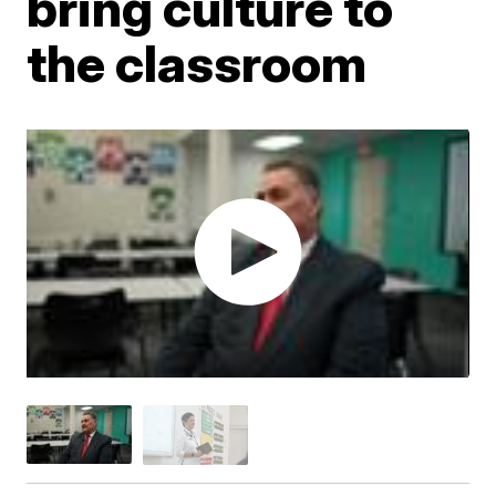
bring culture to
the classroom