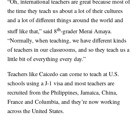
“Oh, international teachers are great because most of
the time they teach us about a lot of their cultures
and a lot of different things around the world and
th
stuff like that,” said 8
-grader Merai Amaya.
“Normally, when teaching, we have different kinds
of teachers in our classrooms, and so they teach us a
little bit of everything every day.”
Teachers like Caicedo can come to teach at U.S.
schools using a J-1 visa and most teachers are
recruited from the Philippines, Jamaica, China,
France and Columbia, and they’re now working
across the United States.