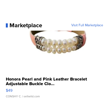
Marketplace
Visit Full Marketplace
Honora Pearl and Pink Leather Bracelet
Adjustable Buckle Clo...
$49
CONSHY C.
| sellwild.com