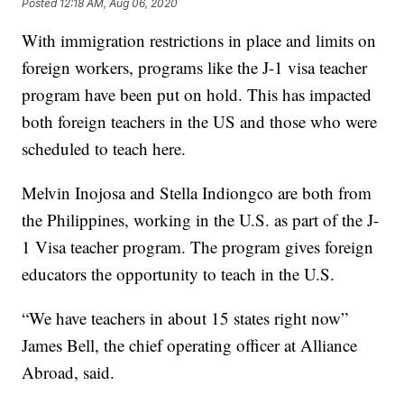
Posted
12:18 AM, Aug 06, 2020
With immigration restrictions in place and limits on
foreign workers, programs like the J-1 visa teacher
program have been put on hold. This has impacted
both foreign teachers in the US and those who were
scheduled to teach here.
Melvin Inojosa and Stella Indiongco are both from
the Philippines, working in the U.S. as part of the J-
1 Visa teacher program. The program gives foreign
educators the opportunity to teach in the U.S.
“We have teachers in about 15 states right now”
James Bell, the chief operating officer at Alliance
Abroad, said.