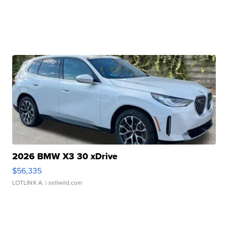
2026 BMW X3 30 xDrive
$56,335
LOTLINX A.
| sellwild.com