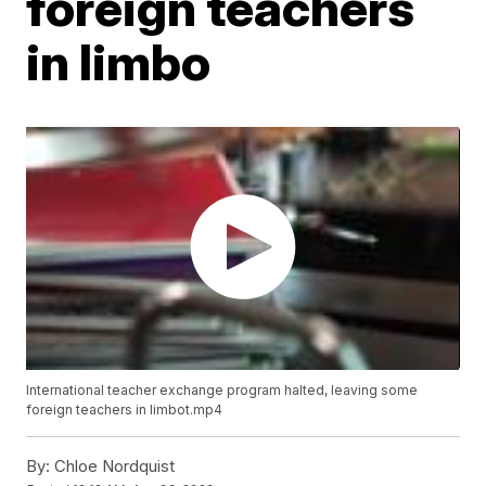
foreign teachers
in limbo
International teacher exchange program halted, leaving some
foreign teachers in limbot.mp4
By:
Chloe Nordquist