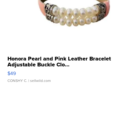
Honora Pearl and Pink Leather Bracelet
Adjustable Buckle Clo...
$49
CONSHY C.
| sellwild.com