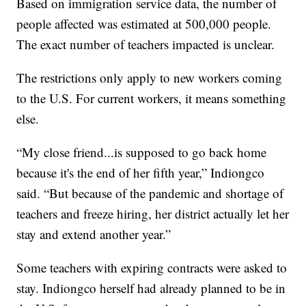
Based on immigration service data, the number of
people affected was estimated at 500,000 people.
The exact number of teachers impacted is unclear.
The restrictions only apply to new workers coming
to the U.S. For current workers, it means something
else.
“My close friend...is supposed to go back home
because it's the end of her fifth year,” Indiongco
said. “But because of the pandemic and shortage of
teachers and freeze hiring, her district actually let her
stay and extend another year.”
Some teachers with expiring contracts were asked to
stay. Indiongco herself had already planned to be in