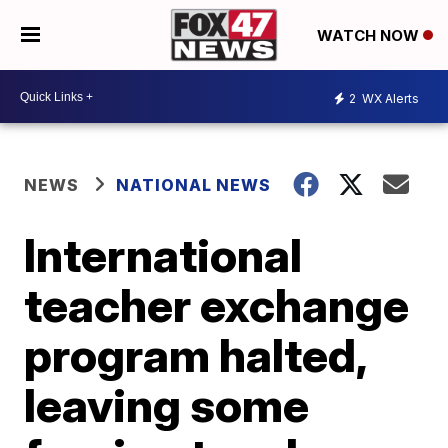
WATCH NOW
2
WX Alerts
NEWS
NATIONAL NEWS
International
teacher exchange
program halted,
leaving some