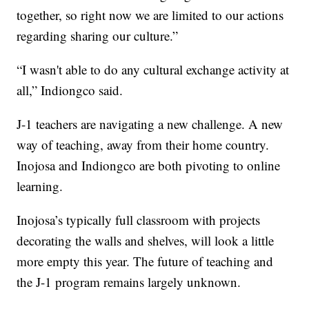
together, so right now we are limited to our actions
regarding sharing our culture.”
“I wasn't able to do any cultural exchange activity at
all,” Indiongco said.
J-1 teachers are navigating a new challenge. A new
way of teaching, away from their home country.
Inojosa and Indiongco are both pivoting to online
learning.
Inojosa’s typically full classroom with projects
decorating the walls and shelves, will look a little
more empty this year. The future of teaching and
the J-1 program remains largely unknown.