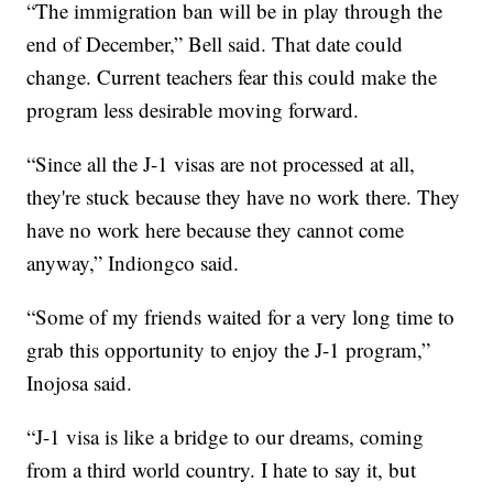
“The immigration ban will be in play through the
end of December,” Bell said. That date could
change. Current teachers fear this could make the
program less desirable moving forward.
“Since all the J-1 visas are not processed at all,
they're stuck because they have no work there. They
have no work here because they cannot come
anyway,” Indiongco said.
“Some of my friends waited for a very long time to
grab this opportunity to enjoy the J-1 program,”
Inojosa said.
“J-1 visa is like a bridge to our dreams, coming
from a third world country. I hate to say it, but