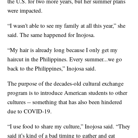
the U.S. for two more years, but her summer plans
were impacted.
“I wasn't able to see my family at all this year,” she
said. The same happened for Inojosa.
“My hair is already long because I only get my
haircut in the Philippines. Every summer...we go
back to the Philippines,” Inojosa said.
The purpose of the decades-old cultural exchange
program is to introduce American students to other
cultures -- something that has also been hindered
due to COVID-19.
“I use food to share my culture,” Inojosa said. “They
said it’s kind of a bad timing to gather and eat