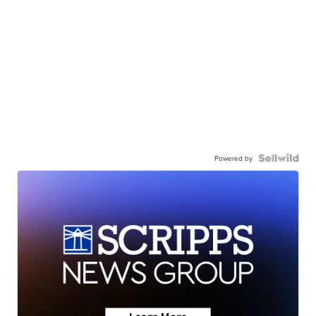
Powered by