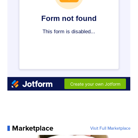
Marketplace
Visit Full Marketplace