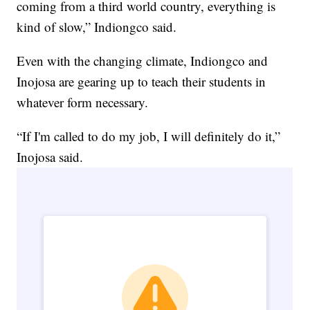
coming from a third world country, everything is
kind of slow,” Indiongco said.
Even with the changing climate, Indiongco and
Inojosa are gearing up to teach their students in
whatever form necessary.
“If I'm called to do my job, I will definitely do it,”
Inojosa said.