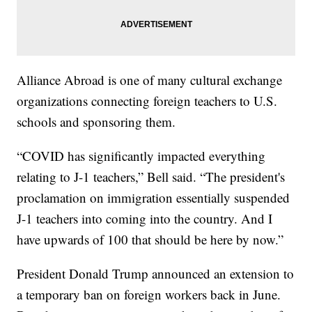
Alliance Abroad is one of many cultural exchange
organizations connecting foreign teachers to U.S.
schools and sponsoring them.
“COVID has significantly impacted everything
relating to J-1 teachers,” Bell said. “The president's
proclamation on immigration essentially suspended
J-1 teachers into coming into the country. And I
have upwards of 100 that should be here by now.”
President Donald Trump announced an extension to
a temporary ban on foreign workers back in June.