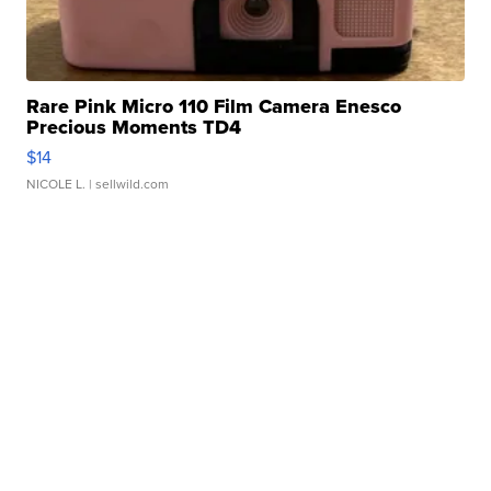
Rare Pink Micro 110 Film Camera Enesco
Precious Moments TD4
$14
NICOLE L.
| sellwild.com