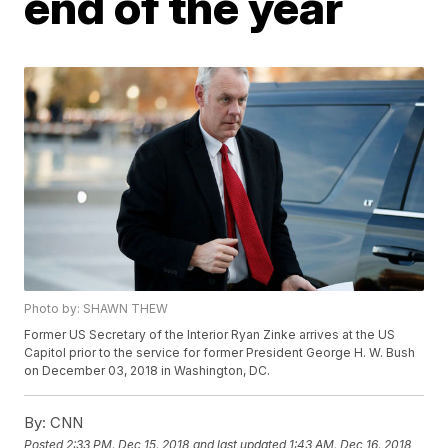
end of the year
Photo by: SHAWN THEW
Former US Secretary of the Interior Ryan Zinke arrives at the US
Capitol prior to the service for former President George H. W. Bush
on December 03, 2018 in Washington, DC.
By:
CNN
Posted
2:33 PM, Dec 15, 2018
and last updated
1:43 AM, Dec 16, 2018