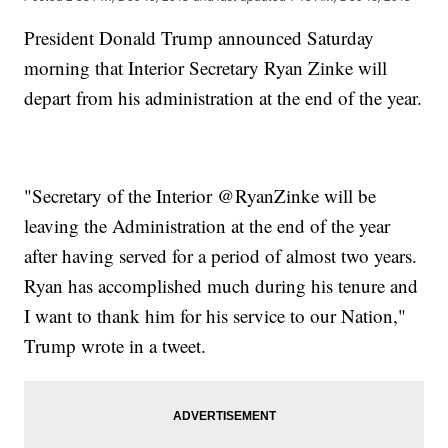
President Donald Trump announced Saturday
morning that Interior Secretary Ryan Zinke will
depart from his administration at the end of the year.
"Secretary of the Interior @RyanZinke will be
leaving the Administration at the end of the year
after having served for a period of almost two years.
Ryan has accomplished much during his tenure and
I want to thank him for his service to our Nation,"
Trump wrote in a tweet.