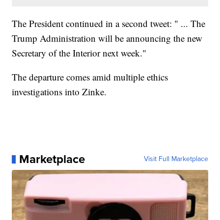
The President continued in a second tweet: " ... The
Trump Administration will be announcing the new
Secretary of the Interior next week."
The departure comes amid multiple ethics
investigations into Zinke.
Marketplace
Visit Full Marketplace