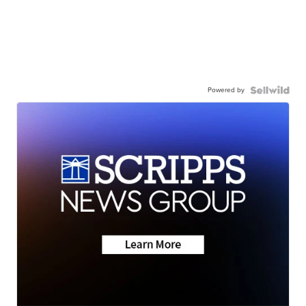
Powered by