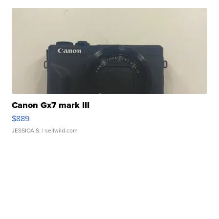
Canon Gx7 mark III
$889
JESSICA S.
| sellwild.com