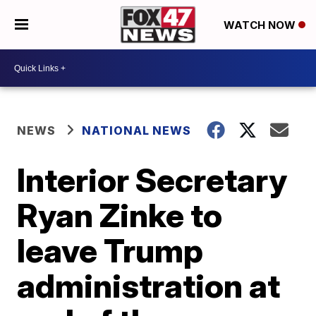
WATCH NOW
NEWS
NATIONAL NEWS
Interior Secretary
Ryan Zinke to
leave Trump
administration at