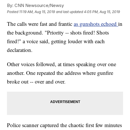
By:
CNN Newsource/Newsy
Posted
11:19 AM, Aug 15, 2019
and last updated
4:05 PM, Aug 15, 2019
The calls were fast and frantic
as gunshots echoed
in
the background. "Priority -- shots fired! Shots
fired!" a voice said, getting louder with each
declaration.
Other voices followed, at times speaking over one
another. One repeated the address where gunfire
broke out -- over and over.
Police scanner captured the chaotic first few minutes