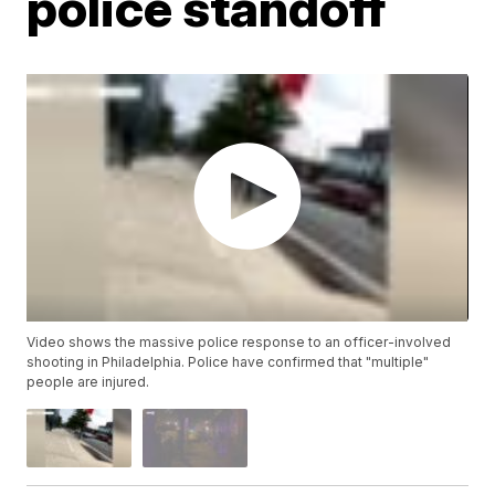
police standoff
Video shows the massive police response to an officer-involved
shooting in Philadelphia. Police have confirmed that "multiple"
people are injured.