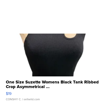
One Size Suzette Womens Black Tank Ribbed
Crop Asymmetrical ...
$19
CONSHY C.
| sellwild.com