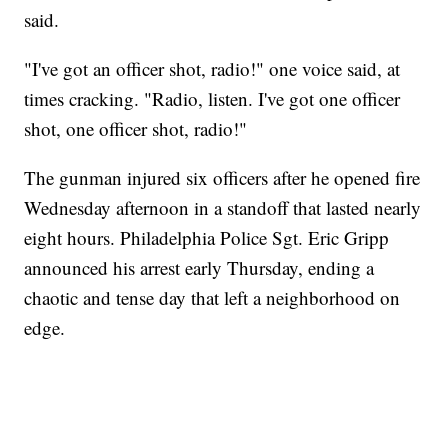
said.
"I've got an officer shot, radio!" one voice said, at
times cracking. "Radio, listen. I've got one officer
shot, one officer shot, radio!"
The gunman injured six officers after he opened fire
Wednesday afternoon in a standoff that lasted nearly
eight hours. Philadelphia Police Sgt. Eric Gripp
announced his arrest early Thursday, ending a
chaotic and tense day that left a neighborhood on
edge.