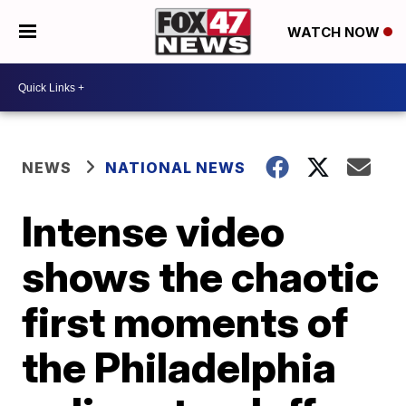
WATCH NOW
NEWS
NATIONAL NEWS
Intense video
shows the chaotic
first moments of
the Philadelphia