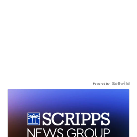
Powered by