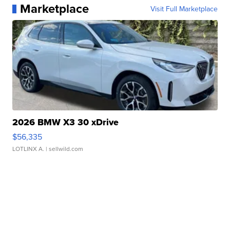
Marketplace
Visit Full Marketplace
2026 BMW X3 30 xDrive
$56,335
LOTLINX A.
| sellwild.com