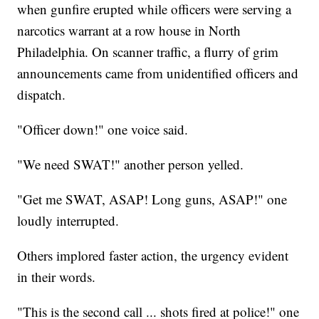
when gunfire erupted while officers were serving a
narcotics warrant at a row house in North
Philadelphia. On scanner traffic, a flurry of grim
announcements came from unidentified officers and
dispatch.
"Officer down!" one voice said.
"We need SWAT!" another person yelled.
"Get me SWAT, ASAP! Long guns, ASAP!" one
loudly interrupted.
Others implored faster action, the urgency evident
in their words.
"This is the second call ... shots fired at police!" one