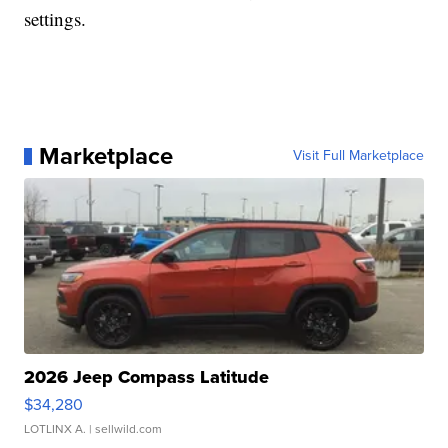
settings.
Marketplace
Visit Full Marketplace
2026 Jeep Compass Latitude
$34,280
LOTLINX A.
| sellwild.com