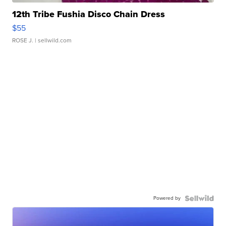
12th Tribe Fushia Disco Chain Dress
$55
ROSE J.
| sellwild.com
Powered by