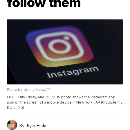
follow them
Photo by: Jenny Kane/AP
FILE - This Friday, Aug. 23, 2019 photo shows the Instagram app
icon on the screen of a mobile device in New York. (AP Photo/Jenny
Kane, file)
By:
Kyle Hicks