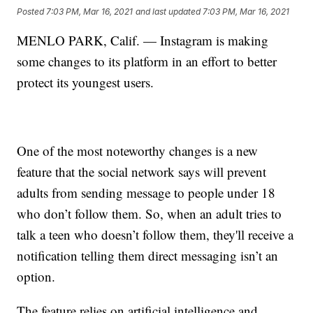
Posted
7:03 PM, Mar 16, 2021
and last updated
7:03 PM, Mar 16, 2021
MENLO PARK, Calif. — Instagram is making
some changes to its platform in an effort to better
protect its youngest users.
One of the most noteworthy changes is a new
feature that the social network says will prevent
adults from sending message to people under 18
who don’t follow them. So, when an adult tries to
talk a teen who doesn’t follow them, they'll receive a
notification telling them direct messaging isn’t an
option.
The feature relies on artificial intelligence and