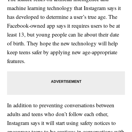
machine learning technology that Instagram says it
has developed to determine a user’s true age. The
Facebook-owned app says it requires users to be at
least 13, but young people can lie about their date
of birth. They hope the new technology will help
keep teens safer by applying new age-appropriate
features.
In addition to preventing conversations between
adults and teens who don’t follow each other,
Instagram says it will start using safety notices to
encourage teens to be cautious in conversations with