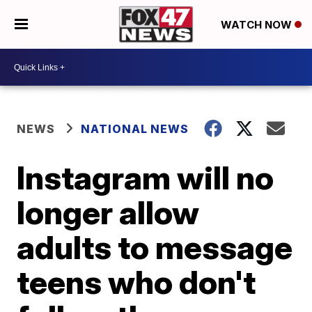
WATCH NOW
NEWS
NATIONAL NEWS
Instagram will no
longer allow
adults to message
teens who don't