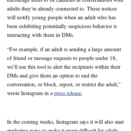
adults they’re already connected to. These notices
will notify young people when an adult who has
been exhibiting potentially suspicious behavior is
interacting with them in DMs.
“For example, if an adult is sending a large amount
of friend or message requests to people under 18,
we’ll use this tool to alert the recipients within their
DMs and give them an option to end the
conversation, or block, report, or restrict the adult,”
wrote Instagram in a
press release
.
In the coming weeks, Instagram says it will also start
exploring ways to make it more difficult for adults