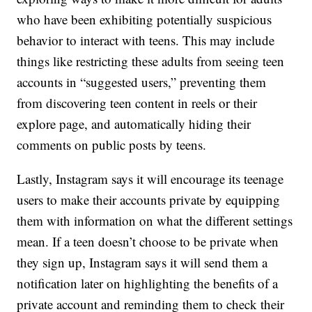
who have been exhibiting potentially suspicious
behavior to interact with teens. This may include
things like restricting these adults from seeing teen
accounts in “suggested users,” preventing them
from discovering teen content in reels or their
explore page, and automatically hiding their
comments on public posts by teens.
Lastly, Instagram says it will encourage its teenage
users to make their accounts private by equipping
them with information on what the different settings
mean. If a teen doesn’t choose to be private when
they sign up, Instagram says it will send them a
notification later on highlighting the benefits of a
private account and reminding them to check their