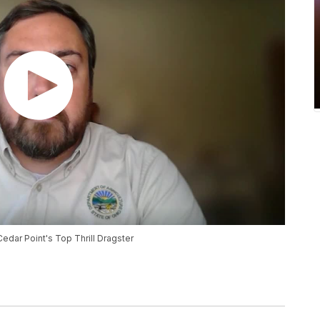
Cedar Point's Top Thrill Dragster