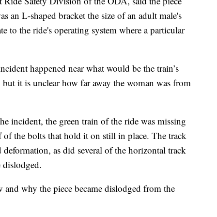
Ride Safety Division of the ODA, said the piece
s an L-shaped bracket the size of an adult male's
 to the ride's operating system where a particular
 incident happened near what would be the train’s
e, but it is unclear how far away the woman was from
he incident, the green train of the ride was missing
f of the bolts that hold it on still in place. The track
 deformation, as did several of the horizontal track
 dislodged.
how and why the piece became dislodged from the