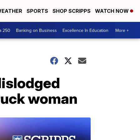
EATHER
SPORTS
SHOP SCRIPPS
WATCH NOW
a 250
Banking on Business
Excellence In Education
More +
dislodged
struck woman