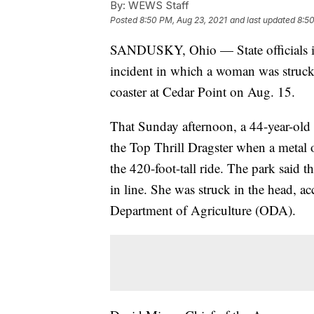
By:
WEWS Staff
Posted
8:50 PM, Aug 23, 2021
and last updated
8:50
SANDUSKY, Ohio — State officials 
incident in which a woman was struck 
coaster at Cedar Point on Aug. 15.
That Sunday afternoon, a 44-year-old
the Top Thrill Dragster when a metal o
the 420-foot-tall ride. The park said t
in line. She was struck in the head, a
Department of Agriculture (ODA).