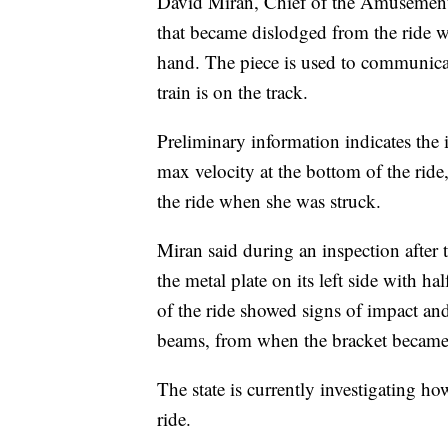
David Miran, Chief of the Amusement 
that became dislodged from the ride wa
hand. The piece is used to communicate
train is on the track.
Preliminary information indicates the
max velocity at the bottom of the rid
the ride when she was struck.
Miran said during an inspection after t
the metal plate on its left side with hal
of the ride showed signs of impact and
beams, from when the bracket became
The state is currently investigating 
ride.