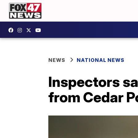
NEWS
NATIONAL NEWS
Inspectors s
from Cedar Po