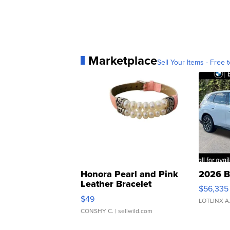
Marketplace
Sell Your Items - Free t
Honora Pearl and Pink
2026 B
Leather Bracelet
$56,335
Adjustable Buckle Clo...
$49
LOTLINX A
CONSHY C.
| sellwild.com