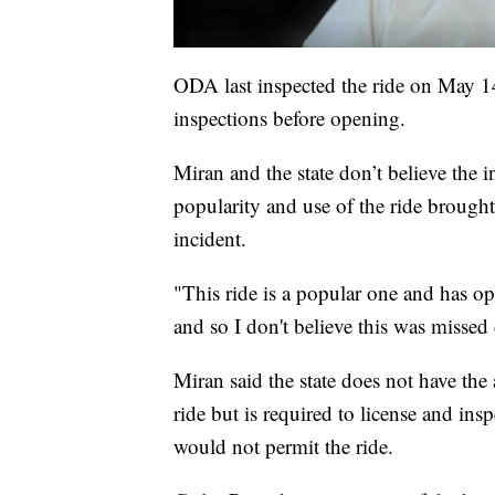
ODA last inspected the ride on May 1
inspections before opening.
Miran and the state don’t believe the 
popularity and use of the ride brough
incident.
"This ride is a popular one and has op
and so I don't believe this was missed
Miran said the state does not have the
ride but is required to license and insp
would not permit the ride.