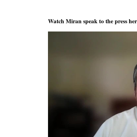
Watch Miran speak to the press her