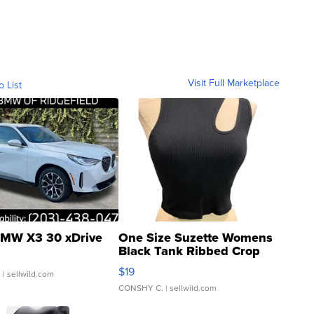
Visit Full Marketplace
o List
MW X3 30 xDrive
One Size Suzette Womens
Black Tank Ribbed Crop
Asymmetrical ...
$19
.
| sellwild.com
CONSHY C.
| sellwild.com