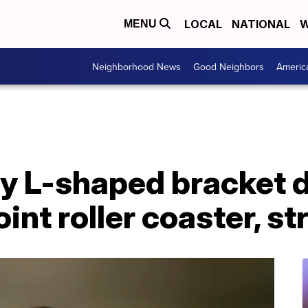
LOCAL
NATIONAL
W
MENU
Neighborhood News
Good Neighbors
Americ
ay L-shaped bracket 
int roller coaster, 