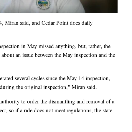
4, Miran said, and Cedar Point does daily
inspection in May missed anything, but, rather, the
t about an issue between the May inspection and the
erated several cycles since the May 14 inspection,
 during the original inspection," Miran said.
 authority to order the dismantling and removal of a
ect, so if a ride does not meet regulations, the state