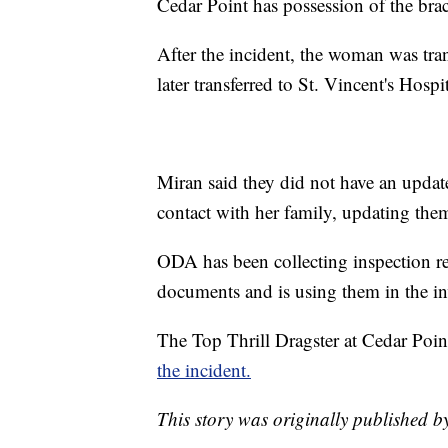
Cedar Point has possession of the brack
After the incident, the woman was tra
later transferred to St. Vincent's Hospi
Miran said they did not have an updat
contact with her family, updating them 
ODA has been collecting inspection re
documents and is using them in the in
The Top Thrill Dragster at Cedar Poi
the incident.
This story was originally published