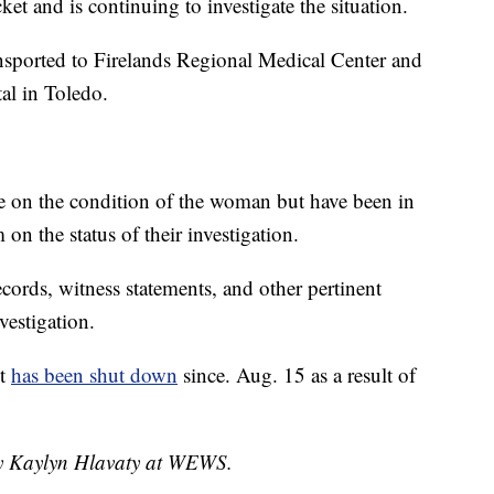
et and is continuing to investigate the situation.
nsported to Firelands Regional Medical Center and
tal in Toledo.
e on the condition of the woman but have been in
on the status of their investigation.
cords, witness statements, and other pertinent
vestigation.
nt
has been shut down
since. Aug. 15 as a result of
 by Kaylyn Hlavaty at WEWS.