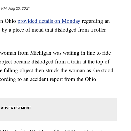
 PM, Aug 23, 2021
in Ohio
provided details on Monday
regarding an
by a piece of metal that dislodged from a roller
 woman from Michigan was waiting in line to ride
bject became dislodged from a train at the top of
he falling object then struck the woman as she stood
ccording to an accident report from the Ohio