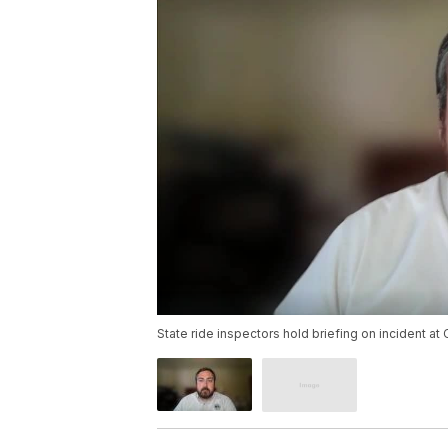
State ride inspectors hold briefing on incident at 