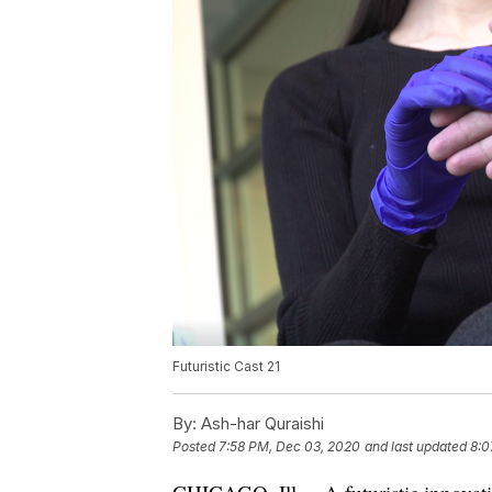
Futuristic Cast 21
By:
Ash-har Quraishi
Posted
7:58 PM, Dec 03, 2020
and last updated
8:0