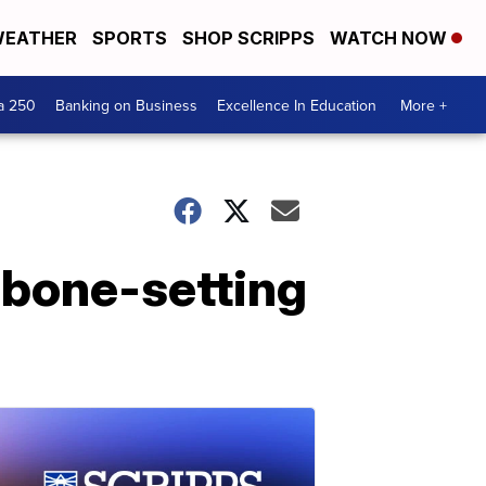
EATHER
SPORTS
SHOP SCRIPPS
WATCH NOW
a 250
Banking on Business
Excellence In Education
More +
 bone-setting