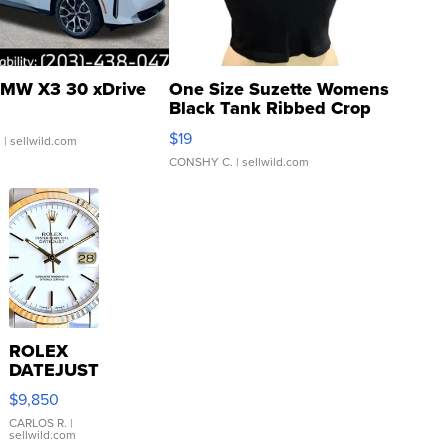
MW X3 30 xDrive
One Size Suzette Womens
Black Tank Ribbed Crop
Asymmetrical ...
$19
.
| sellwild.com
CONSHY C.
| sellwild.com
ROLEX
DATEJUST
16233
$9,850
WHITE
DIAL
CARLOS R.
|
sellwild.com
FLUTED