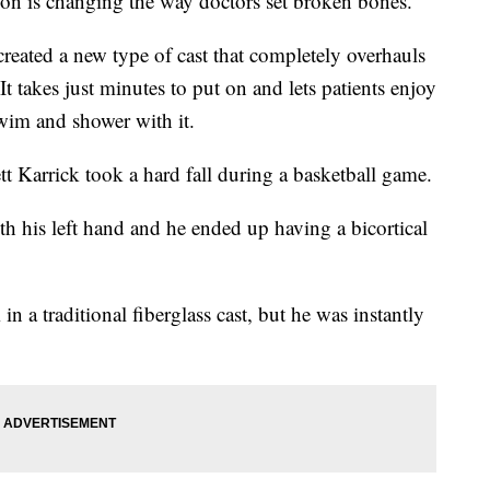
on is changing the way doctors set broken bones.
reated a new type of cast that completely overhauls
 It takes just minutes to put on and lets patients enjoy
swim and shower with it.
t Karrick took a hard fall during a basketball game.
h his left hand and he ended up having a bicortical
 a traditional fiberglass cast, but he was instantly