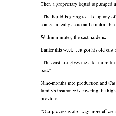
Then a proprietary liquid is pumped in
“The liquid is going to take up any of
can get a really acute and comfortable f
Within minutes, the cast hardens.
Earlier this week, Jett got his old cas
“This cast just gives me a lot more fre
bad.”
Nine-months into production and Cast2
family's insurance is covering the hig
provider.
“Our process is also way more efficien