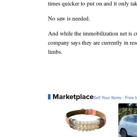
times quicker to put on and it only ta
No saw is needed.
And while the immobilization net is cu
company says they are currently in re
limbs.
Marketplace
Sell Your Items - Free t