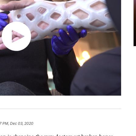
7 PM, Dec 03, 2020