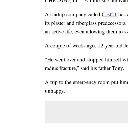
CHICAGO, Ill. – A futuristic innovati
A startup company called
Cast21
has c
its plaster and fiberglass predecessors.
an active life, even allowing them to 
A couple of weeks ago, 12-year-old Jet
“He went over and stopped himself wit
radius fracture,” said his father Tony.
A trip to the emergency room put him in
unhappy.