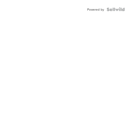
BEZEL
TWO-
Powered by
TONE
JUBILE...