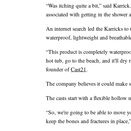
“Was itching quite a bit,” said Karric
associated with getting in the shower 
An internet search led the Karricks to t
waterproof, lightweight and breathabl
“This product is completely waterpro
hot tub, go to the beach, and it'll dr
founder of
Cast21
.
The company believes it could make sme
The casts start with a flexible hollow n
“So, we're going to be able to move y
keep the bones and fractures in place,