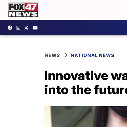
NEWS
NATIONAL NEWS
Innovative wa
into the futur