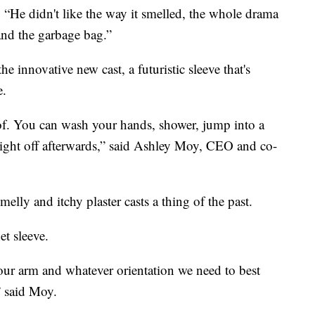
k. “He didn't like the way it smelled, the whole drama
and the garbage bag.”
he innovative new cast, a futuristic sleeve that's
e.
of. You can wash your hands, shower, jump into a
y right off afterwards,” said Ashley Moy, CEO and co-
lly and itchy plaster casts a thing of the past.
et sleeve.
our arm and whatever orientation we need to best
” said Moy.