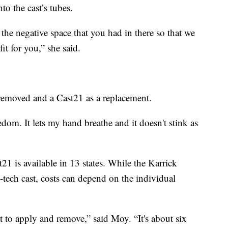
to the cast’s tubes.
 the negative space that you had in there so that we
it for you,” she said.
t removed and a Cast21 as a replacement.
edom. It lets my hand breathe and it doesn't stink as
1 is available in 13 states. While the Karrick
h-tech cast, costs can depend on the individual
t to apply and remove,” said Moy. “It's about six