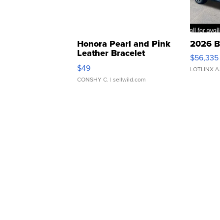
Honora Pearl and Pink
2026 B
Leather Bracelet
$56,335
Adjustable Buckle Clo...
$49
LOTLINX A
CONSHY C.
| sellwild.com