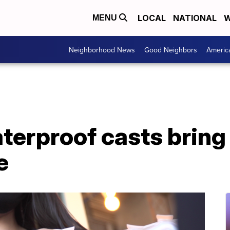
LOCAL
NATIONAL
W
MENU
Neighborhood News
Good Neighbors
Americ
terproof casts bring
e