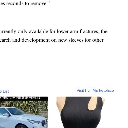
kes seconds to remove.”
rrently only available for lower arm fractures, the
search and development on new sleeves for other
Visit Full Marketplace
o List