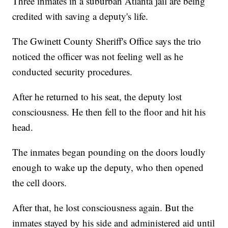
Three inmates in a suburban Atlanta jail are being
credited with saving a deputy's life.
The Gwinett County Sheriff's Office says the trio
noticed the officer was not feeling well as he
conducted security procedures.
After he returned to his seat, the deputy lost
consciousness. He then fell to the floor and hit his
head.
The inmates began pounding on the doors loudly
enough to wake up the deputy, who then opened
the cell doors.
After that, he lost consciousness again. But the
inmates stayed by his side and administered aid until