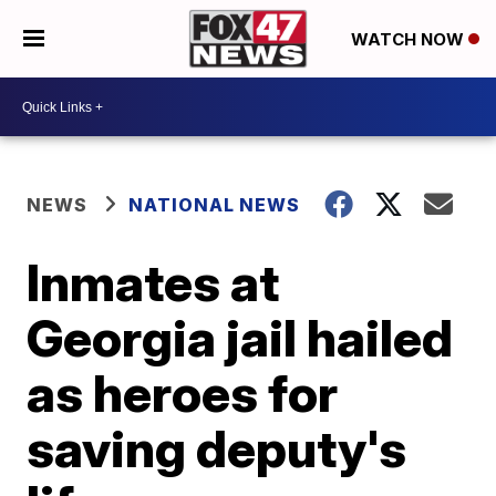
WATCH NOW
NEWS
NATIONAL NEWS
Inmates at
Georgia jail hailed
as heroes for
saving deputy's