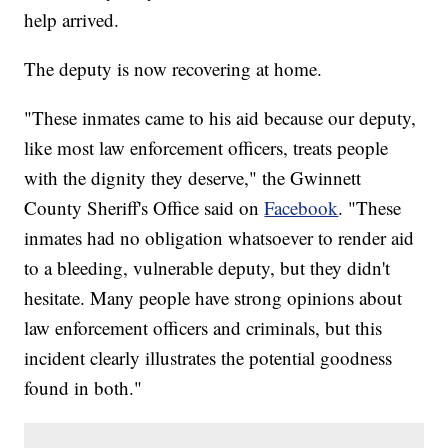
help arrived.
The deputy is now recovering at home.
"These inmates came to his aid because our deputy,
like most law enforcement officers, treats people
with the dignity they deserve," the Gwinnett
County Sheriff's Office said on
Facebook
. "These
inmates had no obligation whatsoever to render aid
to a bleeding, vulnerable deputy, but they didn't
hesitate. Many people have strong opinions about
law enforcement officers and criminals, but this
incident clearly illustrates the potential goodness
found in both."