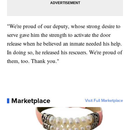
"We're proud of our deputy, whose strong desire to
serve gave him the strength to activate the door
release when he believed an inmate needed his help.
In doing so, he released his rescuers. We're proud of
them, too. Thank you."
Marketplace
Visit Full Marketplace