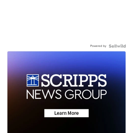
Powered by