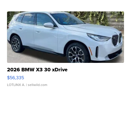
2026 BMW X3 30 xDrive
$56,335
LOTLINX A.
| sellwild.com