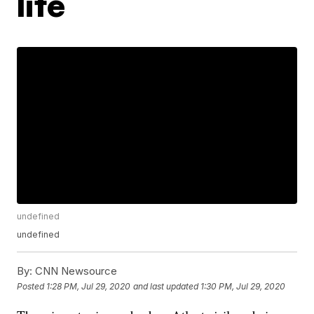
life
undefined
undefined
By:
CNN Newsource
Posted
1:28 PM, Jul 29, 2020
and last updated
1:30 PM, Jul 29, 2020