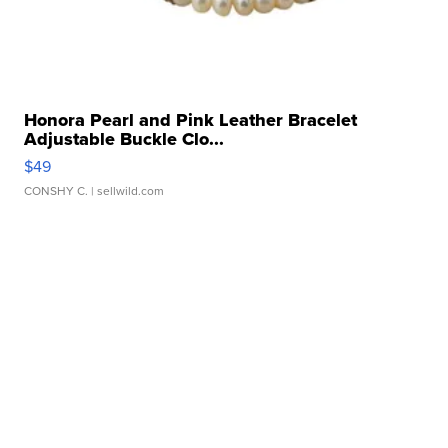
Honora Pearl and Pink Leather Bracelet
Adjustable Buckle Clo...
$49
CONSHY C.
| sellwild.com