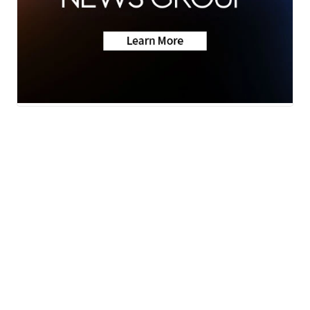
Neighborhood News
A Gray Local