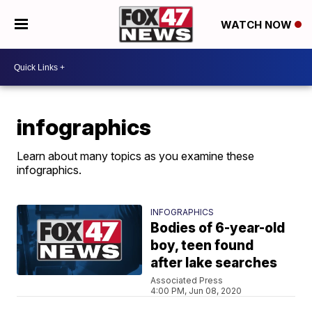
WATCH NOW
infographics
Learn about many topics as you examine these
infographics.
INFOGRAPHICS
Bodies of 6-year-old
boy, teen found
after lake searches
Associated Press
4:00 PM, Jun 08, 2020