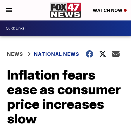
WATCH NOW
NEWS
NATIONAL NEWS
Inflation fears
ease as consumer
price increases
slow