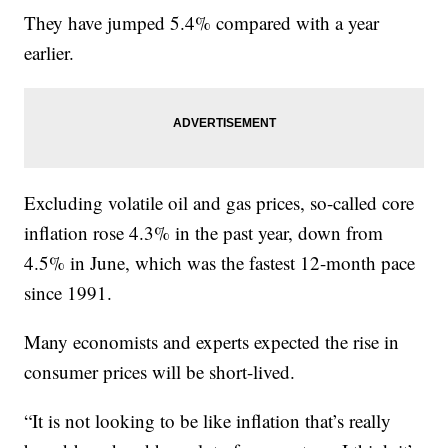
They have jumped 5.4% compared with a year
earlier.
Excluding volatile oil and gas prices, so-called core
inflation rose 4.3% in the past year, down from
4.5% in June, which was the fastest 12-month pace
since 1991.
Many economists and experts expected the rise in
consumer prices will be short-lived.
“It is not looking to be like inflation that’s really