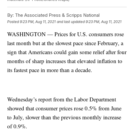
By:
The Associated Press & Scripps National
Posted
9:23 PM, Aug 11, 2021
and last updated
9:23 PM, Aug 11, 2021
WASHINGTON — Prices for U.S. consumers rose
last month but at the slowest pace since February, a
sign that Americans could gain some relief after four
months of sharp increases that elevated inflation to
its fastest pace in more than a decade.
Wednesday’s report from the Labor Department
showed that consumer prices rose 0.5% from June
to July, slower than the previous monthly increase
of 0.9%.