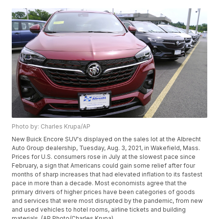
Photo by: Charles Krupa/AP
New Buick Encore SUV's displayed on the sales lot at the Albrecht
Auto Group dealership, Tuesday, Aug. 3, 2021, in Wakefield, Mass.
Prices for U.S. consumers rose in July at the slowest pace since
February, a sign that Americans could gain some relief after four
months of sharp increases that had elevated inflation to its fastest
pace in more than a decade. Most economists agree that the
primary drivers of higher prices have been categories of goods
and services that were most disrupted by the pandemic, from new
and used vehicles to hotel rooms, airline tickets and building
materials. (AP Photo/Charles Krupa)