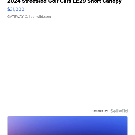
2024 StreetRod Golf Cars LE29 Short Canopy
$31,000
GATEWAY C.
| sellwild.com
Powered by