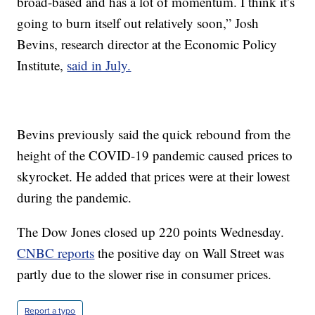
broad-based and has a lot of momentum. I think it’s
going to burn itself out relatively soon,” Josh
Bevins, research director at the Economic Policy
Institute,
said in July.
Bevins previously said the quick rebound from the
height of the COVID-19 pandemic caused prices to
skyrocket. He added that prices were at their lowest
during the pandemic.
The Dow Jones closed up 220 points Wednesday.
CNBC reports
the positive day on Wall Street was
partly due to the slower rise in consumer prices.
Report a typo