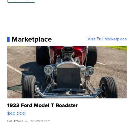
Marketplace
Visit Full Marketplace
1923 Ford Model T Roadster
$40,000
GATEWAY C.
| sellwild.com