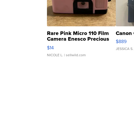
Rare Pink Micro 110 Film
Canon 
Camera Enesco Precious
$889
Moments TD4
$14
JESSICA S.
NICOLE L.
| sellwild.com