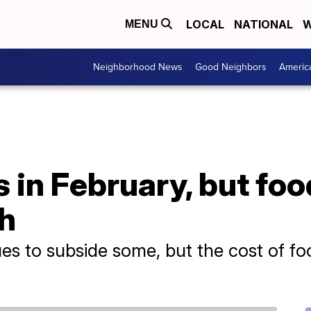
LOCAL
NATIONAL
W
MENU
Neighborhood News
Good Neighbors
Americ
s in February, but fo
gh
ues to subside some, but the cost of f