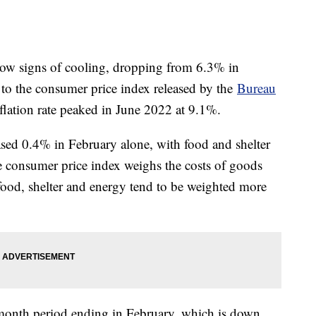
show signs of cooling, dropping from 6.3% in
to the consumer price index released by the
Bureau
lation rate peaked in June 2022 at 9.1%.
ased 0.4% in February alone, with food and shelter
e consumer price index weighs the costs of goods
 food, shelter and energy tend to be weighted more
month period ending in February, which is down