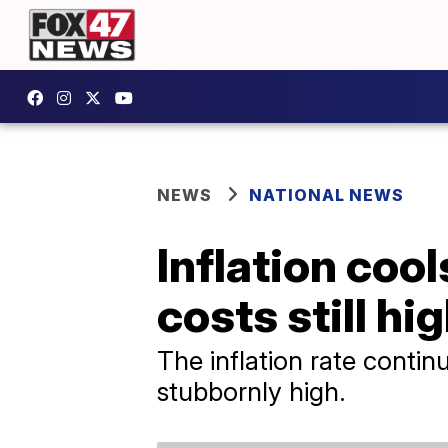
NEWS
NATIONAL NEWS
Inflation cool
costs still hi
The inflation rate contin
stubbornly high.