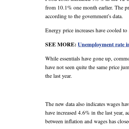
from 10.1% one month earlier. The pric
according to the government’s data.
Energy price increases have cooled to 
SEE MORE:
Unemployment rate inc
While essentials have gone up, commod
have not seen quite the same price ju
the last year.
The new data also indicates wages hav
have increased 4.6% in the last year, 
between inflation and wages has clos