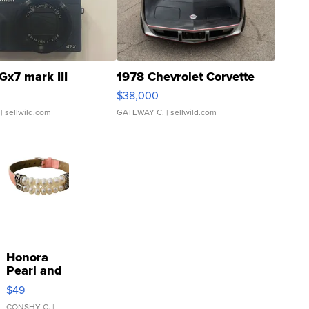
Gx7 mark III
1978 Chevrolet Corvette
$38,000
| sellwild.com
GATEWAY C.
| sellwild.com
Honora
Pearl and
Pink
$49
Leather
CONSHY C.
|