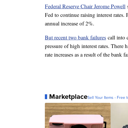
Federal Reserve Chair Jerome Powell
s
Fed to continue raising interest rates. 
annual increase of 2%.
But recent two bank failures
call into
pressure of high interest rates. There 
rate increases as a result of the bank f
Marketplace
Sell Your Items - Free t