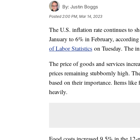
By:
Justin Boggs
Posted
2:00 PM, Mar 14, 2023
The U.S. inflation rate continues to 
January to 6% in February, according 
of Labor Statistics
on Tuesday. The inf
The price of goods and services incre
prices remaining stubbornly high. Th
based on their importance. Items like
heavily.
Food costs increased 9.5% in the 12-