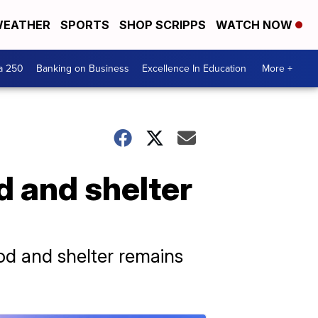
EATHER
SPORTS
SHOP SCRIPPS
WATCH NOW
a 250
Banking on Business
Excellence In Education
More +
od and shelter
ood and shelter remains