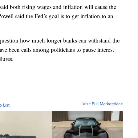
aid both rising wages and inflation will cause the
Powell said the Fed’s goal is to get inflation to an
 question how much longer banks can withstand the
have been calls among politicians to pause interest
ailures.
Visit Full Marketplace
o List