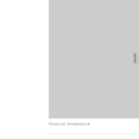
Photo by: Shutterstock