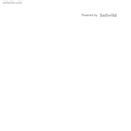
Bracelet
sellwild.com
Adjustable
Buckle
Powered by
Clo...