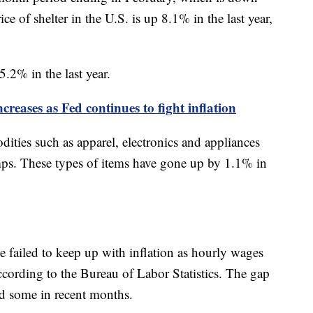
e of shelter in the U.S. is up 8.1% in the last year,
5.2% in the last year.
reases as Fed continues to fight inflation
ities such as apparel, electronics and appliances
mps. These types of items have gone up by 1.1% in
e failed to keep up with inflation as hourly wages
according to the Bureau of Labor Statistics. The gap
ed some in recent months.