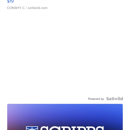
$19
CONSHY C.
| sellwild.com
Powered by