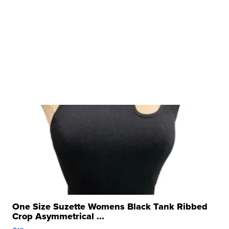
One Size Suzette Womens Black Tank Ribbed
Crop Asymmetrical ...