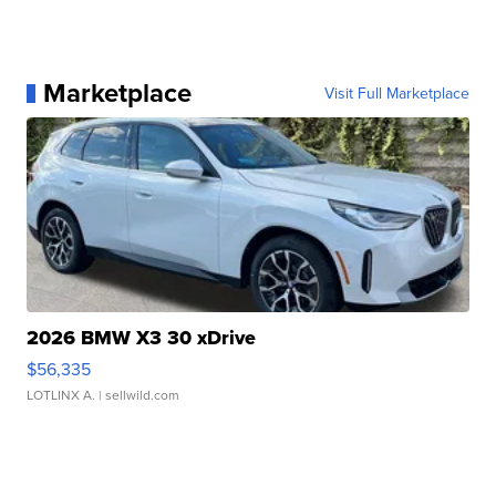
Marketplace
Visit Full Marketplace
2026 BMW X3 30 xDrive
$56,335
LOTLINX A.
| sellwild.com