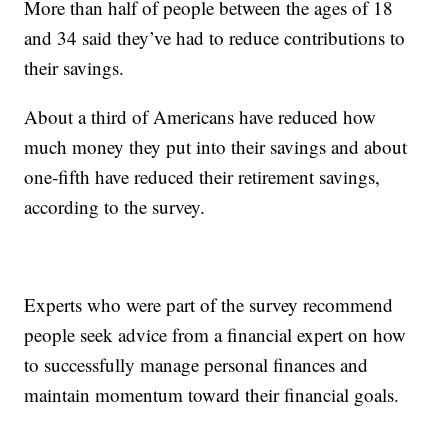
More than half of people between the ages of 18
and 34 said they’ve had to reduce contributions to
their savings.
About a third of Americans have reduced how
much money they put into their savings and about
one-fifth have reduced their retirement savings,
according to the survey.
Experts who were part of the survey recommend
people seek advice from a financial expert on how
to successfully manage personal finances and
maintain momentum toward their financial goals.