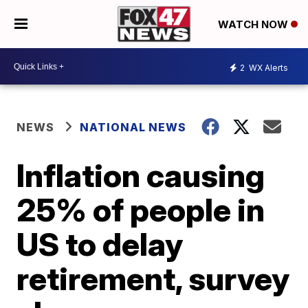
WATCH NOW
2
WX Alerts
NEWS
NATIONAL NEWS
Inflation causing
25% of people in
US to delay
retirement, survey