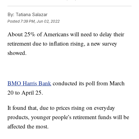
By:
Tatiana Salazar
Posted
7:39 PM, Jun 02, 2022
About 25% of Americans will need to delay their
retirement due to inflation rising, a new survey
showed.
BMO Harris Bank
conducted its poll from March
20 to April 25.
It found that, due to prices rising on everyday
products, younger people’s retirement funds will be
affected the most.