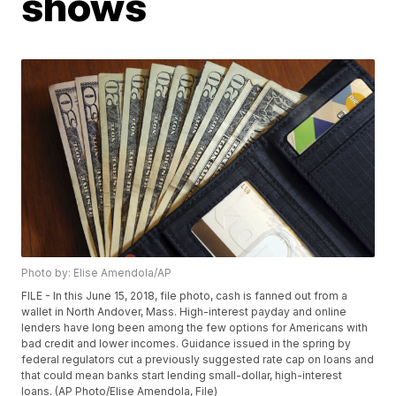
shows
Photo by: Elise Amendola/AP
FILE - In this June 15, 2018, file photo, cash is fanned out from a
wallet in North Andover, Mass. High-interest payday and online
lenders have long been among the few options for Americans with
bad credit and lower incomes. Guidance issued in the spring by
federal regulators cut a previously suggested rate cap on loans and
that could mean banks start lending small-dollar, high-interest
loans. (AP Photo/Elise Amendola, File)