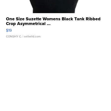
One Size Suzette Womens Black Tank Ribbed
Crop Asymmetrical ...
$19
CONSHY C.
| sellwild.com