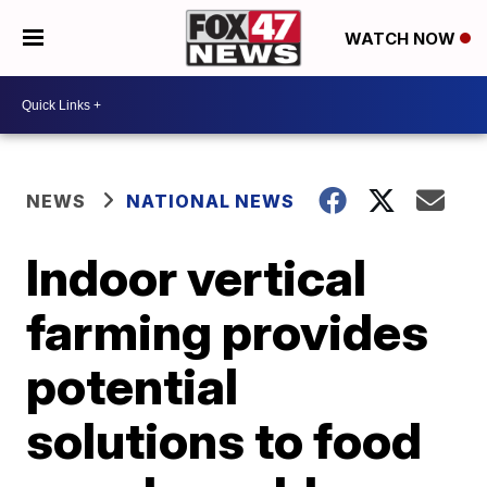
WATCH NOW
NEWS
NATIONAL NEWS
Indoor vertical
farming provides
potential
solutions to food