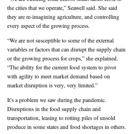
the cities that we operate,” Seawell said. She said
they are re-imagining agriculture, and controlling
every aspect of the growing process.
“We are not susceptible to some of the external
variables or factors that can disrupt the supply chain
or the growing process for crops,” she explained.
“The ability for the current food system to pivot
with agility to meet market demand based on
market disruption is very, very limited.”
It’s a problem we saw during the pandemic.
Disruptions in the food supply chain and
transportation, leasing to rotting piles of unsold
produce in some states and food shortages in others.