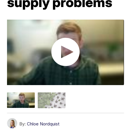
supply problems
By:
Chloe Nordquist