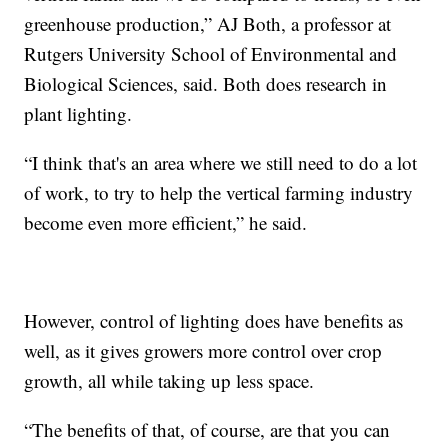
greenhouse production,” AJ Both, a professor at
Rutgers University School of Environmental and
Biological Sciences, said. Both does research in
plant lighting.
“I think that's an area where we still need to do a lot
of work, to try to help the vertical farming industry
become even more efficient,” he said.
However, control of lighting does have benefits as
well, as it gives growers more control over crop
growth, all while taking up less space.
“The benefits of that, of course, are that you can