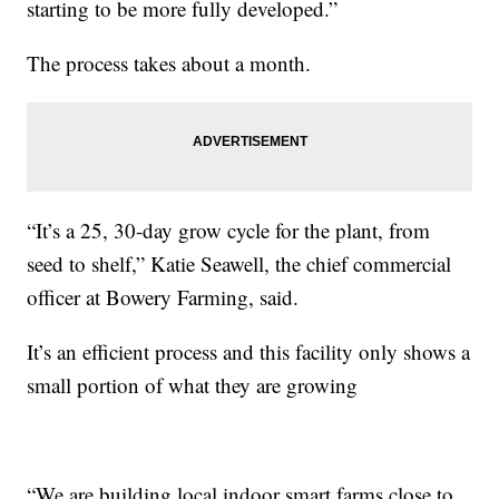
starting to be more fully developed.”
The process takes about a month.
“It’s a 25, 30-day grow cycle for the plant, from
seed to shelf,” Katie Seawell, the chief commercial
officer at Bowery Farming, said.
It’s an efficient process and this facility only shows a
small portion of what they are growing
“We are building local indoor smart farms close to