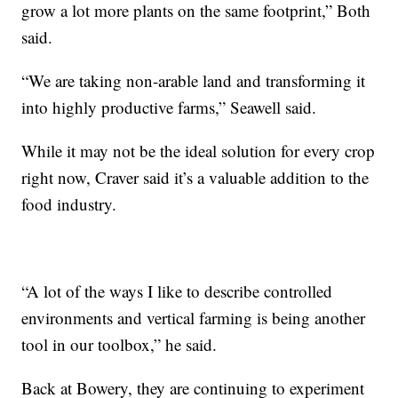
grow a lot more plants on the same footprint,” Both
said.
“We are taking non-arable land and transforming it
into highly productive farms,” Seawell said.
While it may not be the ideal solution for every crop
right now, Craver said it’s a valuable addition to the
food industry.
“A lot of the ways I like to describe controlled
environments and vertical farming is being another
tool in our toolbox,” he said.
Back at Bowery, they are continuing to experiment