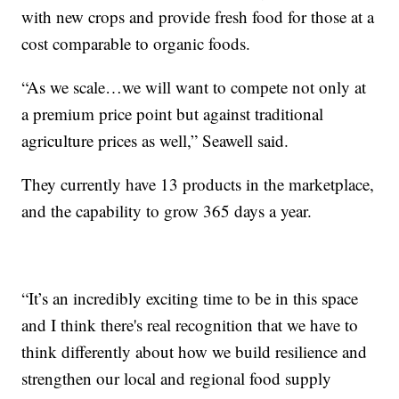
with new crops and provide fresh food for those at a
cost comparable to organic foods.
“As we scale…we will want to compete not only at
a premium price point but against traditional
agriculture prices as well,” Seawell said.
They currently have 13 products in the marketplace,
and the capability to grow 365 days a year.
“It’s an incredibly exciting time to be in this space
and I think there's real recognition that we have to
think differently about how we build resilience and
strengthen our local and regional food supply