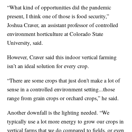
“What kind of opportunities did the pandemic
present, I think one of those is food security,”
Joshua Craver, an assistant professor of controlled
environment horticulture at Colorado State
University, said.
However, Craver said this indoor vertical farming
isn’t an ideal solution for every crop.
“There are some crops that just don't make a lot of
sense in a controlled environment setting...those
range from grain crops or orchard crops,” he said.
Another downfall is the lighting needed. “We
typically use a lot more energy to grow our crops in
vertical farms that we do compared to fields, or even