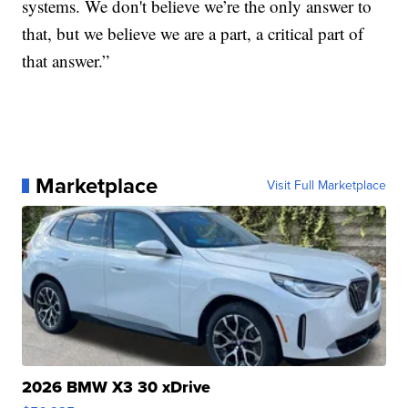
systems. We don't believe we’re the only answer to
that, but we believe we are a part, a critical part of
that answer.”
Marketplace
Visit Full Marketplace
2026 BMW X3 30 xDrive