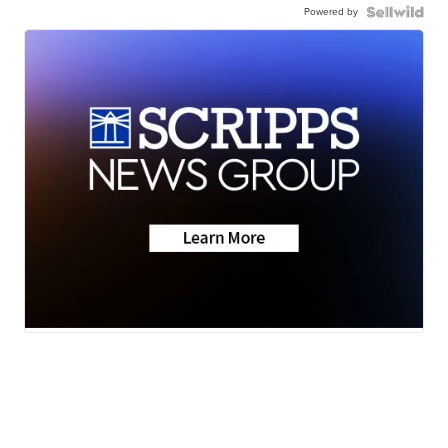
Powered by