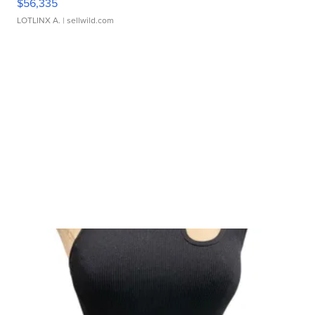
$56,335
LOTLINX A.
| sellwild.com