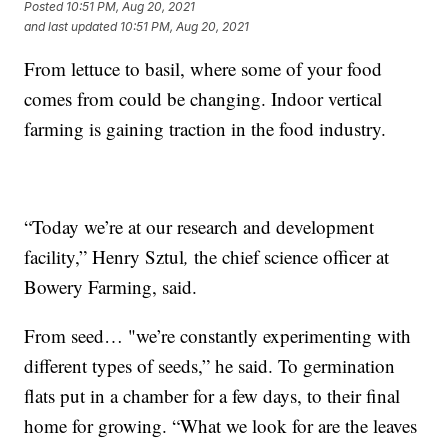
Posted
10:51 PM, Aug 20, 2021
and last updated
10:51 PM, Aug 20, 2021
From lettuce to basil, where some of your food
comes from could be changing. Indoor vertical
farming is gaining traction in the food industry.
“Today we’re at our research and development
facility,” Henry Sztul
,
the chief science officer at
Bowery Farming, said.
From seed… "we’re constantly experimenting with
different types of seeds,” he said. To germination
flats put in a chamber for a few days, to their final
home for growing. “What we look for are the leaves