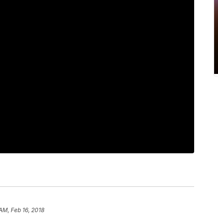
 AM, Feb 16, 2018