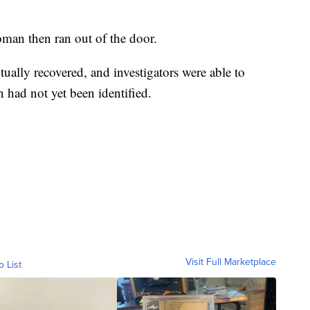
oman then ran out of the door.
tually recovered, and investigators were able to
 had not yet been identified.
Visit Full Marketplace
o List