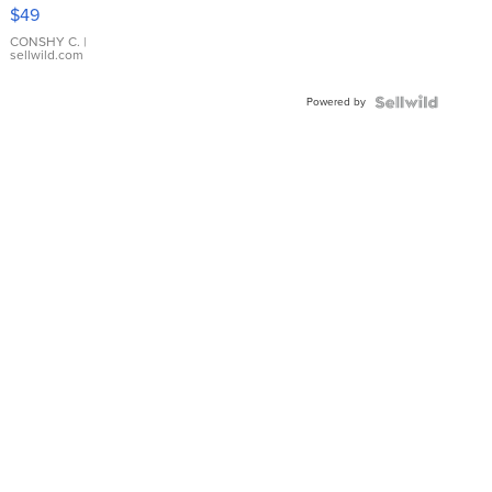
Pink
$49
Leather
Bracelet
CONSHY C.
|
sellwild.com
Adjustable
Buckle
Powered by
Clo...