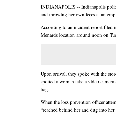
INDIANAPOLIS -- Indianapolis police
and throwing her own feces at an empl
According to an incident report filed 
Menards location around noon on Tu
Upon arrival, they spoke with the stor
spotted a woman take a video camera o
bag.
When the loss prevention officer atte
“reached behind her and dug into her p