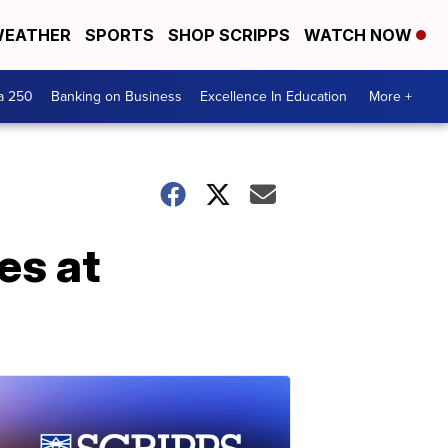
EATHER
SPORTS
SHOP SCRIPPS
WATCH NOW
a 250
Banking on Business
Excellence In Education
More +
es at