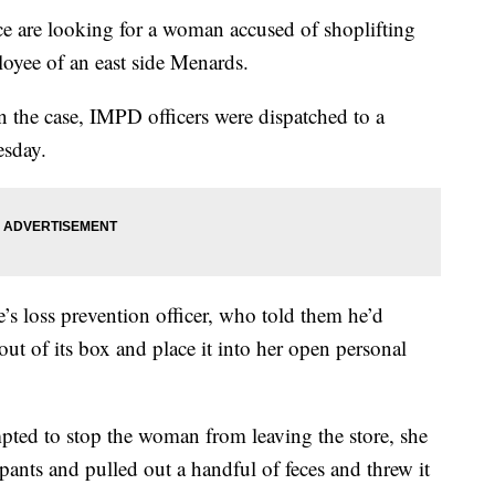
 are looking for a woman accused of shoplifting
oyee of an east side Menards.
in the case, IMPD officers were dispatched to a
esday.
e’s loss prevention officer, who told them he’d
ut of its box and place it into her open personal
mpted to stop the woman from leaving the store, she
ants and pulled out a handful of feces and threw it