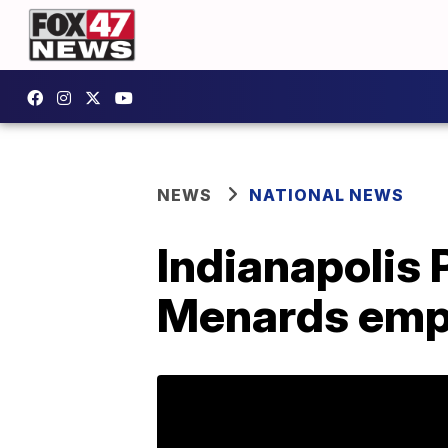
NEWS
NATIONAL NEWS
Indianapolis
Menards emp