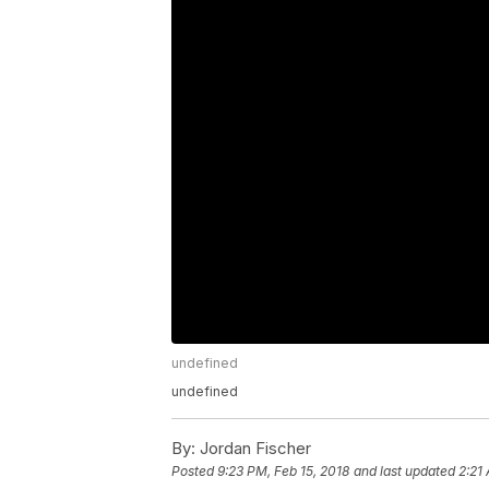
undefined
undefined
By:
Jordan Fischer
Posted
9:23 PM, Feb 15, 2018
and last updated
2:21