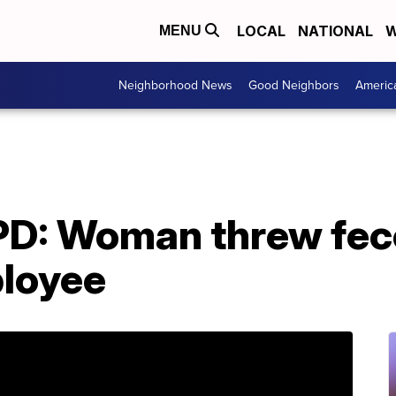
LOCAL
NATIONAL
W
MENU
Neighborhood News
Good Neighbors
Americ
 PD: Woman threw fec
loyee