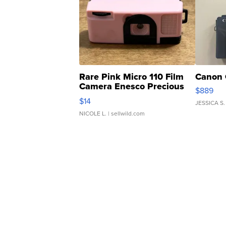
Rare Pink Micro 110 Film
Canon 
Camera Enesco Precious
$889
Moments TD4
$14
JESSICA S.
NICOLE L.
| sellwild.com