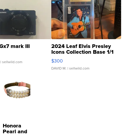
Gx7 mark III
2024 Leaf Elvis Presley
Icons Collection Base 1/1
SSP Clear ...
$300
| sellwild.com
DAVID M.
| sellwild.com
Honora
Pearl and