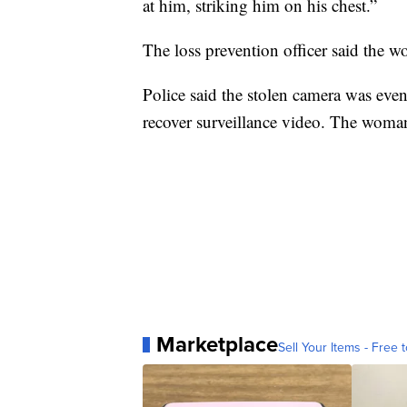
at him, striking him on his chest.”
The loss prevention officer said the w
Police said the stolen camera was even
recover surveillance video. The woman
Marketplace
Sell Your Items - Free t