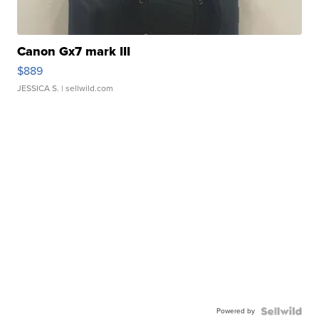
Canon Gx7 mark III
$889
JESSICA S.
| sellwild.com
Powered by