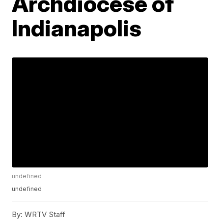
Archdiocese of
Indianapolis
undefined
undefined
By:
WRTV Staff