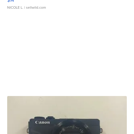
$14
NICOLE L.
| sellwild.com