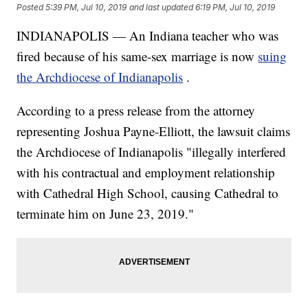
Posted
5:39 PM, Jul 10, 2019
and last updated
6:19 PM, Jul 10, 2019
INDIANAPOLIS — An Indiana teacher who was
fired because of his same-sex marriage is now
suing
the Archdiocese of Indianapolis
.
According to a press release from the attorney
representing Joshua Payne-Elliott, the lawsuit claims
the Archdiocese of Indianapolis "illegally interfered
with his contractual and employment relationship
with Cathedral High School, causing Cathedral to
terminate him on June 23, 2019."