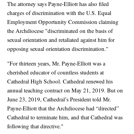
The attorney says Payne-Elliott has also filed
charges of discrimination with the U.S. Equal
Employment Opportunity Commission claiming
the Archdiocese "discriminated on the basis of
sexual orientation and retaliated against him for
opposing sexual orientation discrimination."
"For thirteen years, Mr. Payne-Elliott was a
cherished educator of countless students at
Cathedral High School. Cathedral renewed his
annual teaching contract on May 21, 2019. But on
June 23, 2019, Cathedral’s President told Mr.
Payne-Elliott that the Archdiocese had “directed”
Cathedral to terminate him, and that Cathedral was
following that directive."