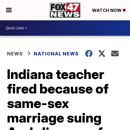
WATCH NOW
NEWS
NATIONAL NEWS
Indiana teacher
fired because of
same-sex
marriage suing