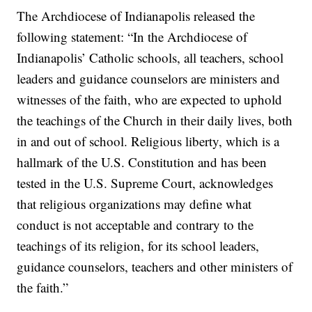
The Archdiocese of Indianapolis released the
following statement: “In the Archdiocese of
Indianapolis’ Catholic schools, all teachers, school
leaders and guidance counselors are ministers and
witnesses of the faith, who are expected to uphold
the teachings of the Church in their daily lives, both
in and out of school. Religious liberty, which is a
hallmark of the U.S. Constitution and has been
tested in the U.S. Supreme Court, acknowledges
that religious organizations may define what
conduct is not acceptable and contrary to the
teachings of its religion, for its school leaders,
guidance counselors, teachers and other ministers of
the faith.”