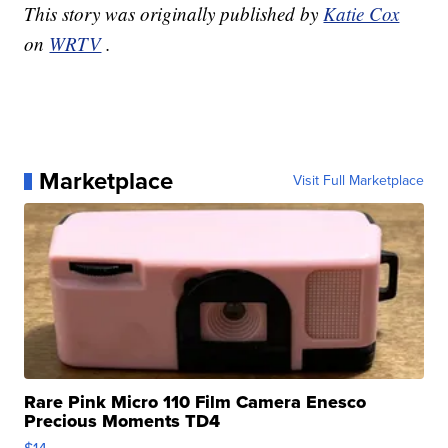
This story was originally published by
Katie Cox
on
WRTV
.
Marketplace
Visit Full Marketplace
Rare Pink Micro 110 Film Camera Enesco
Precious Moments TD4