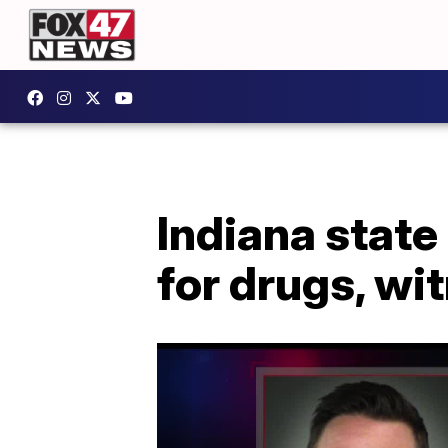
Indiana state
for drugs, wi