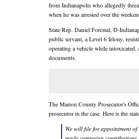
from Indianapolis who allegedly threate
when he was arrested over the weeken
State Rep. Daniel Forestal, D-Indiana
public servant, a Level 6 felony, resi
operating a vehicle while intoxicated
documents.
The Marion County Prosecutor's Office 
prosecutor in the case. Here is the sta
We will file for appointment of
made campaign contributions t