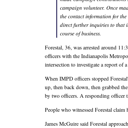
campaign volunteer. Once made 
the contact information for th
direct further inquiries to tha
course of business.
Forestal, 36, was arrested around 11:3
officers with the Indianapolis Metropo
intersection to investigate a report of
When IMPD officers stopped Forestal's 
up, then back down, then grabbed the 
by two officers. A responding officer t
People who witnessed Forestal claim he
James McGuire said Forestal approach