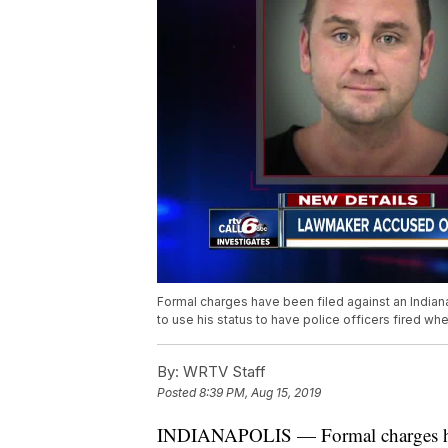
Formal charges have been filed against an Indian
to use his status to have police officers fired 
By:
WRTV Staff
Posted
8:39 PM, Aug 15, 2019
INDIANAPOLIS — Formal charges have 