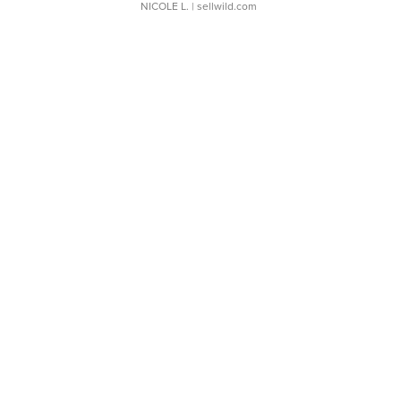
NICOLE L.
| sellwild.com