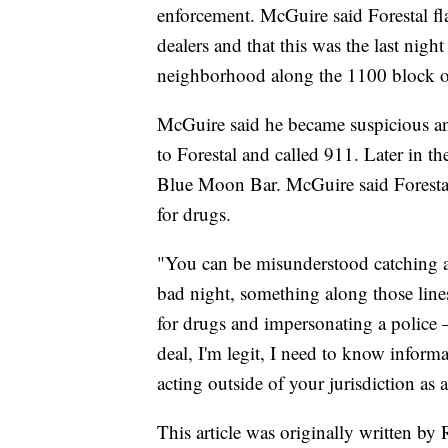
enforcement. McGuire said Forestal fl
dealers and that this was the last nigh
neighborhood along the 1100 block o
McGuire said he became suspicious and
to Forestal and called 911. Later in t
Blue Moon Bar. McGuire said Forestal 
for drugs.
"You can be misunderstood catching 
bad night, something along those line
for drugs and impersonating a police —
deal, I'm legit, I need to know inform
acting outside of your jurisdiction as a
This article was originally written b