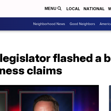
LOCAL
NATIONAL
W
MENU
Neighborhood News
Good Neighbors
Americ
 legislator flashed a
tness claims