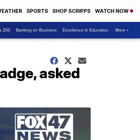
EATHER
SPORTS
SHOP SCRIPPS
WATCH NOW
a 250
Banking on Business
Excellence In Education
More +
 badge, asked