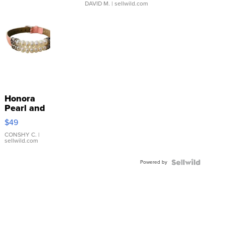
DAVID M.
| sellwild.com
Honora
Pearl and
Pink
$49
Leather
Bracelet
CONSHY C.
|
sellwild.com
Adjustable
Buckle
Powered by
Clo...