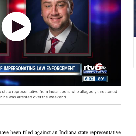
a state representative from Indianapolis who allegedly threatened
when he was arrested over the weekend.
been filed against an Indiana state representative