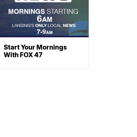
Start Your Mornings
With FOX 47