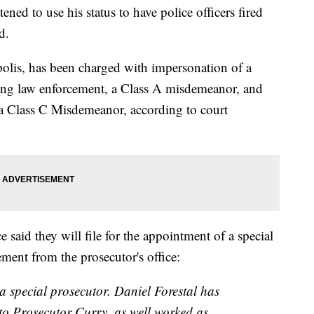
ned to use his status to have police officers fired
d.
polis, has been charged with impersonation of a
sting law enforcement, a Class A misdemeanor, and
, a Class C Misdemeanor, according to court
said they will file for the appointment of a special
tement from the prosecutor's office:
 a special prosecutor. Daniel Forestal has
o Prosecutor Curry, as well worked as