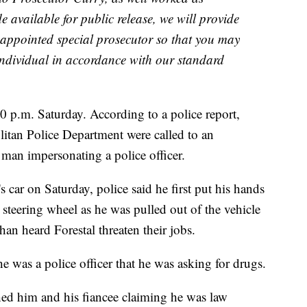
available for public release, we will provide
e appointed special prosecutor so that you may
t individual in accordance with our standard
0 p.m. Saturday. According to a police report,
litan Police Department were called to an
 a man impersonating a police officer.
car on Saturday, police said he first put his hands
steering wheel as he was pulled out of the vehicle
han heard Forestal threaten their jobs.
 was a police officer that he was asking for drugs.
ed him and his fiancee claiming he was law