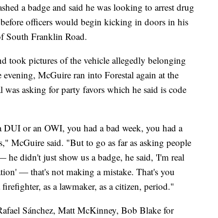
ashed a badge and said he was looking to arrest drug
t before officers would begin kicking in doors in his
f South Franklin Road.
 took pictures of the vehicle allegedly belonging
he evening, McGuire ran into Forestal again at the
was asking for party favors which he said is code
a DUI or an OWI, you had a bad week, you had a
s," McGuire said. "But to go as far as asking people
 he didn't just show us a badge, he said, 'I'm real
ation' — that's not making a mistake. That's you
 firefighter, as a lawmaker, as a citizen, period."
y Rafael Sánchez, Matt McKinney, Bob Blake for