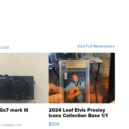
Visit Full Marketplace
o List
Gx7 mark III
2024 Leaf Elvis Presley
Icons Collection Base 1/1
SSP Clear ...
$300
| sellwild.com