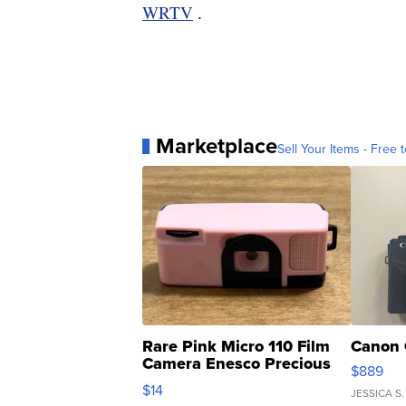
WRTV
.
Marketplace
Sell Your Items - Free t
Rare Pink Micro 110 Film
Canon 
Camera Enesco Precious
$889
Moments TD4
$14
JESSICA S.