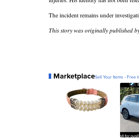
The incident remains under investiga
This story was originally published 
Marketplace
Sell Your Items - Free t