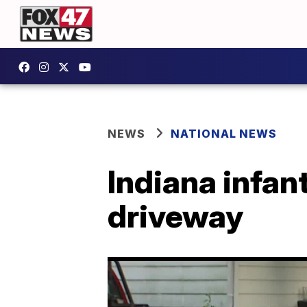
NEWS
NATIONAL NEWS
Indiana infant
driveway