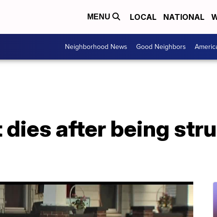
LOCAL
NATIONAL
W
MENU
Neighborhood News
Good Neighbors
Americ
 dies after being stru