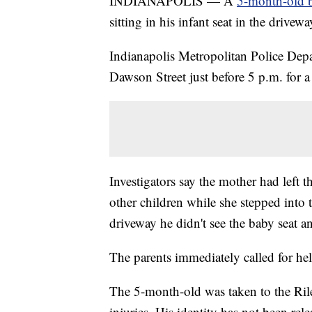
INDIANAPOLIS — A
5-month-old bo
sitting in his infant seat in the dri
Indianapolis Metropolitan Police Depa
Dawson Street just before 5 p.m. for a
Investigators say the mother had left t
other children while she stepped into 
driveway he didn't see the baby seat an
The parents immediately called for hel
The 5-month-old was taken to the Rile
injuries. His identity has not been rele