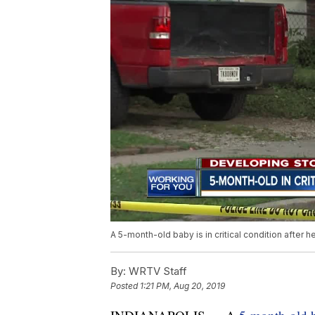
A 5-month-old baby is in critical condition after h
By:
WRTV Staff
Posted
1:21 PM, Aug 20, 2019