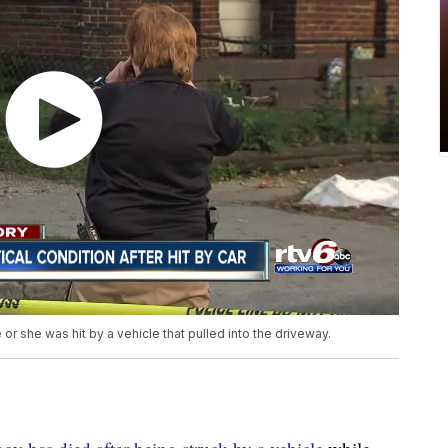
e or she was hit by a vehicle that pulled into the driveway.