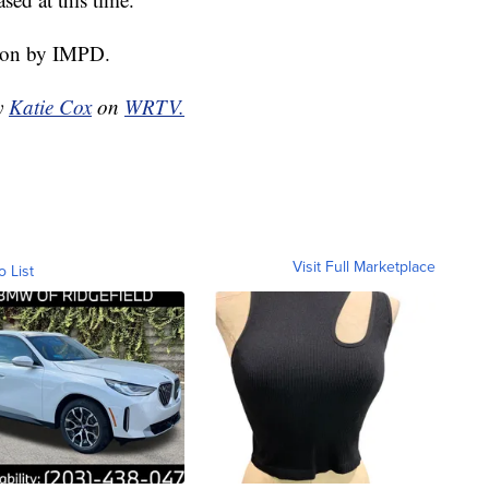
tion by IMPD.
by
Katie Cox
on
WRTV.
Visit Full Marketplace
o List