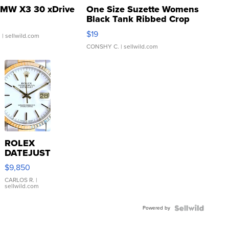
MW X3 30 xDrive
One Size Suzette Womens
Black Tank Ribbed Crop
Asymmetrical ...
$19
.
| sellwild.com
CONSHY C.
| sellwild.com
ROLEX
DATEJUST
16233
$9,850
WHITE
DIAL
CARLOS R.
|
sellwild.com
FLUTED
BEZEL
Powered by
TWO-
TONE