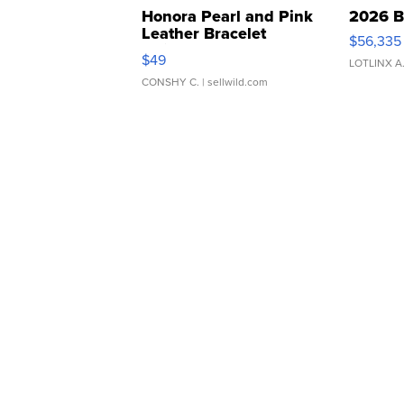
Honora Pearl and Pink
2026 B
Leather Bracelet
$56,335
Adjustable Buckle Clo...
$49
LOTLINX A
CONSHY C.
| sellwild.com