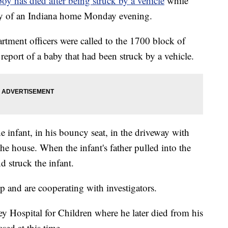
y has died after being struck by a vehicle
while
veway of an Indiana home Monday evening.
rtment officers were called to the 1700 block of
 report of a baby that had been struck by a vehicle.
he infant, in his bouncy seat, in the driveway with
the house. When the infant's father pulled into the
d struck the infant.
p and are cooperating with investigators.
y Hospital for Children where he later died from his
ased at this time.