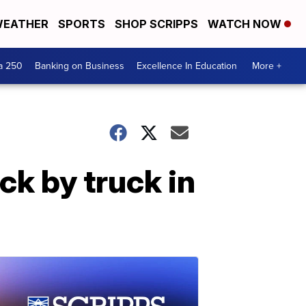
EATHER
SPORTS
SHOP SCRIPPS
WATCH NOW
a 250
Banking on Business
Excellence In Education
More +
ck by truck in