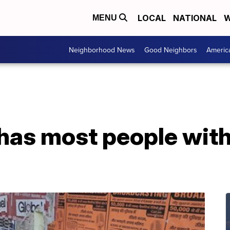
LOCAL
NATIONAL
W
MENU
Neighborhood News
Good Neighbors
Americ
 has most people wit