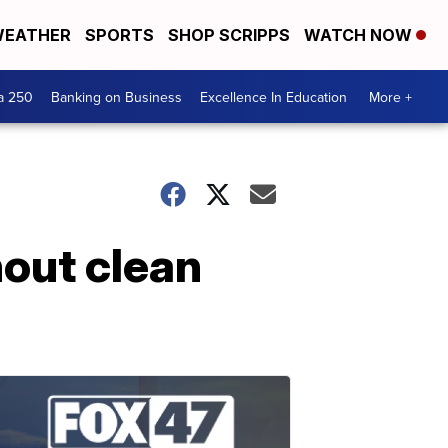
EATHER
SPORTS
SHOP SCRIPPS
WATCH NOW
a 250
Banking on Business
Excellence In Education
More +
hout clean