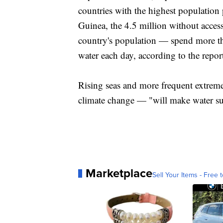
countries with the highest population
Guinea, the 4.5 million without acces
country's population — spend more th
water each day, according to the repor
Rising seas and more frequent extre
climate change — "will make water suppl
Marketplace
Sell Your Items - Free t