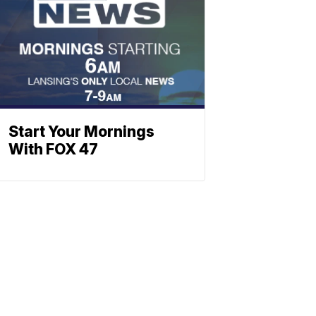
Start Your Mornings
With FOX 47