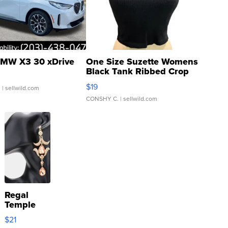
MW X3 30 xDrive
One Size Suzette Womens
Black Tank Ribbed Crop
Asymmetrical ...
$19
.
| sellwild.com
CONSHY C.
| sellwild.com
Regal
Temple
Droplet
$21
Earrings