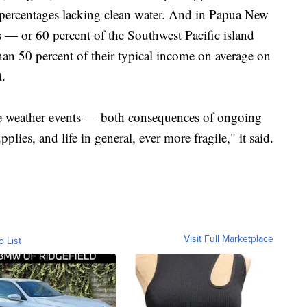
 percentages lacking clean water. And in Papua New
s — or 60 percent of the Southwest Pacific island
an 50 percent of their typical income on average on
t.
me weather events — both consequences of ongoing
ies, and life in general, ever more fragile," it said.
Visit Full Marketplace
o List