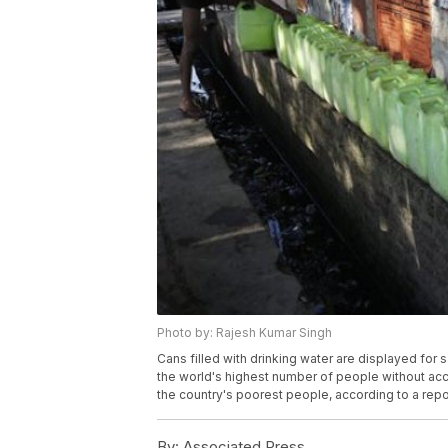
Photo by: Rajesh Kumar Singh
Cans filled with drinking water are displayed for s
the world's highest number of people without acc
the country's poorest people, according to a rep
By:
Associated Press