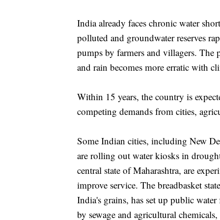
India already faces chronic water shor
polluted and groundwater reserves rap
pumps by farmers and villagers. The p
and rain becomes more erratic with cl
Within 15 years, the country is expect
competing demands from cities, agricu
Some Indian cities, including New Del
are rolling out water kiosks in drough
central state of Maharashtra, are exper
improve service. The breadbasket stat
India's grains, has set up public water
by sewage and agricultural chemicals, i