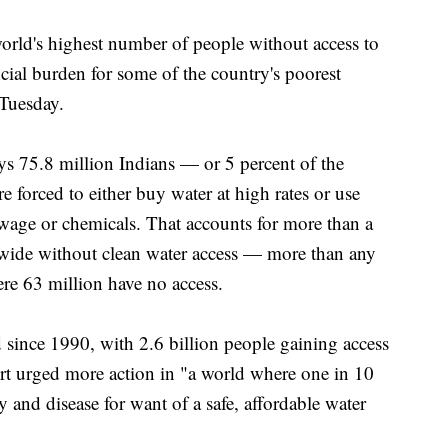
d's highest number of people without access to
ial burden for some of the country's poorest
 Tuesday.
ys 75.8 million Indians — or 5 percent of the
e forced to either buy water at high rates or use
ewage or chemicals. That accounts for more than a
dwide without clean water access — more than any
ere 63 million have no access.
since 1990, with 2.6 billion people gaining access
ort urged more action in "a world where one in 10
y and disease for want of a safe, affordable water