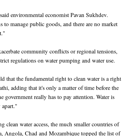
" said environmental economist Pavan Sukhdev.
 to manage public goods, and there are no market
t."
xacerbate community conflicts or regional tensions,
strict regulations on water pumping and water use.
d that the fundamental right to clean water is a right
athi, adding that it's only a matter of time before the
e government really has to pay attention. Water is
 apart."
ng clean water access, the much smaller countries of
, Angola, Chad and Mozambique topped the list of