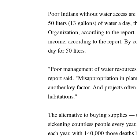
Poor Indians without water access are
50 liters (13 gallons) of water a da
Organization, according to the report. 
income, according to the report. By c
day for 50 liters.
"Poor management of water resources 
report said. "Misappropriation in plan
another key factor. And projects often
habitations."
The alternative to buying supplies —
sickening countless people every year
each year, with 140,000 those deaths 