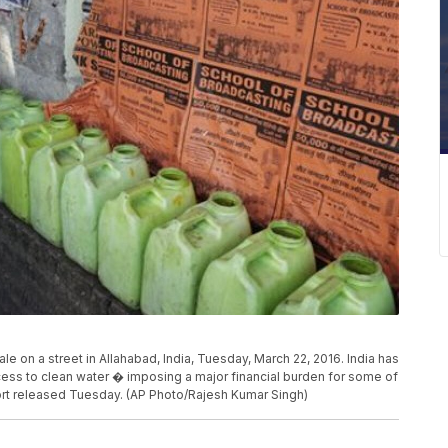
ale on a street in Allahabad, India, Tuesday, March 22, 2016. India has
ess to clean water � imposing a major financial burden for some of
ort released Tuesday. (AP Photo/Rajesh Kumar Singh)