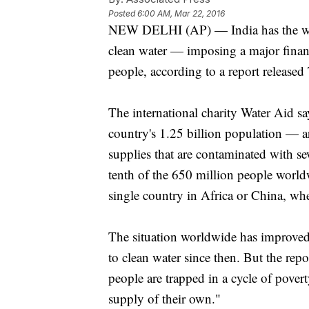
Posted
6:00 AM, Mar 22, 2016
NEW DELHI (AP) — India has the worl
clean water — imposing a major financ
people, according to a report released
The international charity Water Aid sa
country's 1.25 billion population — ar
supplies that are contaminated with s
tenth of the 650 million people worl
single country in Africa or China, wh
The situation worldwide has improved 
to clean water since then. But the rep
people are trapped in a cycle of povert
supply of their own."