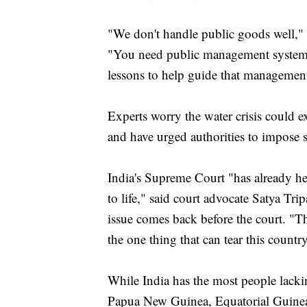
"We don't handle public goods well,
"You need public management systems
lessons to help guide that managemen
Experts worry the water crisis could e
and have urged authorities to impose 
India's Supreme Court "has already hel
to life," said court advocate Satya Trip
issue comes back before the court. "Th
the one thing that can tear this country
While India has the most people lacki
Papua New Guinea, Equatorial Guinea