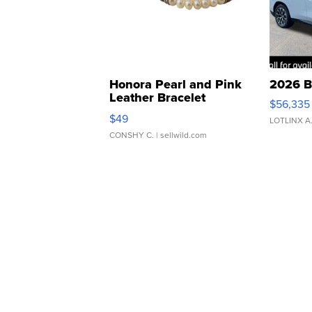
Honora Pearl and Pink
2026 B
Leather Bracelet
$56,335
Adjustable Buckle Clo...
$49
LOTLINX A
CONSHY C.
| sellwild.com