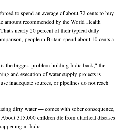
 forced to spend an average of about 72 cents to buy
y, the amount recommended by the World Health
That's nearly 20 percent of their typical daily
omparison, people in Britain spend about 10 cents a
is the biggest problem holding India back," the
ning and execution of water supply projects is
 use inadequate sources, or pipelines do not reach
 using dirty water — comes with sober consequence,
. About 315,000 children die from diarrheal diseases
happening in India.