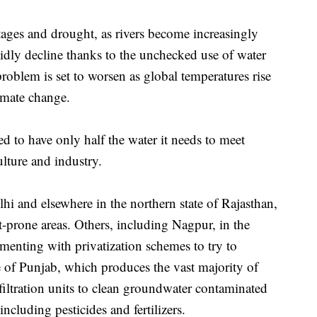
tages and drought, as rivers become increasingly
idly decline thanks to the unchecked use of water
roblem is set to worsen as global temperatures rise
imate change.
ed to have only half the water it needs to meet
lture and industry.
hi and elsewhere in the northern state of Rajasthan,
t-prone areas. Others, including Nagpur, in the
imenting with privatization schemes to try to
e of Punjab, which produces the vast majority of
 filtration units to clean groundwater contaminated
ncluding pesticides and fertilizers.