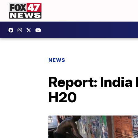
NEWS
Report: India
H20