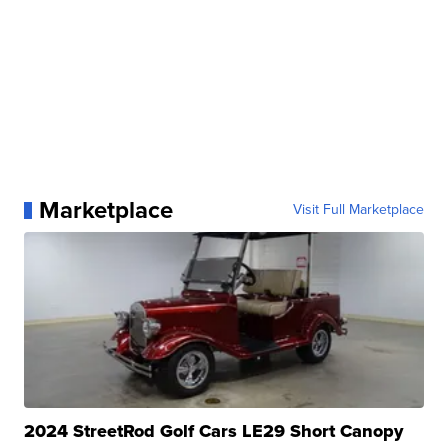
Marketplace
Visit Full Marketplace
2024 StreetRod Golf Cars LE29 Short Canopy