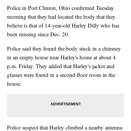
Police in Port Clinton, Ohio confirmed Tuesday
morning that they had located the body that they
believe is that of 14-year-old Harley Dilly who has
been missing since Dec. 20.
Police said they found the body stuck in a chimney
in an empty house near Harley's home at about 4
p.m. Friday. They added that Harley's jacket and
glasses were found in a second-floor room in the
house.
Police suspect that Harley climbed a nearby antenna