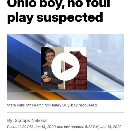
Ohio boy, no foul
play suspected
State calls off search for Harley Dilly, boy recovered
By:
Scripps National
Posted
2:39 PM, Jan 14, 2020
and last updated
5:22 PM, Jan 14, 2020