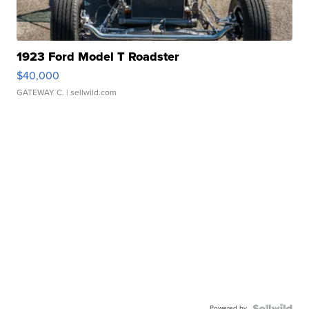
1923 Ford Model T Roadster
$40,000
GATEWAY C.
| sellwild.com
Powered by