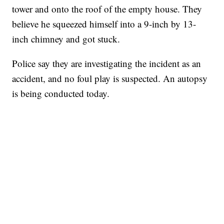
tower and onto the roof of the empty house. They
believe he squeezed himself into a 9-inch by 13-
inch chimney and got stuck.
Police say they are investigating the incident as an
accident, and no foul play is suspected. An autopsy
is being conducted today.