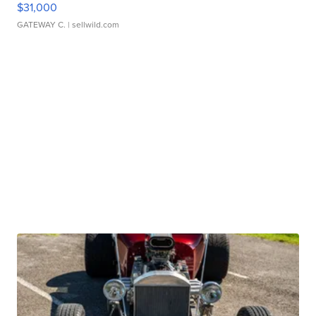
$31,000
GATEWAY C.
| sellwild.com