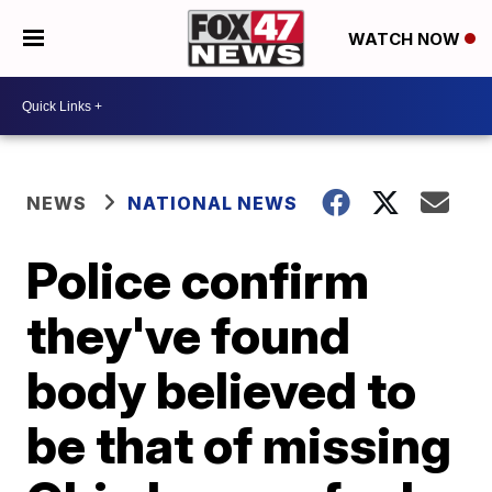
WATCH NOW
NEWS
NATIONAL NEWS
Police confirm
they've found
body believed to
be that of missing