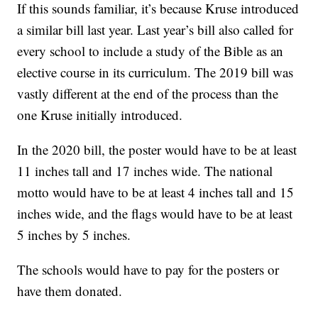
If this sounds familiar, it’s because Kruse introduced
a similar bill last year. Last year’s bill also called for
every school to include a study of the Bible as an
elective course in its curriculum. The 2019 bill was
vastly different at the end of the process than the
one Kruse initially introduced.
In the 2020 bill, the poster would have to be at least
11 inches tall and 17 inches wide. The national
motto would have to be at least 4 inches tall and 15
inches wide, and the flags would have to be at least
5 inches by 5 inches.
The schools would have to pay for the posters or
have them donated.