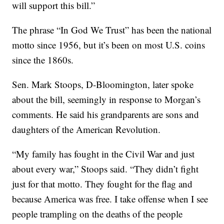
will support this bill.”
The phrase “In God We Trust” has been the national
motto since 1956, but it’s been on most U.S. coins
since the 1860s.
Sen. Mark Stoops, D-Bloomington, later spoke
about the bill, seemingly in response to Morgan’s
comments. He said his grandparents are sons and
daughters of the American Revolution.
“My family has fought in the Civil War and just
about every war,” Stoops said. “They didn’t fight
just for that motto. They fought for the flag and
because America was free. I take offense when I see
people trampling on the deaths of the people