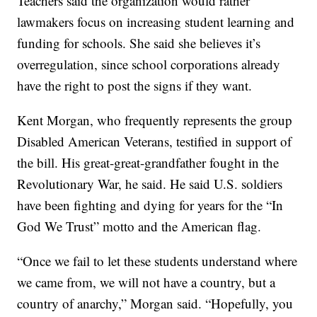
Teachers said the organization would rather
lawmakers focus on increasing student learning and
funding for schools. She said she believes it’s
overregulation, since school corporations already
have the right to post the signs if they want.
Kent Morgan, who frequently represents the group
Disabled American Veterans, testified in support of
the bill. His great-great-grandfather fought in the
Revolutionary War, he said. He said U.S. soldiers
have been fighting and dying for years for the “In
God We Trust” motto and the American flag.
“Once we fail to let these students understand where
we came from, we will not have a country, but a
country of anarchy,” Morgan said. “Hopefully, you