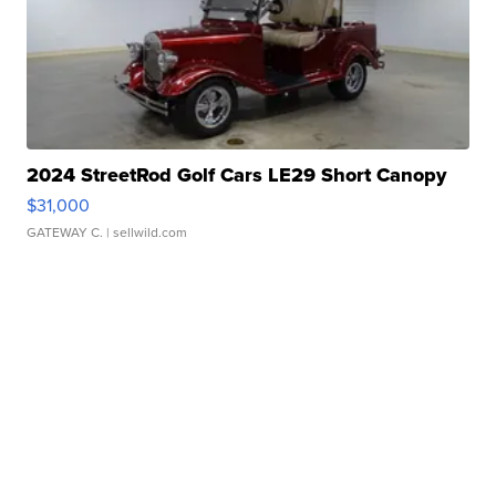
2024 StreetRod Golf Cars LE29 Short Canopy
$31,000
GATEWAY C.
| sellwild.com