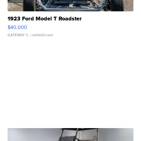
1923 Ford Model T Roadster
$40,000
GATEWAY C.
| sellwild.com