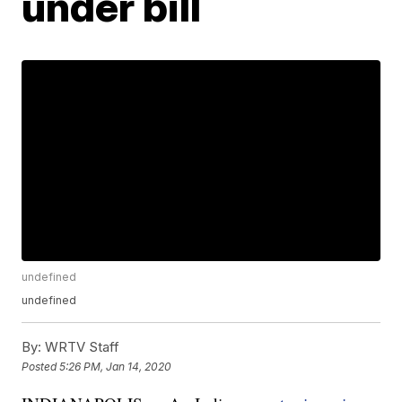
under bill
undefined
undefined
By:
WRTV Staff
Posted
5:26 PM, Jan 14, 2020