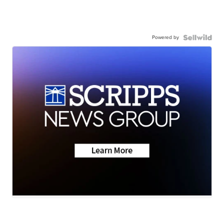
Powered by