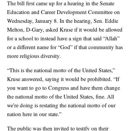
The bill first came up for a hearing in the Senate
Education and Career Development Committee on
Wednesday, January 8. In the hearing, Sen. Eddie
Melton, D-Gary, asked Kruse if it would be allowed
for a school to instead have a sign that said “Allah”
or a different name for “God” if that community has
more religious diversity.
“This is the national motto of the United States,”
Kruse answered, saying it would be prohibited. “If
you want to go to Congress and have them change
the national motto of the United States, fine. All
we’re doing is restating the national motto of our
nation here in our state.”
The public was then invited to testify on their