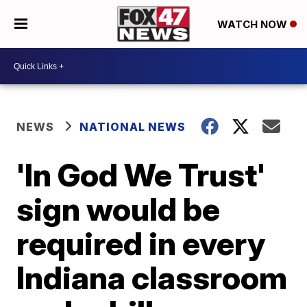
WATCH NOW
NEWS
NATIONAL NEWS
'In God We Trust'
sign would be
required in every
Indiana classroom