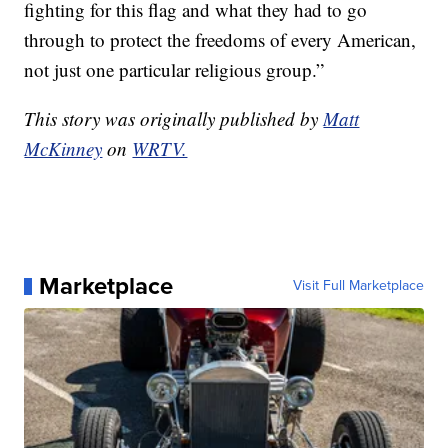
fighting for this flag and what they had to go
through to protect the freedoms of every American,
not just one particular religious group.”
This story was originally published by
Matt
McKinney
on
WRTV.
Marketplace
Visit Full Marketplace