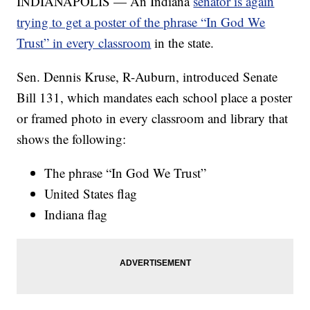
INDIANAPOLIS — An Indiana
senator is again
trying to get a poster of the phrase “In God We
Trust” in every classroom
in the state.
Sen. Dennis Kruse, R-Auburn, introduced Senate
Bill 131, which mandates each school place a poster
or framed photo in every classroom and library that
shows the following:
The phrase “In God We Trust”
United States flag
Indiana flag