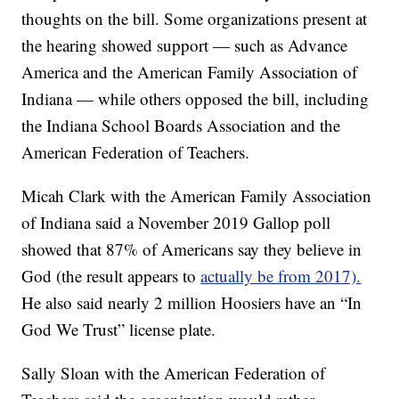
thoughts on the bill. Some organizations present at
the hearing showed support — such as Advance
America and the American Family Association of
Indiana — while others opposed the bill, including
the Indiana School Boards Association and the
American Federation of Teachers.
Micah Clark with the American Family Association
of Indiana said a November 2019 Gallop poll
showed that 87% of Americans say they believe in
God (the result appears to
actually be from 2017).
He also said nearly 2 million Hoosiers have an “In
God We Trust” license plate.
Sally Sloan with the American Federation of