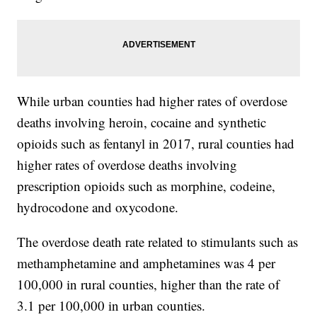
While urban counties had higher rates of overdose
deaths involving heroin, cocaine and synthetic
opioids such as fentanyl in 2017, rural counties had
higher rates of overdose deaths involving
prescription opioids such as morphine, codeine,
hydrocodone and oxycodone.
The overdose death rate related to stimulants such as
methamphetamine and amphetamines was 4 per
100,000 in rural counties, higher than the rate of
3.1 per 100,000 in urban counties.