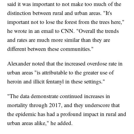
said it was important to not make too much of the
distinction between rural and urban areas. "It's
important not to lose the forest from the trees here,"
he wrote in an email to CNN. "Overall the trends
and rates are much more similar than they are
different between these communities."
Alexander noted that the increased overdose rate in
urban areas "is attributable to the greater use of
heroin and illicit fentanyl in these settings."
"The data demonstrate continued increases in
mortality through 2017, and they underscore that
the epidemic has had a profound impact in rural and
urban areas alike," he added.