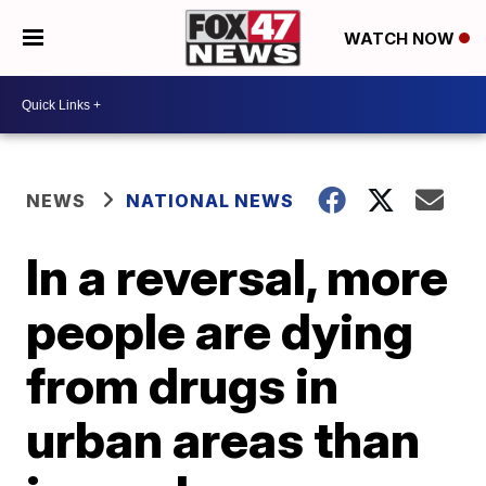
WATCH NOW
NEWS
NATIONAL NEWS
In a reversal, more
people are dying
from drugs in
urban areas than