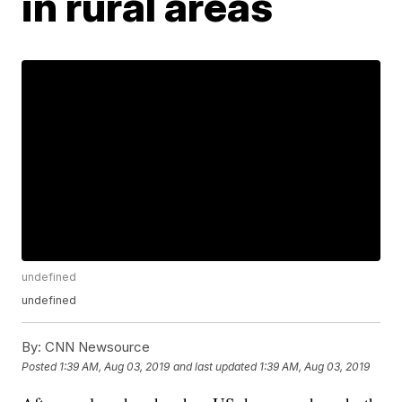
in rural areas
undefined
undefined
By:
CNN Newsource
Posted
1:39 AM, Aug 03, 2019
and last updated
1:39 AM, Aug 03, 2019