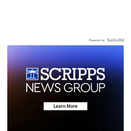
Powered by