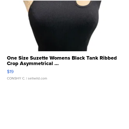
One Size Suzette Womens Black Tank Ribbed
Crop Asymmetrical ...
$19
CONSHY C.
| sellwild.com