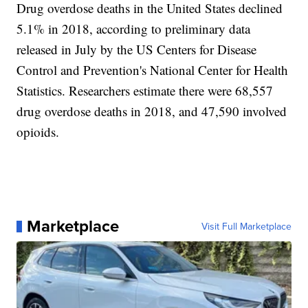
Drug overdose deaths in the United States declined
5.1% in 2018, according to preliminary data
released in July by the US Centers for Disease
Control and Prevention's National Center for Health
Statistics. Researchers estimate there were 68,557
drug overdose deaths in 2018, and 47,590 involved
opioids.
Marketplace
Visit Full Marketplace