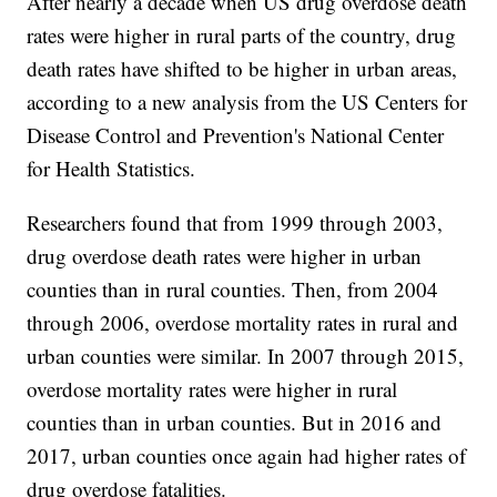
After nearly a decade when US drug overdose death
rates were higher in rural parts of the country, drug
death rates have shifted to be higher in urban areas,
according to a new analysis from the US Centers for
Disease Control and Prevention's National Center
for Health Statistics.
Researchers found that from 1999 through 2003,
drug overdose death rates were higher in urban
counties than in rural counties. Then, from 2004
through 2006, overdose mortality rates in rural and
urban counties were similar. In 2007 through 2015,
overdose mortality rates were higher in rural
counties than in urban counties. But in 2016 and
2017, urban counties once again had higher rates of
drug overdose fatalities.