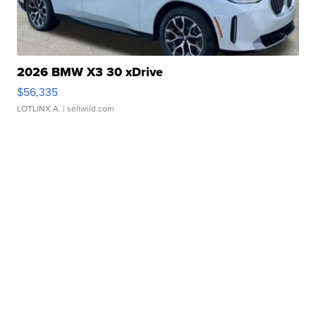
2026 BMW X3 30 xDrive
$56,335
LOTLINX A.
| sellwild.com