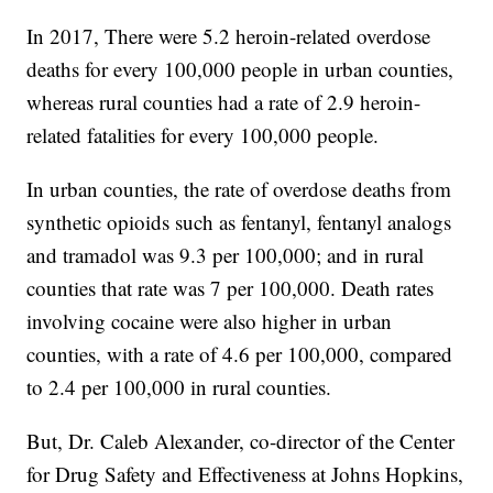
In 2017, There were 5.2 heroin-related overdose
deaths for every 100,000 people in urban counties,
whereas rural counties had a rate of 2.9 heroin-
related fatalities for every 100,000 people.
In urban counties, the rate of overdose deaths from
synthetic opioids such as fentanyl, fentanyl analogs
and tramadol was 9.3 per 100,000; and in rural
counties that rate was 7 per 100,000. Death rates
involving cocaine were also higher in urban
counties, with a rate of 4.6 per 100,000, compared
to 2.4 per 100,000 in rural counties.
But, Dr. Caleb Alexander, co-director of the Center
for Drug Safety and Effectiveness at Johns Hopkins,