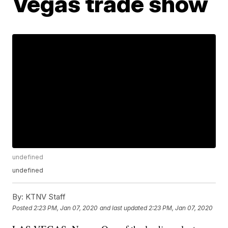
Vegas trade show
undefined
undefined
By:
KTNV Staff
Posted
2:23 PM, Jan 07, 2020
and last updated
2:23 PM, Jan 07, 2020