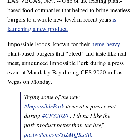
LAS VEGAS, Nev. -- One of the leading plant-
based food companies that helped to bring meatless
burgers to a whole new level in recent years
is
launching a new product.
Impossible Foods, known for their
heme-heavy
plant-based burgers that "bleed" and taste like real
meat, announced Impossible Pork during a press
event at Mandalay Bay during CES 2020 in Las
Vegas on Monday.
Trying some of the new
#ImpossiblePork
items at a press event
during
#CES2020
. I think I like the
pork product better than the beef.
pic.twitter.com/SjZMQKsiAC