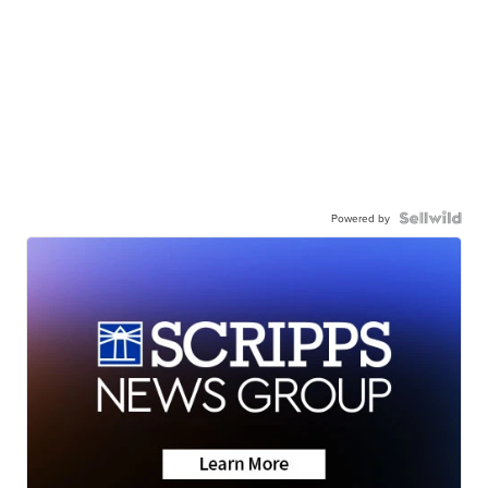
Powered by