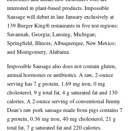
interested in plant-based products. Impossible
Sausage will debut in late January exclusively at
139 Burger King® restaurants in five test regions:
Savannah, Georgia; Lansing, Michigan;
Springfield, Illinois; Albuquerque, New Mexico;
and Montgomery, Alabama.
Impossible Sausage also does not contain gluten,
animal hormones or antibiotics. A raw, 2-ounce
serving has 7 g protein, 1.69 mg iron, 0 mg
cholesterol, 9 g total fat, 4 g saturated fat and 130
calories. A 2-ounce serving of conventional Jimmy
Dean’s raw pork sausage made from pigs contains 7
g protein, 0.36 mg iron, 40 mg cholesterol, 21 g
total fat, 7 g saturated fat and 220 calories.