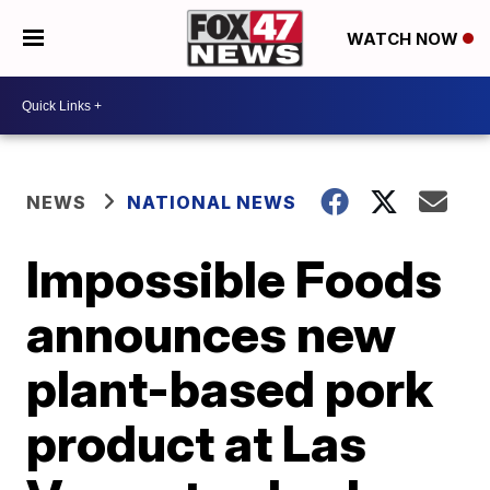
WATCH NOW
NEWS
NATIONAL NEWS
Impossible Foods
announces new
plant-based pork
product at Las