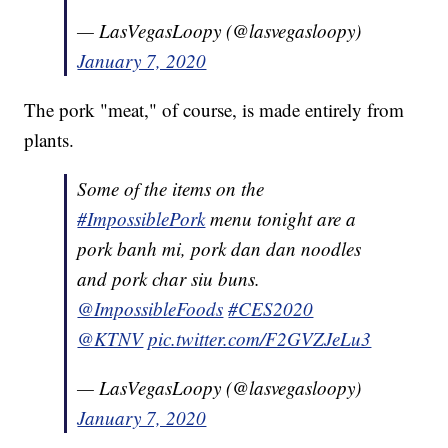
— LasVegasLoopy (@lasvegasloopy)
January 7, 2020
The pork "meat," of course, is made entirely from
plants.
Some of the items on the
#ImpossiblePork
menu tonight are a
pork banh mi, pork dan dan noodles
and pork char siu buns.
@ImpossibleFoods
#CES2020
@KTNV
pic.twitter.com/F2GVZJeLu3
— LasVegasLoopy (@lasvegasloopy)
January 7, 2020