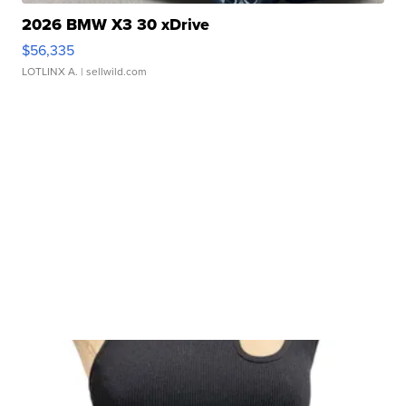
2026 BMW X3 30 xDrive
$56,335
LOTLINX A.
| sellwild.com