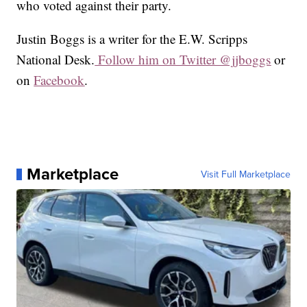
who voted against their party.
Justin Boggs is a writer for the E.W. Scripps
National Desk.
Follow him on Twitter @jjboggs
or
on
Facebook
.
Marketplace
Visit Full Marketplace