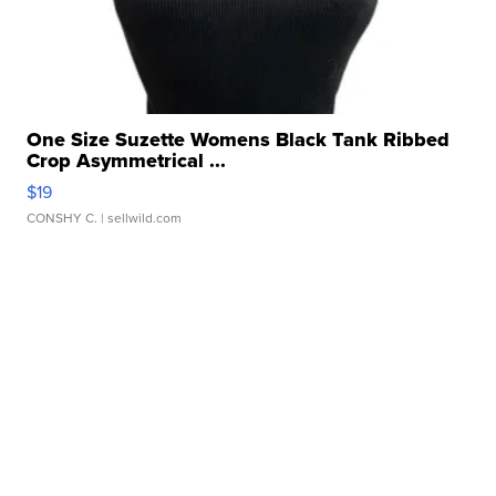
One Size Suzette Womens Black Tank Ribbed
Crop Asymmetrical ...
$19
CONSHY C.
| sellwild.com