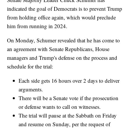
indicated the goal of Democrats is to prevent Trump
from holding office again, which would preclude
him from running in 2024.
On Monday, Schumer revealed that he has come to
an agreement with Senate Republicans, House
managers and Trump's defense on the process and
schedule for the trial:
Each side gets 16 hours over 2 days to deliver
arguments.
There will be a Senate vote if the prosecution
or defense wants to call on witnesses.
The trial will pause at the Sabbath on Friday
and resume on Sunday, per the request of