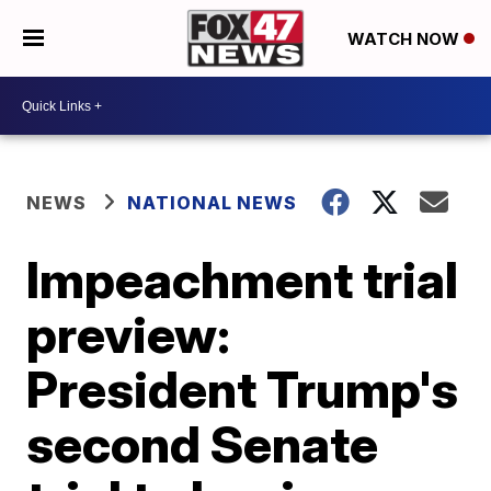
WATCH NOW
NEWS
NATIONAL NEWS
Impeachment trial
preview:
President Trump's
second Senate