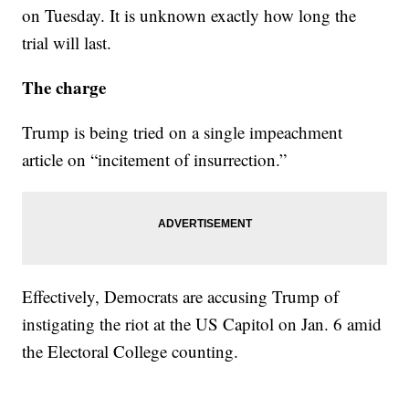
on Tuesday. It is unknown exactly how long the
trial will last.
The charge
Trump is being tried on a single impeachment
article on “incitement of insurrection.”
Effectively, Democrats are accusing Trump of
instigating the riot at the US Capitol on Jan. 6 amid
the Electoral College counting.