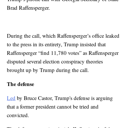
Brad Raffensperger.
During the call, which Raffensperger’s office leaked
to the press in its entirety, Trump insisted that
Raffensperger “find 11,780 votes” as Raffensperger
disputed several election conspiracy theories
brought up by Trump during the call.
The defense
Led
by Bruce Castor, Trump's defense is arguing
that a former president cannot be tried and
convicted.