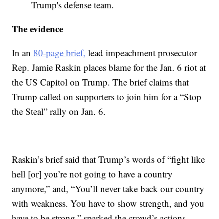
Trump's defense team.
The evidence
In an
80-page brief,
lead impeachment prosecutor
Rep. Jamie Raskin places blame for the Jan. 6 riot at
the US Capitol on Trump. The brief claims that
Trump called on supporters to join him for a “Stop
the Steal” rally on Jan. 6.
Raskin’s brief said that Trump’s words of “fight like
hell [or] you’re not going to have a country
anymore,” and, “You’ll never take back our country
with weakness. You have to show strength, and you
have to be strong,” sparked the crowd’s actions.