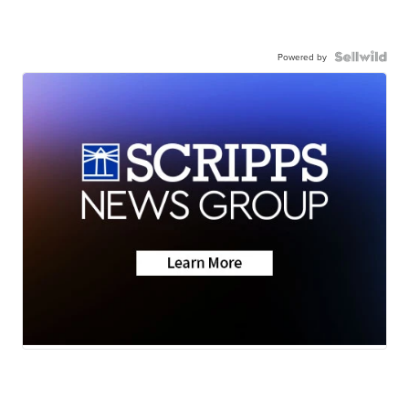
Powered by