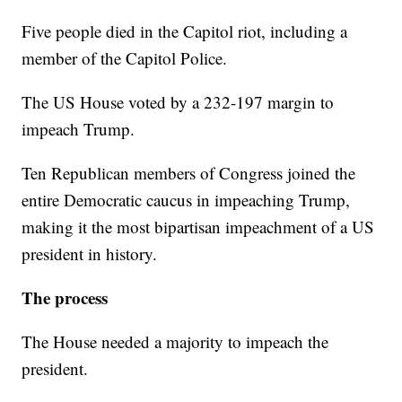
Five people died in the Capitol riot, including a
member of the Capitol Police.
The US House voted by a 232-197 margin to
impeach Trump.
Ten Republican members of Congress joined the
entire Democratic caucus in impeaching Trump,
making it the most bipartisan impeachment of a US
president in history.
The process
The House needed a majority to impeach the
president.