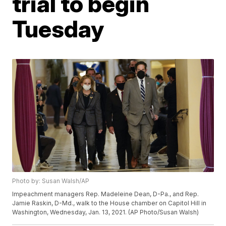
trial to begin
Tuesday
Photo by: Susan Walsh/AP
Impeachment managers Rep. Madeleine Dean, D-Pa., and Rep.
Jamie Raskin, D-Md., walk to the House chamber on Capitol Hill in
Washington, Wednesday, Jan. 13, 2021. (AP Photo/Susan Walsh)