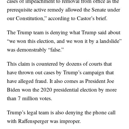
cases of impeachment to removal from office as the
prerequisite active remedy allowed the Senate under
our Constitution,” according to Castor’s brief.
The Trump team is denying what Trump said about
“we won this election, and we won it by a landslide”
was demonstrably “false.”
This claim is countered by dozens of courts that
have thrown out cases by Trump’s campaign that
have alleged fraud. It also comes as President Joe
Biden won the 2020 presidential election by more
than 7 million votes.
Trump’s legal team is also denying the phone call
with Raffensperger was improper.