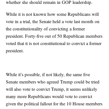
whether she should remain in GOP leadership.
While it is not known how some Republicans will
vote in a trial, the Senate held a vote last month on
the constitutionality of convicting a former
president. Forty-five out of 50 Republican members
voted that it is not constitutional to convict a former
president.
While it’s possible, if not likely, the same five
Senate members who agreed Trump could be tried
will also vote to convict Trump, it seems unlikely
many more Republicans would vote to convict
given the political fallout for the 10 House members