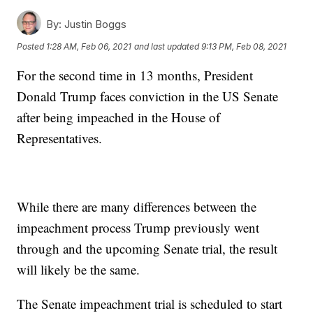
By:
Justin Boggs
Posted
1:28 AM, Feb 06, 2021
and last updated
9:13 PM, Feb 08, 2021
For the second time in 13 months, President
Donald Trump faces conviction in the US Senate
after being impeached in the House of
Representatives.
While there are many differences between the
impeachment process Trump previously went
through and the upcoming Senate trial, the result
will likely be the same.
The Senate impeachment trial is scheduled to start