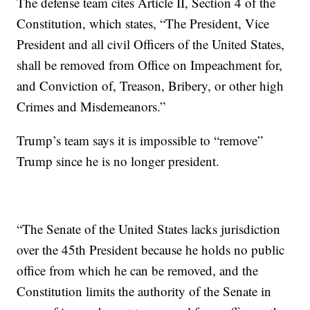
The defense team cites Article II, Section 4 of the
Constitution, which states, “The President, Vice
President and all civil Officers of the United States,
shall be removed from Office on Impeachment for,
and Conviction of, Treason, Bribery, or other high
Crimes and Misdemeanors.”
Trump’s team says it is impossible to “remove”
Trump since he is no longer president.
“The Senate of the United States lacks jurisdiction
over the 45th President because he holds no public
office from which he can be removed, and the
Constitution limits the authority of the Senate in