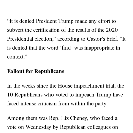
“It is denied President Trump made any effort to
subvert the certification of the results of the 2020
Presidential election,” according to Castor’s brief. “It
is denied that the word ‘find’ was inappropriate in
context.”
Fallout for Republicans
In the weeks since the House impeachment trial, the
10 Republicans who voted to impeach Trump have
faced intense criticism from within the party.
Among them was Rep. Liz Cheney, who faced a
vote on Wednesday by Republican colleagues on