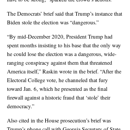
The Democrats’ brief said that Trump’s instance that
Biden stole the election was “dangerous.”
“By mid-December 2020, President Trump had
spent months insisting to his base that the only way
he could lose the election was a dangerous, wide-
ranging conspiracy against them that threatened
America itself,” Raskin wrote in the brief. “After the
Electoral College vote, he channeled that fury
toward Jan. 6, which he presented as the final
firewall against a historic fraud that ‘stole’ their
democracy.”
Also cited in the House prosecution’s brief was
Trump’s phone call with Georgia Secretary of State