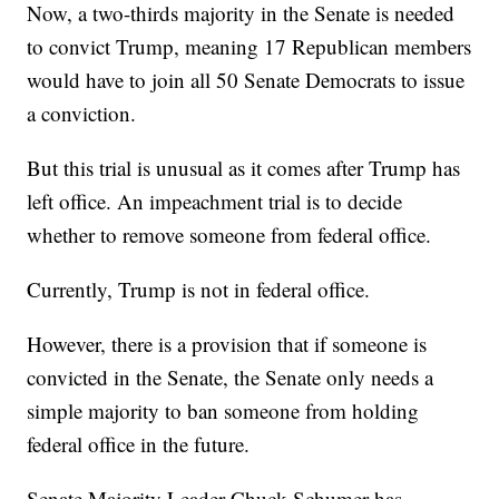
Now, a two-thirds majority in the Senate is needed
to convict Trump, meaning 17 Republican members
would have to join all 50 Senate Democrats to issue
a conviction.
But this trial is unusual as it comes after Trump has
left office. An impeachment trial is to decide
whether to remove someone from federal office.
Currently, Trump is not in federal office.
However, there is a provision that if someone is
convicted in the Senate, the Senate only needs a
simple majority to ban someone from holding
federal office in the future.
Senate Majority Leader Chuck Schumer has