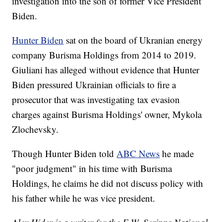
investigation into the son of former Vice President
Biden.
Hunter Biden
sat on the board of Ukranian energy
company Burisma Holdings from 2014 to 2019.
Giuliani has alleged without evidence that Hunter
Biden pressured Ukrainian officials to fire a
prosecutor that was investigating tax evasion
charges against Burisma Holdings' owner, Mykola
Zlochevsky.
Though Hunter Biden told
ABC News
he made
"poor judgment" in his time with Burisma
Holdings, he claims he did not discuss policy with
his father while he was vice president.