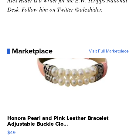
Alex Hider is a writer for the E.W. Scripps National
Desk. Follow him on Twitter @alexhider.
Marketplace
Visit Full Marketplace
Honora Pearl and Pink Leather Bracelet
Adjustable Buckle Clo...
$49