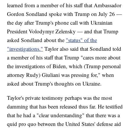
learned from a member of his staff that Ambassador
Gordon Sondland spoke with Trump on July 26 —
the day after Trump's phone call with Ukrainian
President Volodymyr Zelensky — and that Trump
asked Sondland about the
"status" of the
"investigations."
Taylor also said that Sondland told
a member of his staff that Trump "cares more about
the investigations of Biden, which (Trump personal
attorney Rudy) Giuliani was pressing for," when
asked about Trump's thoughts on Ukraine.
Taylor's private testimony perhaps was the most
damming that has been released thus far. He testified
that he had a "clear understanding" that there was a
quid pro quo between the United States' defense aid