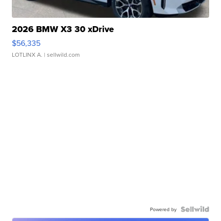
2026 BMW X3 30 xDrive
$56,335
LOTLINX A.
| sellwild.com
Powered by