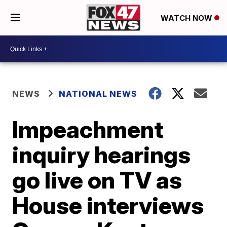
WATCH NOW
NEWS
NATIONAL NEWS
Impeachment
inquiry hearings
go live on TV as
House interviews