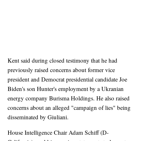
Kent said during closed testimony that he had
previously raised concerns about former vice
president and Democrat presidential candidate Joe
Biden's son Hunter's employment by a Ukranian
energy company Burisma Holdings. He also raised
concerns about an alleged "campaign of lies" being
disseminated by Giuliani.
House Intelligence Chair Adam Schiff (D-