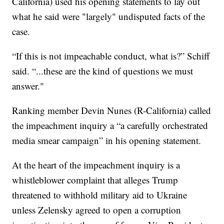
California) used his opening statements to lay out
what he said were "largely" undisputed facts of the
case.
“If this is not impeachable conduct, what is?” Schiff
said. “...these are the kind of questions we must
answer."
Ranking member Devin Nunes (R-California) called
the impeachment inquiry a “a carefully orchestrated
media smear campaign” in his opening statement.
At the heart of the impeachment inquiry is a
whistleblower complaint that alleges Trump
threatened to withhold military aid to Ukraine
unless Zelensky agreed to open a corruption