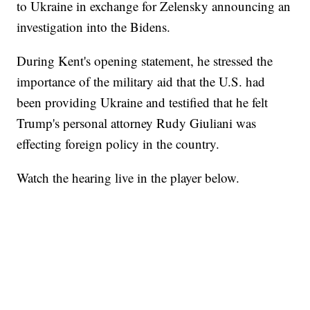
to Ukraine in exchange for Zelensky announcing an
investigation into the Bidens.
During Kent's opening statement, he stressed the
importance of the military aid that the U.S. had
been providing Ukraine and testified that he felt
Trump's personal attorney Rudy Giuliani was
effecting foreign policy in the country.
Watch the hearing live in the player below.