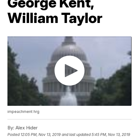
George Kent,
William Taylor
impeachment hrg
By:
Alex Hider
Posted
12:05 PM, Nov 13, 2019
and last updated
5:45 PM, Nov 13, 2019