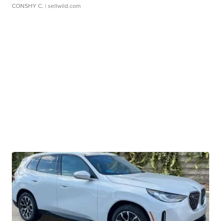
CONSHY C.
| sellwild.com