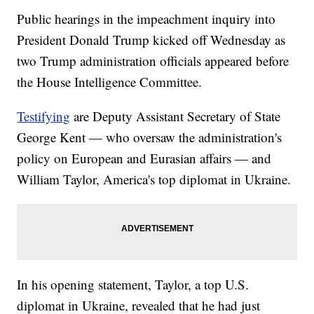
Public hearings in the impeachment inquiry into
President Donald Trump kicked off Wednesday as
two Trump administration officials appeared before
the House Intelligence Committee.
Testifying
are Deputy Assistant Secretary of State
George Kent — who oversaw the administration's
policy on European and Eurasian affairs — and
William Taylor, America's top diplomat in Ukraine.
In his opening statement, Taylor, a top U.S.
diplomat in Ukraine, revealed that he had just