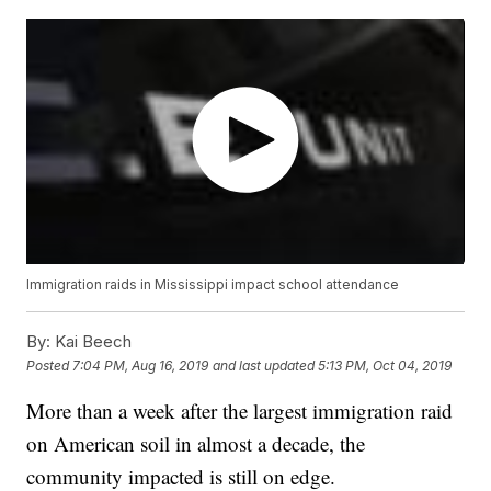
Immigration raids in Mississippi impact school attendance
By:
Kai Beech
Posted
7:04 PM, Aug 16, 2019
and last updated
5:13 PM, Oct 04, 2019
More than a week after the largest immigration raid
on American soil in almost a decade, the
community impacted is still on edge.