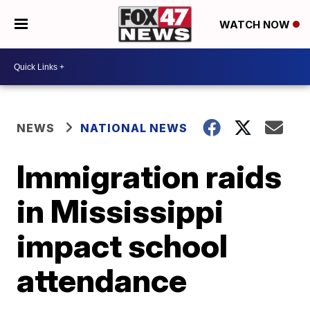
WATCH NOW
NEWS
NATIONAL NEWS
Immigration raids
in Mississippi
impact school
attendance