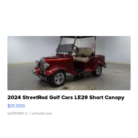
2024 StreetRod Golf Cars LE29 Short Canopy
$31,000
GATEWAY C.
| sellwild.com