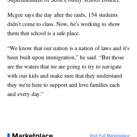
Mcgee says the day after the raids, 154 students
didn’t come to class. Now, he’s working to show
them that school is a safe place.
“We know that our nation is a nation of laws and it’s
been built upon immigration,” he said. “But those
are the waters that we are going to try to navigate
with our kids and make sure that they understand
they we’re here to support and love families each
and every day.”
Marketplace
Visit Full Marketplace