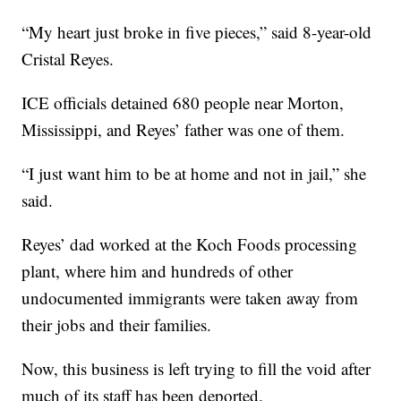
“My heart just broke in five pieces,” said 8-year-old
Cristal Reyes.
ICE officials detained 680 people near Morton,
Mississippi, and Reyes’ father was one of them.
“I just want him to be at home and not in jail,” she
said.
Reyes’ dad worked at the Koch Foods processing
plant, where him and hundreds of other
undocumented immigrants were taken away from
their jobs and their families.
Now, this business is left trying to fill the void after
much of its staff has been deported.