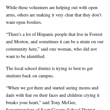
While these volunteers are helping out with open
arms, others are making it very clear that they don’t
want open borders.
“There’s a lot of Hispanic people that live in Forrest
and Morton, and sometimes it can be a strain on our
community here,” said one woman, who did not
want to be identified.
The local school district is trying to best to get
students back on campus.
“When we got there and started seeing moms and
dads with fear on their faces and children crying it
breaks your heart,” said Tony McGee,
Superintendent of Scott County School District.