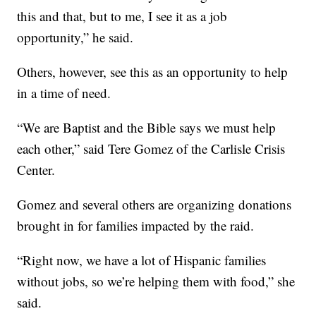
this and that, but to me, I see it as a job
opportunity,” he said.
Others, however, see this as an opportunity to help
in a time of need.
“We are Baptist and the Bible says we must help
each other,” said Tere Gomez of the Carlisle Crisis
Center.
Gomez and several others are organizing donations
brought in for families impacted by the raid.
“Right now, we have a lot of Hispanic families
without jobs, so we’re helping them with food,” she
said.