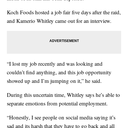
Koch Foods hosted a job fair five days after the raid,
and Kamerio Whitley came out for an interview.
“I lost my job recently and was looking and
couldn’t find anything, and this job opportunity
showed up and I’m jumping on it,” he said.
During this uncertain time, Whitley says he’s able to
separate emotions from potential employment.
“Honestly, I see people on social media saying it’s
sad and its harsh that they have to go back and all