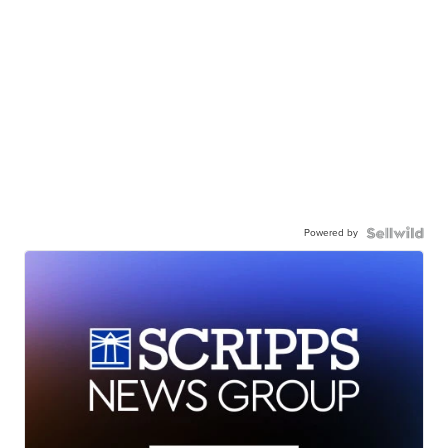
Powered by