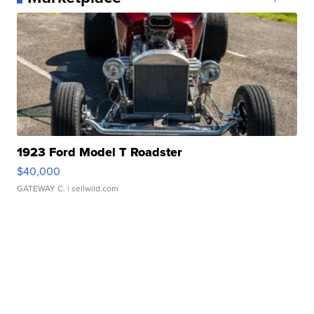
1923 Ford Model T Roadster
$40,000
GATEWAY C.
| sellwild.com