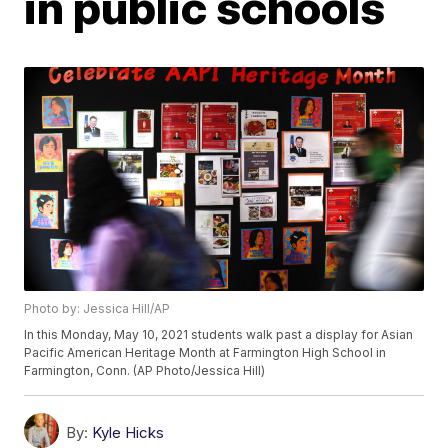
in public schools
Photo by: Jessica Hill/AP
In this Monday, May 10, 2021 students walk past a display for Asian
Pacific American Heritage Month at Farmington High School in
Farmington, Conn. (AP Photo/Jessica Hill)
By:
Kyle Hicks