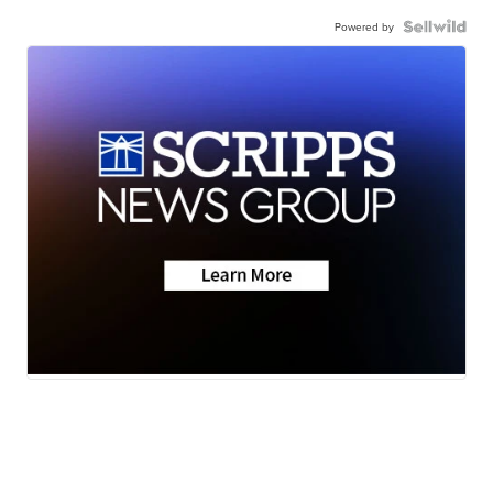
Powered by