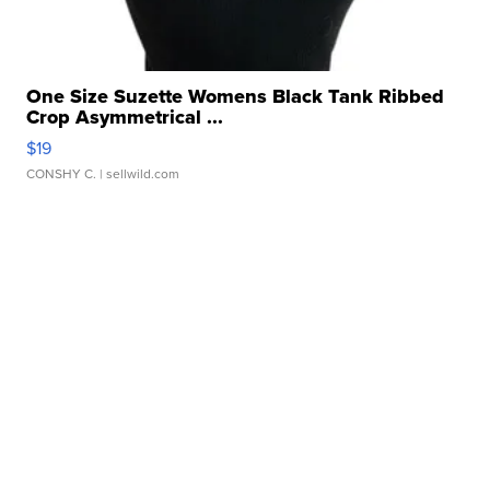
One Size Suzette Womens Black Tank Ribbed
Crop Asymmetrical ...
$19
CONSHY C.
| sellwild.com