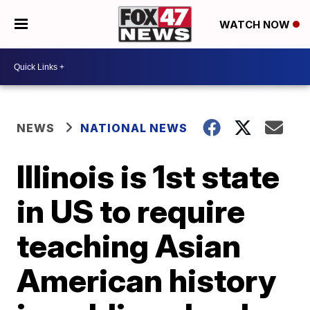
WATCH NOW
NEWS
NATIONAL NEWS
Illinois is 1st state
in US to require
teaching Asian
American history