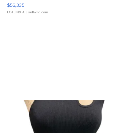
$56,335
LOTLINX A.
| sellwild.com