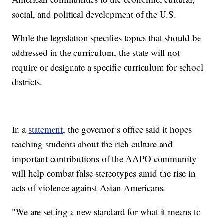
social, and political development of the U.S.
While the legislation specifies topics that should be
addressed in the curriculum, the state will not
require or designate a specific curriculum for school
districts.
In a
statement
, the governor’s office said it hopes
teaching students about the rich culture and
important contributions of the AAPO community
will help combat false stereotypes amid the rise in
acts of violence against Asian Americans.
"We are setting a new standard for what it means to