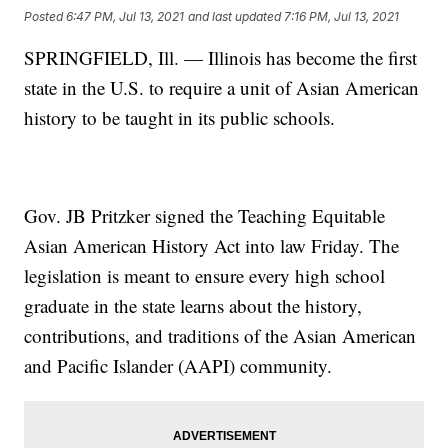
Posted
6:47 PM, Jul 13, 2021
and last updated
7:16 PM, Jul 13, 2021
SPRINGFIELD, Ill. — Illinois has become the first
state in the U.S. to require a unit of Asian American
history to be taught in its public schools.
Gov. JB Pritzker signed the Teaching Equitable
Asian American History Act into law Friday. The
legislation is meant to ensure every high school
graduate in the state learns about the history,
contributions, and traditions of the Asian American
and Pacific Islander (AAPI) community.