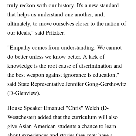
truly reckon with our history. It's a new standard
that helps us understand one another, and,
ultimately, to move ourselves closer to the nation of
our ideals," said Pritzker.
"Empathy comes from understanding. We cannot
do better unless we know better. A lack of
knowledge is the root cause of discrimination and
the best weapon against ignorance is education,"
said State Representative Jennifer Gong-Gershowitz
(D-Glenview).
House Speaker Emanuel "Chris" Welch (D-
Westchester) added that the curriculum will also
give Asian American students a chance to learn
about experiences and stories they may have a