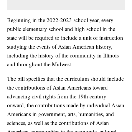
Beginning in the 2022-2023 school year, every
public elementary school and high school in the
state will be required to include a unit of instruction
studying the events of Asian American history,
including the history of the community in Illinois
and throughout the Midwest.
The bill specifies that the curriculum should include
the contributions of Asian Americans toward
advancing civil rights from the 19th century
onward, the contributions made by individual Asian
Americans in government, arts, humanities, and
sciences, as well as the contributions of Asian
American communities to the economic, cultural,