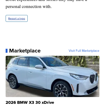
personal connection with.
Report a typo
Marketplace
Visit Full Marketplace
2026 BMW X3 30 xDrive