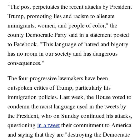
"The post perpetuates the recent attacks by President
Trump, promoting lies and racism to alienate
immigrants, women, and people of color," the
county Democratic Party said in a statement posted
to Facebook. "This language of hatred and bigotry
has no room in our society and has dangerous
consequences."
The four progressive lawmakers have been
outspoken critics of Trump, particularly his
immigration policies. Last week, the House voted to
condemn the racist language used in the tweets by
the President, who on Sunday continued his attacks,
questioning
in a tweet
their commitment to America
and saying that they are "destroying the Democratic