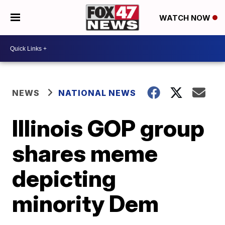
WATCH NOW
NEWS
NATIONAL NEWS
Illinois GOP group
shares meme
depicting
minority Dem