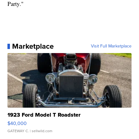
Party."
Marketplace
Visit Full Marketplace
1923 Ford Model T Roadster
$40,000
GATEWAY C.
| sellwild.com