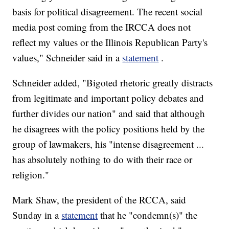
basis for political disagreement. The recent social
media post coming from the IRCCA does not
reflect my values or the Illinois Republican Party's
values," Schneider said in a
statement
.
Schneider added, "Bigoted rhetoric greatly distracts
from legitimate and important policy debates and
further divides our nation" and said that although
he disagrees with the policy positions held by the
group of lawmakers, his "intense disagreement ...
has absolutely nothing to do with their race or
religion."
Mark Shaw, the president of the RCCA, said
Sunday in a
statement
that he "condemn(s)" the