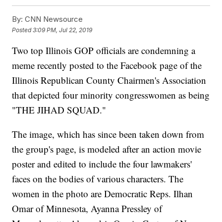
By:
CNN Newsource
Posted
3:09 PM, Jul 22, 2019
Two top Illinois GOP officials are condemning a
meme recently posted to the Facebook page of the
Illinois Republican County Chairmen's Association
that depicted four minority congresswomen as being
"THE JIHAD SQUAD."
The image, which has since been taken down from
the group's page, is modeled after an action movie
poster and edited to include the four lawmakers'
faces on the bodies of various characters. The
women in the photo are Democratic Reps. Ilhan
Omar of Minnesota, Ayanna Pressley of