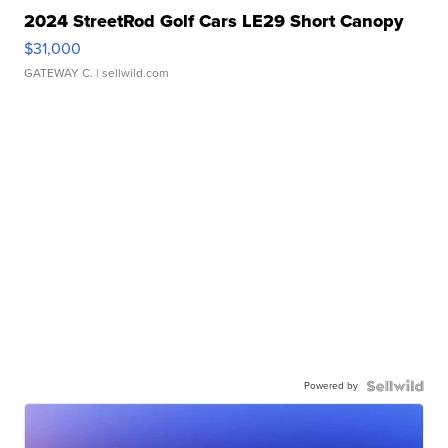
2024 StreetRod Golf Cars LE29 Short Canopy
$31,000
GATEWAY C.
| sellwild.com
Powered by