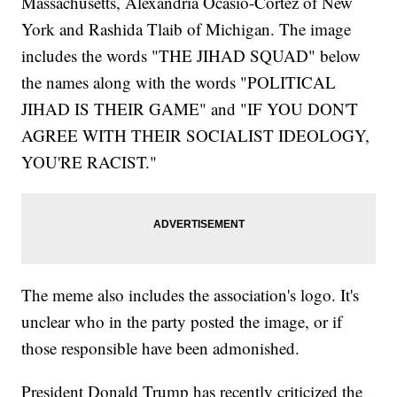
Massachusetts, Alexandria Ocasio-Cortez of New
York and Rashida Tlaib of Michigan. The image
includes the words "THE JIHAD SQUAD" below
the names along with the words "POLITICAL
JIHAD IS THEIR GAME" and "IF YOU DON'T
AGREE WITH THEIR SOCIALIST IDEOLOGY,
YOU'RE RACIST."
The meme also includes the association's logo. It's
unclear who in the party posted the image, or if
those responsible have been admonished.
President Donald Trump has recently criticized the