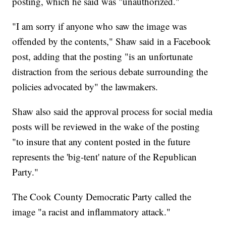
posting, which he said was "unauthorized."
"I am sorry if anyone who saw the image was
offended by the contents," Shaw said in a Facebook
post, adding that the posting "is an unfortunate
distraction from the serious debate surrounding the
policies advocated by" the lawmakers.
Shaw also said the approval process for social media
posts will be reviewed in the wake of the posting
"to insure that any content posted in the future
represents the 'big-tent' nature of the Republican
Party."
The Cook County Democratic Party called the
image "a racist and inflammatory attack."