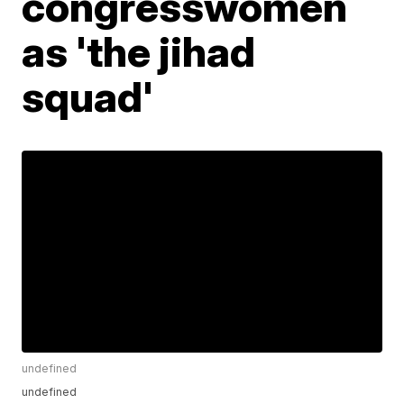
congresswomen
as 'the jihad
squad'
undefined
undefined