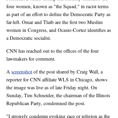
four women, known as "the Squad," in racist terms
as part of an effort to define the Democratic Party as
far-left. Omar and Tlaib are the first two Muslim
women in Congress, and Ocasio-Cortez identifies as
a Democratic socialist.
CNN has reached out to the offices of the four
lawmakers for comment.
A
screenshot
of the post shared by Craig Wall, a
reporter for CNN affiliate WLS in Chicago, shows
the image was live as of late Friday night. On
Sunday, Tim Schneider, the chairman of the Illinois
Republican Party, condemned the post.
"I strongly condemn evoking race or religion as the