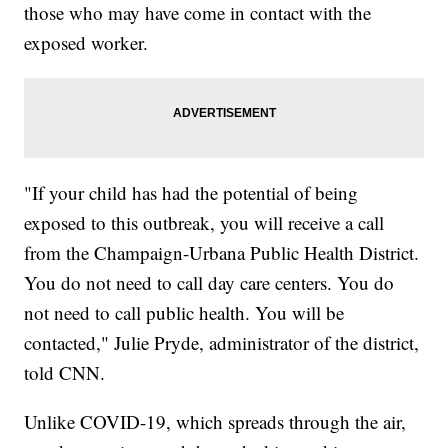
those who may have come in contact with the
exposed worker.
"If your child has had the potential of being
exposed to this outbreak, you will receive a call
from the Champaign-Urbana Public Health District.
You do not need to call day care centers. You do
not need to call public health. You will be
contacted," Julie Pryde, administrator of the district,
told CNN.
Unlike COVID-19, which spreads through the air,