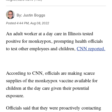
By:
Justin Boggs
Posted
4:44 PM, Aug 08, 2022
An adult worker at a day care in Illinois tested
positive for monkeypox, prompting health officials
to test other employees and children,
CNN reported.
According to CNN, officials are making scarce
supplies of the monkeypox vaccine available for
children at the day care given their potential
exposure.
Officials said that they were proactively contacting