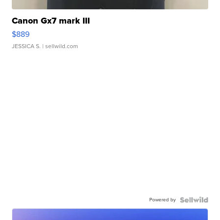
Canon Gx7 mark III
$889
JESSICA S.
| sellwild.com
Powered by