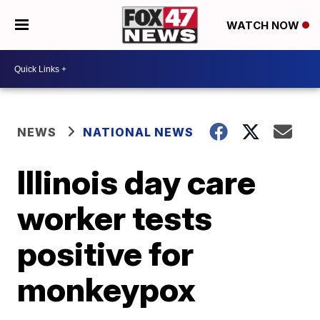
WATCH NOW
NEWS
NATIONAL NEWS
Illinois day care
worker tests
positive for
monkeypox