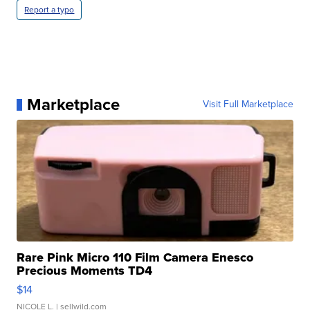
Report a typo
Marketplace
Visit Full Marketplace
Rare Pink Micro 110 Film Camera Enesco
Precious Moments TD4
$14
NICOLE L.
| sellwild.com