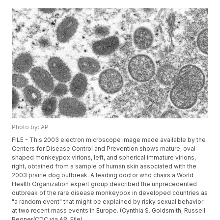
Photo by: AP
FILE - This 2003 electron microscope image made available by the
Centers for Disease Control and Prevention shows mature, oval-
shaped monkeypox virions, left, and spherical immature virions,
right, obtained from a sample of human skin associated with the
2003 prairie dog outbreak. A leading doctor who chairs a World
Health Organization expert group described the unprecedented
outbreak of the rare disease monkeypox in developed countries as
"a random event" that might be explained by risky sexual behavior
at two recent mass events in Europe. (Cynthia S. Goldsmith, Russell
Regner/CDC via AP, File)