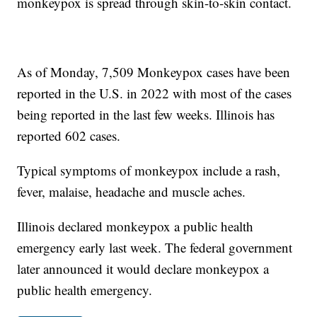
monkeypox is spread through skin-to-skin contact.
As of Monday, 7,509 Monkeypox cases have been
reported in the U.S. in 2022 with most of the cases
being reported in the last few weeks. Illinois has
reported 602 cases.
Typical symptoms of monkeypox include a rash,
fever, malaise, headache and muscle aches.
Illinois declared monkeypox a public health
emergency early last week. The federal government
later announced it would declare monkeypox a
public health emergency.