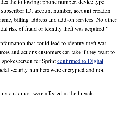
udes the following: phone number, device type,
 subscriber ID, account number, account creation
st name, billing address and add-on services. No other
tial risk of fraud or identity theft was acquired."
 information that could lead to identity theft was
urces and actions customers can take if they want to
 A spokesperson for Sprint
confirmed to Digital
ocial security numbers were encrypted and not
any customers were affected in the breach.