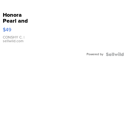
Honora
Pearl and
Pink
$49
Leather
Bracelet
CONSHY C.
|
sellwild.com
Adjustable
Buckle
Powered by
Clo...