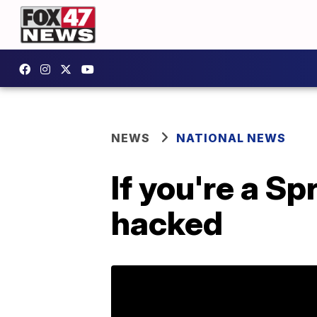
NEWS
NATIONAL NEWS
If you're a S
hacked