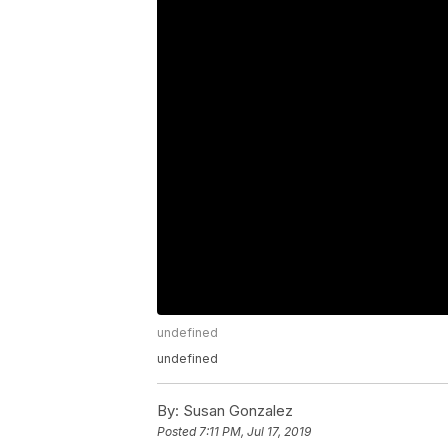
undefined
undefined
By:
Susan Gonzalez
Posted
7:11 PM, Jul 17, 2019