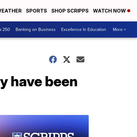
EATHER
SPORTS
SHOP SCRIPPS
WATCH NOW
a 250
Banking on Business
Excellence In Education
More +
ay have been