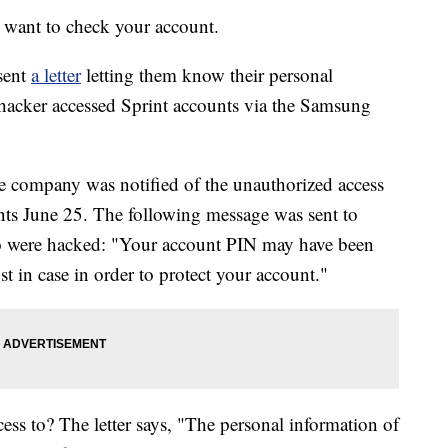
t want to check your account.
sent
a letter
letting them know their personal
hacker accessed Sprint accounts via the Samsung
the company was notified of the unauthorized access
nts June 25. The following message was sent to
ho were hacked: "Your account PIN may have been
 in case in order to protect your account."
ess to? The letter says, "The personal information of