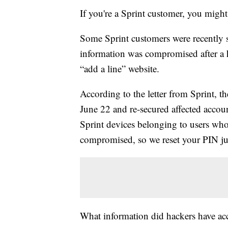
If you're a Sprint customer, you migh
Some Sprint customers were recently 
information was compromised after a 
“add a line” website.
According to the letter from Sprint, 
June 22 and re-secured affected accou
Sprint devices belonging to users w
compromised, so we reset your PIN just
What information did hackers have acc