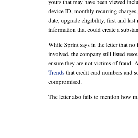
yours that may have been viewed incl
device ID, monthly recurring charges,
date, upgrade eligibility, first and la
information that could create a substan
While Sprint says in the letter that no
involved, the company still listed reso
ensure they are not victims of fraud.
Trends
that credit card numbers and s
compromised.
The letter also fails to mention how m