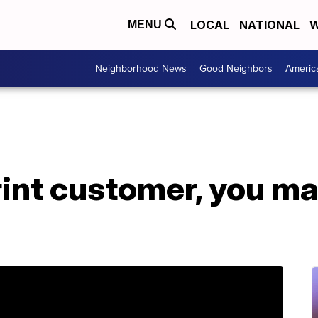
LOCAL
NATIONAL
W
MENU
Neighborhood News
Good Neighbors
Americ
print customer, you m