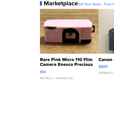
Marketplace
Sell Your Items - Free t
Rare Pink Micro 110 Film
Canon 
Camera Enesco Precious
$889
Moments TD4
$14
JESSICA S.
NICOLE L.
| sellwild.com