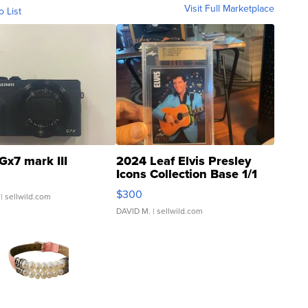
Visit Full Marketplace
o List
Gx7 mark III
2024 Leaf Elvis Presley
Icons Collection Base 1/1
SSP Clear ...
$300
| sellwild.com
DAVID M.
| sellwild.com