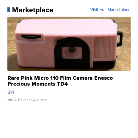
Marketplace
Visit Full Marketplace
Rare Pink Micro 110 Film Camera Enesco
Precious Moments TD4
$14
NICOLE L.
| sellwild.com