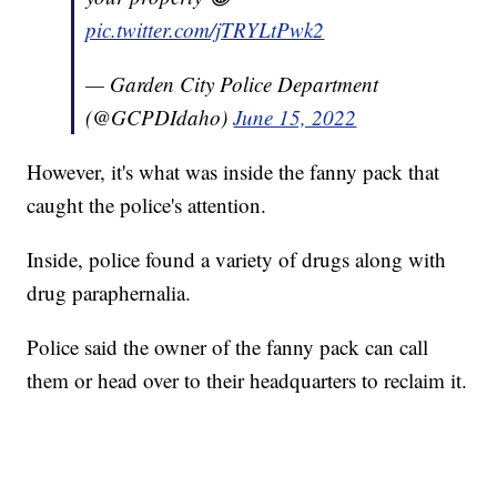
pic.twitter.com/jTRYLtPwk2
— Garden City Police Department
(@GCPDIdaho)
June 15, 2022
However, it's what was inside the fanny pack that
caught the police's attention.
Inside, police found a variety of drugs along with
drug paraphernalia.
Police said the owner of the fanny pack can call
them or head over to their headquarters to reclaim it.