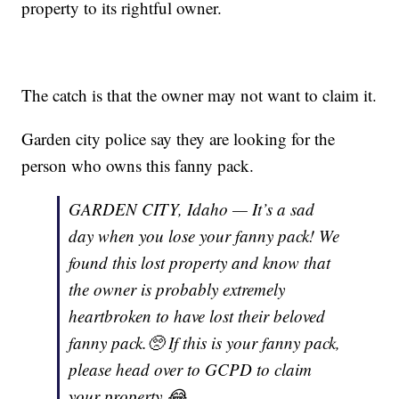
property to its rightful owner.
The catch is that the owner may not want to claim it.
Garden city police say they are looking for the
person who owns this fanny pack.
GARDEN CITY, Idaho — It’s a sad
day when you lose your fanny pack! We
found this lost property and know that
the owner is probably extremely
heartbroken to have lost their beloved
fanny pack.🥺 If this is your fanny pack,
please head over to GCPD to claim
your property 😂