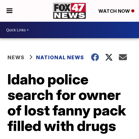
WATCH NOW
NEWS
NATIONAL NEWS
Idaho police
search for owner
of lost fanny pack
filled with drugs