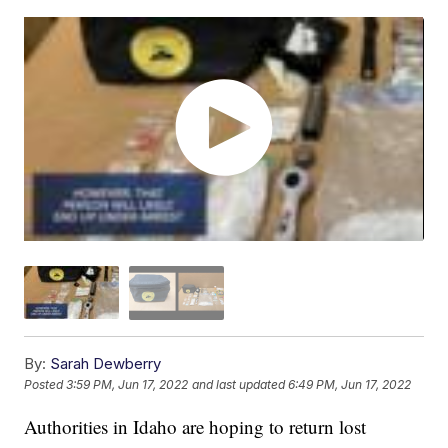
By:
Sarah Dewberry
Posted
3:59 PM, Jun 17, 2022
and last updated
6:49 PM, Jun 17, 2022
Authorities in Idaho are hoping to return lost