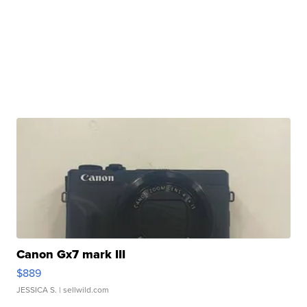
Canon Gx7 mark III
$889
JESSICA S.
| sellwild.com