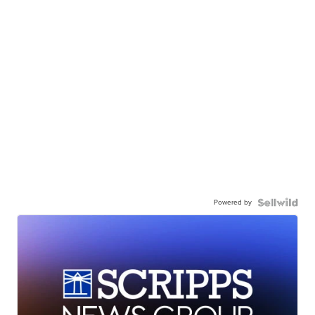
Powered by