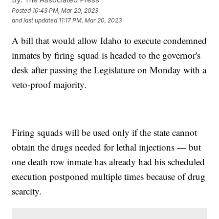
Posted
10:43 PM, Mar 20, 2023
and last updated
11:17 PM, Mar 20, 2023
A bill that would allow Idaho to execute condemned
inmates by firing squad is headed to the governor's
desk after passing the Legislature on Monday with a
veto-proof majority.
Firing squads will be used only if the state cannot
obtain the drugs needed for lethal injections — but
one death row inmate has already had his scheduled
execution postponed multiple times because of drug
scarcity.