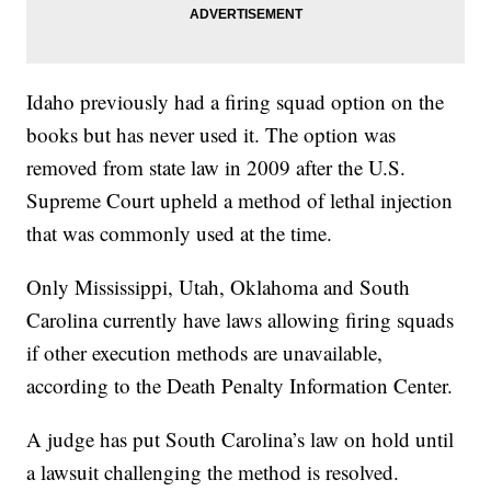
Idaho previously had a firing squad option on the
books but has never used it. The option was
removed from state law in 2009 after the U.S.
Supreme Court upheld a method of lethal injection
that was commonly used at the time.
Only Mississippi, Utah, Oklahoma and South
Carolina currently have laws allowing firing squads
if other execution methods are unavailable,
according to the Death Penalty Information Center.
A judge has put South Carolina’s law on hold until
a lawsuit challenging the method is resolved.