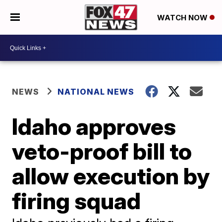
WATCH NOW
NEWS
NATIONAL NEWS
Idaho approves
veto-proof bill to
allow execution by
firing squad