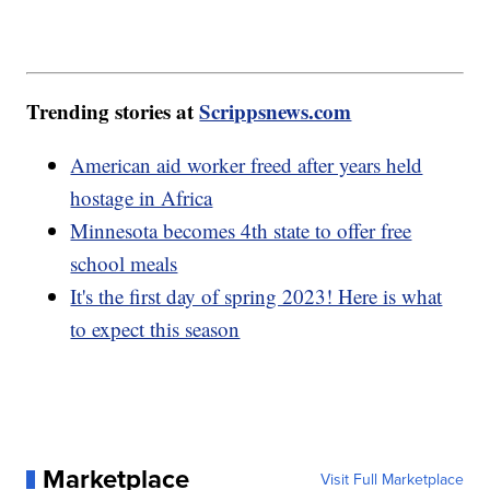
Trending stories at
Scrippsnews.com
American aid worker freed after years held
hostage in Africa
Minnesota becomes 4th state to offer free
school meals
It's the first day of spring 2023! Here is what
to expect this season
Marketplace
Visit Full Marketplace