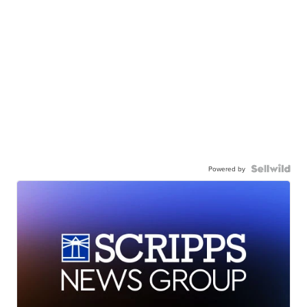
Powered by