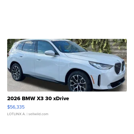
2026 BMW X3 30 xDrive
$56,335
LOTLINX A.
| sellwild.com