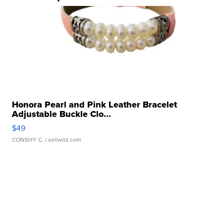
Honora Pearl and Pink Leather Bracelet
Adjustable Buckle Clo...
$49
CONSHY C.
| sellwild.com