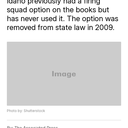
Idaho previously had a firing
squad option on the books but
has never used it. The option was
removed from state law in 2009.
Photo by: Shutterstock
By:
The Associated Press