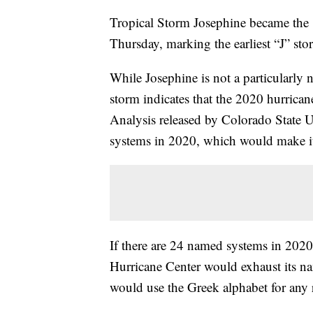
Tropical Storm Josephine became the
Thursday, marking the earliest “J” sto
While Josephine is not a particularly n
storm indicates that the 2020 hurrica
Analysis released by Colorado State Un
systems in 2020, which would make it 
If there are 24 named systems in 2020
Hurricane Center would exhaust its nam
would use the Greek alphabet for any 