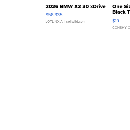
2026 BMW X3 30 xDrive
One Si
Black 
$56,335
Asymmet
$19
LOTLINX A.
| sellwild.com
CONSHY C