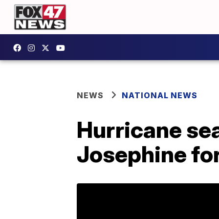
NEWS
NATIONAL NEWS
Hurricane se
Josephine for