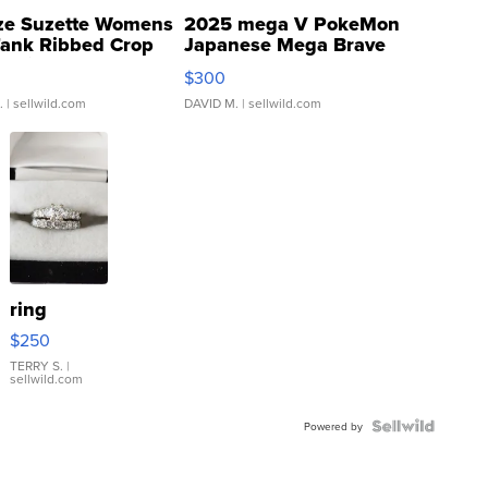
ze Suzette Womens
2025 mega V PokeMon
Tank Ribbed Crop
Japanese Mega Brave
rical ...
076/063 Super Rare H...
$300
.
| sellwild.com
DAVID M.
| sellwild.com
ring
$250
TERRY S.
|
sellwild.com
Powered by