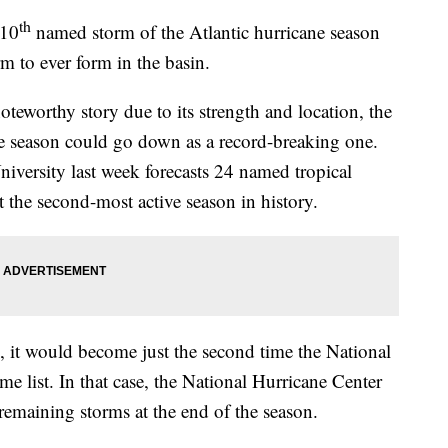
th
 10
named storm of the Atlantic hurricane season
rm to ever form in the basin.
oteworthy story due to its strength and location, the
ne season could go down as a record-breaking one.
iversity last week forecasts 24 named tropical
the second-most active season in history.
, it would become just the second time the National
e list. In that case, the National Hurricane Center
remaining storms at the end of the season.