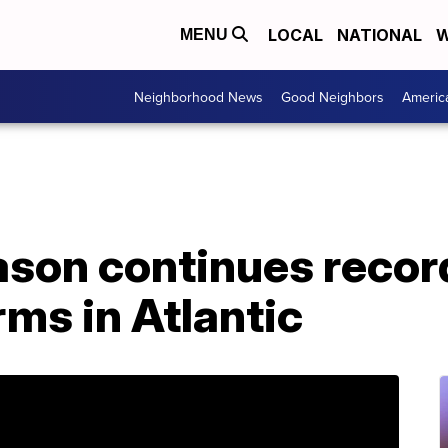
LOCAL
NATIONAL
W
MENU
Neighborhood News
Good Neighbors
Americ
ason continues recor
ms in Atlantic