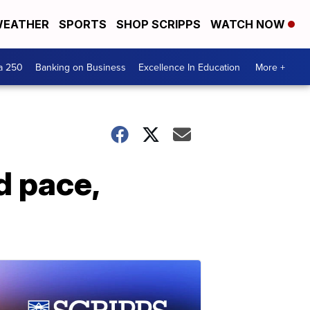
EATHER
SPORTS
SHOP SCRIPPS
WATCH NOW
a 250
Banking on Business
Excellence In Education
More +
d pace,