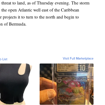
threat to land, as of Thursday evening. The storm
the open Atlantic well east of the Caribbean
 projects it to turn to the north and begin to
ion of Bermuda.
Visit Full Marketplace
o List