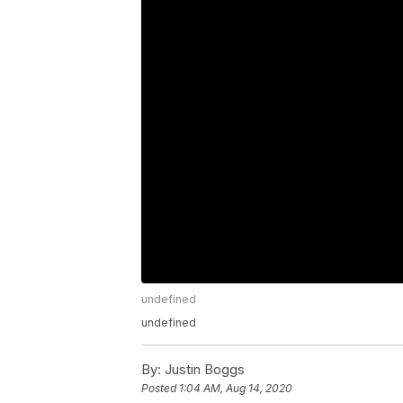
undefined
undefined
By:
Justin Boggs
Posted
1:04 AM, Aug 14, 2020