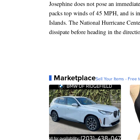
Josephine does not pose an immediate 
packs top winds of 45 MPH, and is in 
Islands. The National Hurricane Center
dissipate before heading in the direct
Marketplace
Sell Your Items - Free t