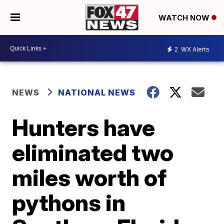
WATCH NOW
2
WX Alerts
NEWS
NATIONAL NEWS
Hunters have
eliminated two
miles worth of
pythons in