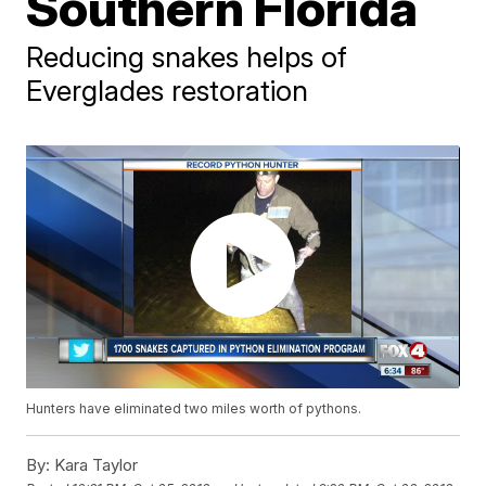
Southern Florida
Reducing snakes helps of
Everglades restoration
Hunters have eliminated two miles worth of pythons.
By:
Kara Taylor