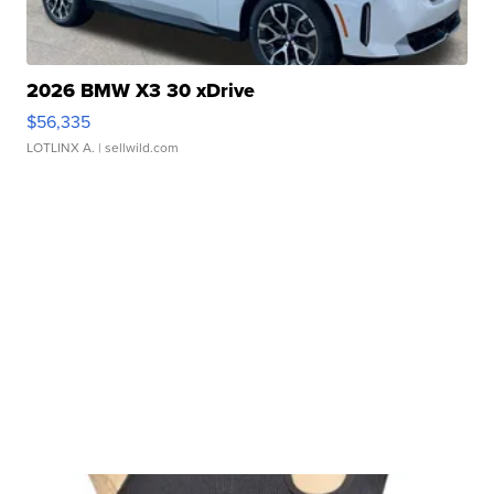
2026 BMW X3 30 xDrive
$56,335
LOTLINX A.
| sellwild.com