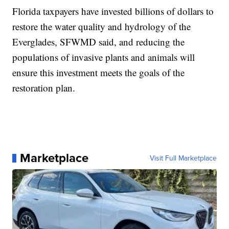
Florida taxpayers have invested billions of dollars to
restore the water quality and hydrology of the
Everglades, SFWMD said, and reducing the
populations of invasive plants and animals will
ensure this investment meets the goals of the
restoration plan.
Marketplace
Visit Full Marketplace