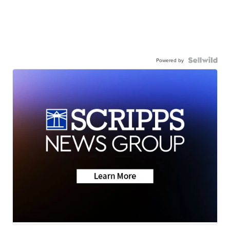
Powered by