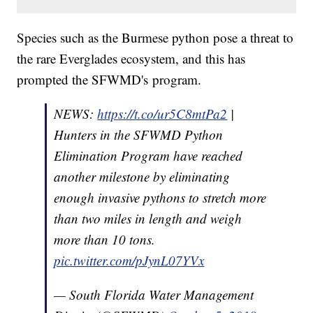
Species such as the Burmese python pose a threat to
the rare Everglades ecosystem, and this has
prompted the SFWMD's program.
NEWS:
https://t.co/ur5C8mtPa2
|
Hunters in the SFWMD Python
Elimination Program have reached
another milestone by eliminating
enough invasive pythons to stretch more
than two miles in length and weigh
more than 10 tons.
pic.twitter.com/pJynL07YVx
— South Florida Water Management