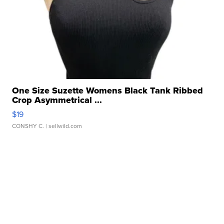
One Size Suzette Womens Black Tank Ribbed
Crop Asymmetrical ...
$19
CONSHY C.
| sellwild.com