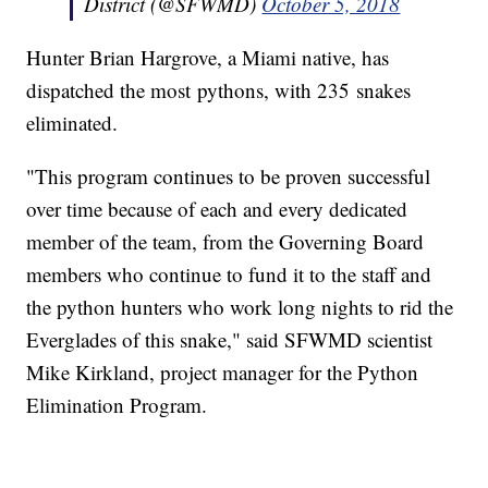
District (@SFWMD)
October 5, 2018
Hunter Brian Hargrove, a Miami native, has
dispatched the most pythons, with 235 snakes
eliminated.
"This program continues to be proven successful
over time because of each and every dedicated
member of the team, from the Governing Board
members who continue to fund it to the staff and
the python hunters who work long nights to rid the
Everglades of this snake," said SFWMD scientist
Mike Kirkland, project manager for the Python
Elimination Program.