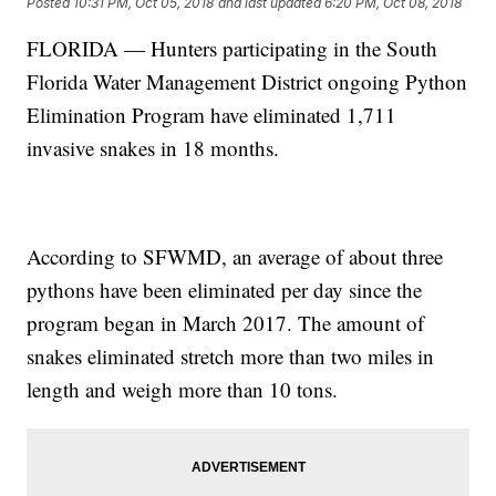
Posted
10:31 PM, Oct 05, 2018
and last updated
6:20 PM, Oct 08, 2018
FLORIDA — Hunters participating in the South
Florida Water Management District ongoing Python
Elimination Program have eliminated 1,711
invasive snakes in 18 months.
According to SFWMD, an average of about three
pythons have been eliminated per day since the
program began in March 2017. The amount of
snakes eliminated stretch more than two miles in
length and weigh more than 10 tons.