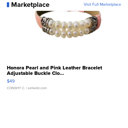
Marketplace
Visit Full Marketplace
Honora Pearl and Pink Leather Bracelet
Adjustable Buckle Clo...
$49
CONSHY C.
| sellwild.com