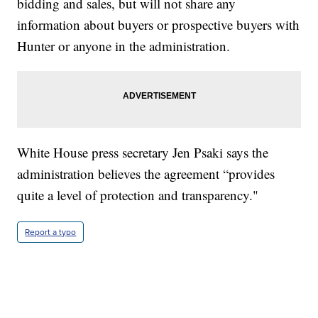
bidding and sales, but will not share any
information about buyers or prospective buyers with
Hunter or anyone in the administration.
White House press secretary Jen Psaki says the
administration believes the agreement “provides
quite a level of protection and transparency."
Report a typo