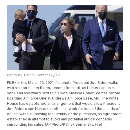
Photo by: Patrick Semansky/AP
FILE - In this March 26, 2021, file photo President Joe Biden walks
with his son Hunter Biden, second from left, as Hunter carries his
son Beau and walks next to his wife Melissa Cohen, center, before
boarding Air Force One at Andrews Air Force Base, Md. The White
House has established an arrangement that would allow President
Joe Biden’s son Hunter to sell his artwork for tens of thousands of
dollars without knowing the identity of the purchaser, an agreement
established in attempt to avoid any potential ethical concerns
surrounding his sales. (AP Photo/Patrick Semansky, File)