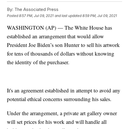
By:
The Associated Press
Posted
8:57 PM, Jul 09, 2021
and last updated
8:59 PM, Jul 09, 2021
WASHINGTON (AP) — The White House has
established an arrangement that would allow
President Joe Biden’s son Hunter to sell his artwork
for tens of thousands of dollars without knowing
the identity of the purchaser.
It's an agreement established in attempt to avoid any
potential ethical concerns surrounding his sales.
Under the arrangement, a private art gallery owner
will set prices for his work and will handle all