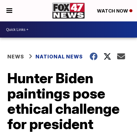
WATCH NOW
NEWS
NATIONAL NEWS
Hunter Biden
paintings pose
ethical challenge
for president