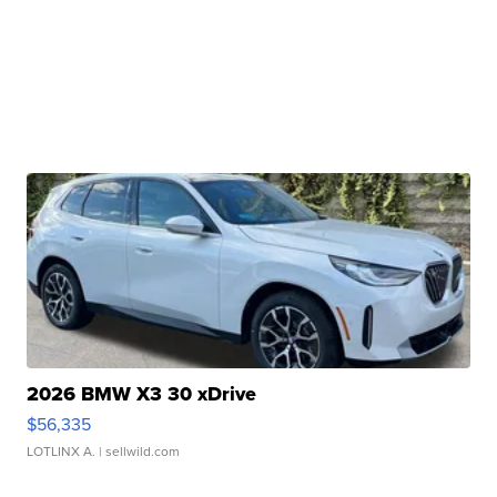
2026 BMW X3 30 xDrive
$56,335
LOTLINX A.
| sellwild.com