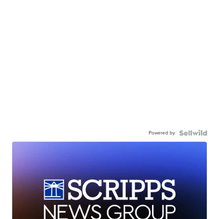
Powered by