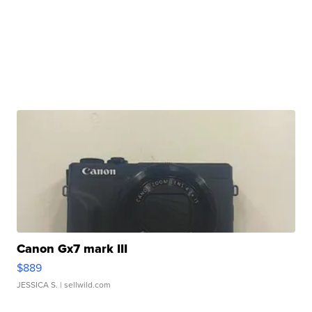
Canon Gx7 mark III
$889
JESSICA S.
| sellwild.com