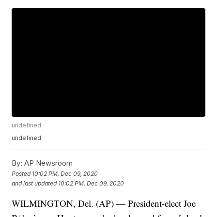
undefined
undefined
By:
AP Newsroom
Posted
10:02 PM, Dec 09, 2020
and last updated
10:02 PM, Dec 09, 2020
WILMINGTON, Del. (AP) — President-elect Joe