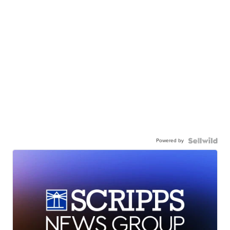
Powered by