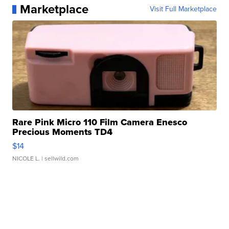
Marketplace
Visit Full Marketplace
Rare Pink Micro 110 Film Camera Enesco
Precious Moments TD4
$14
NICOLE L.
| sellwild.com