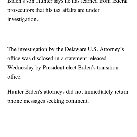
Biden’s son Hunter says he has learned from federal
prosecutors that his tax affairs are under
investigation.
The investigation by the Delaware U.S. Attorney’s
office was disclosed in a statement released
Wednesday by President-elect Biden’s transition
office.
Hunter Biden's attorneys did not immediately return
phone messages seeking comment.