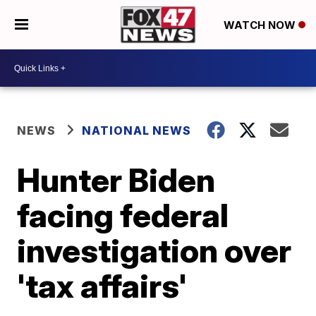
WATCH NOW
NEWS
NATIONAL NEWS
Hunter Biden
facing federal
investigation over
'tax affairs'