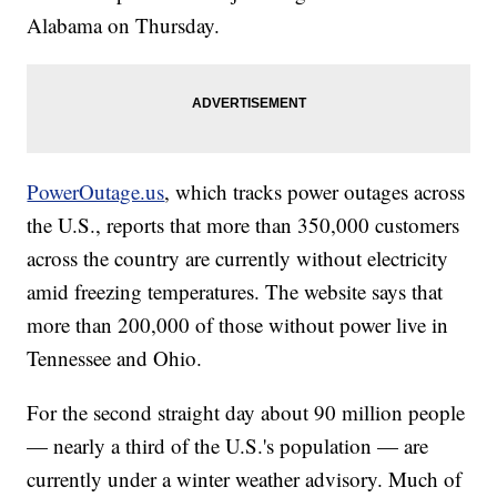
Alabama on Thursday.
PowerOutage.us
, which tracks power outages across
the U.S., reports that more than 350,000 customers
across the country are currently without electricity
amid freezing temperatures. The website says that
more than 200,000 of those without power live in
Tennessee and Ohio.
For the second straight day about 90 million people
— nearly a third of the U.S.'s population — are
currently under a winter weather advisory. Much of