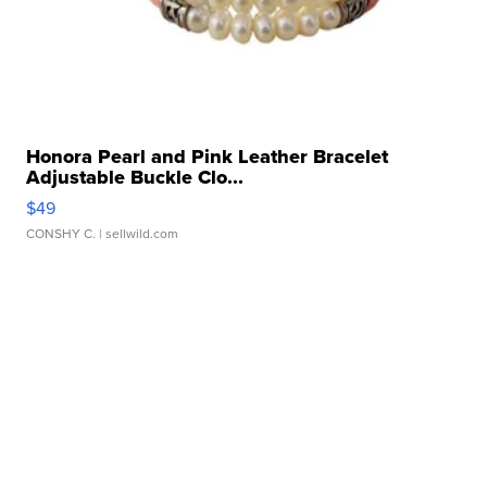
Honora Pearl and Pink Leather Bracelet
Adjustable Buckle Clo...
$49
CONSHY C.
| sellwild.com