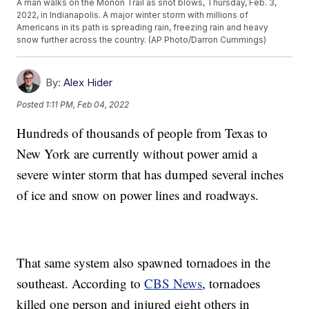
A man walks on the Monon Trail as snot blows, Thursday, Feb. 3,
2022, in Indianapolis. A major winter storm with millions of
Americans in its path is spreading rain, freezing rain and heavy
snow further across the country. (AP Photo/Darron Cummings)
By:
Alex Hider
Posted
1:11 PM, Feb 04, 2022
Hundreds of thousands of people from Texas to
New York are currently without power amid a
severe winter storm that has dumped several inches
of ice and snow on power lines and roadways.
That same system also spawned tornadoes in the
southeast. According to
CBS News
, tornadoes
killed one person and injured eight others in