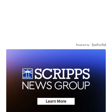
Powered by