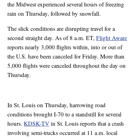
the Midwest experienced several hours of freezing
rain on Thursday, followed by snowfall.
The slick conditions are disrupting travel for a
second straight day. As of 8 a.m. ET,
Flight Aware
reports nearly 3,000 flights within, into or out of
the U.S. have been canceled for Friday. More than
5,000 flights were canceled throughout the day on
Thursday.
In St. Louis on Thursday, harrowing road
conditions brought I-70 to a standstill for several
hours.
KDSK-TV
in St. Louis reports that a crash
involving semi-trucks occurred at 11 a.m. local