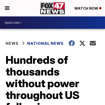
WATCH NOW
NEWS
NATIONAL NEWS
Hundreds of
thousands
without power
throughout US