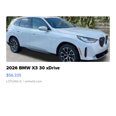
2026 BMW X3 30 xDrive
$56,335
LOTLINX A.
| sellwild.com