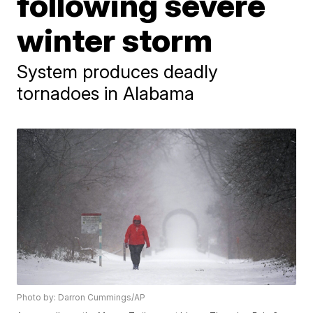
following severe
winter storm
System produces deadly
tornadoes in Alabama
Photo by: Darron Cummings/AP