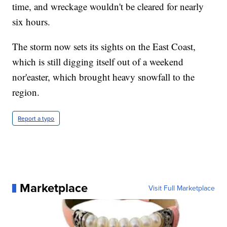
time, and wreckage wouldn't be cleared for nearly
six hours.
The storm now sets its sights on the East Coast,
which is still digging itself out of a weekend
nor'easter, which brought heavy snowfall to the
region.
Report a typo
Marketplace
Visit Full Marketplace