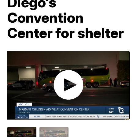
Diego's
Convention
Center for shelter