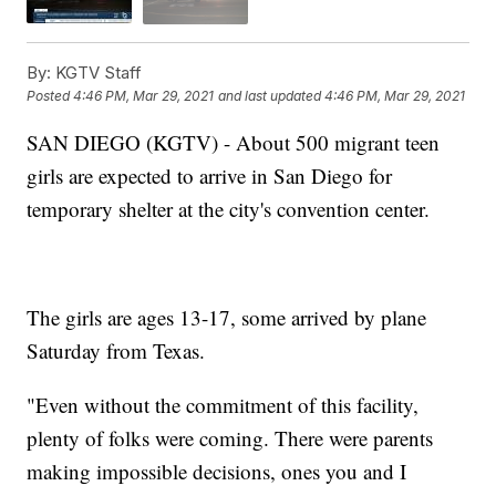
By:
KGTV Staff
Posted
4:46 PM, Mar 29, 2021
and last updated
4:46 PM, Mar 29, 2021
SAN DIEGO (KGTV) - About 500 migrant teen
girls are expected to arrive in San Diego for
temporary shelter at the city's convention center.
The girls are ages 13-17, some arrived by plane
Saturday from Texas.
"Even without the commitment of this facility,
plenty of folks were coming. There were parents
making impossible decisions, ones you and I