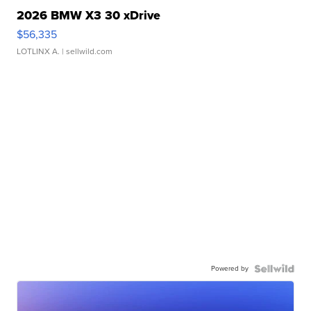
2026 BMW X3 30 xDrive
$56,335
LOTLINX A.
| sellwild.com
Powered by