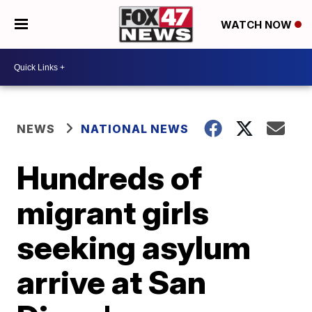
WATCH NOW
NEWS
NATIONAL NEWS
Hundreds of
migrant girls
seeking asylum
arrive at San