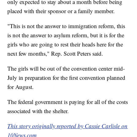
only expected to stay about a month before being
placed with their sponsor or a family member.
"This is not the answer to immigration reform, this
is not the answer to asylum reform, but it is for the
girls who are going to rest their heads here for the
next few months," Rep. Scott Peters said.
The girls will be out of the convention center mid-
July in preparation for the first convention planned
for August.
The federal government is paying for all of the costs
associated with the shelter.
This story originally reported by Cassie Carlisle on
10News.com