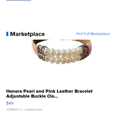
Marketplace
Visit Full Marketplace
Honora Pearl and Pink Leather Bracelet
Adjustable Buckle Clo...
$49
CONSHY C.
| sellwild.com