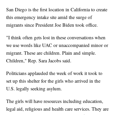
San Diego is the first location in California to create
this emergency intake site amid the surge of
migrants since President Joe Biden took office.
"I think often gets lost in these conversations when
we use words like UAC or unaccompanied minor or
migrant. These are children. Plain and simple.
Children," Rep. Sara Jacobs said.
Politicians applauded the week of work it took to
set up this shelter for the girls who arrived in the
U.S. legally seeking asylum.
The girls will have resources including education,
legal aid, religious and health care services. They are