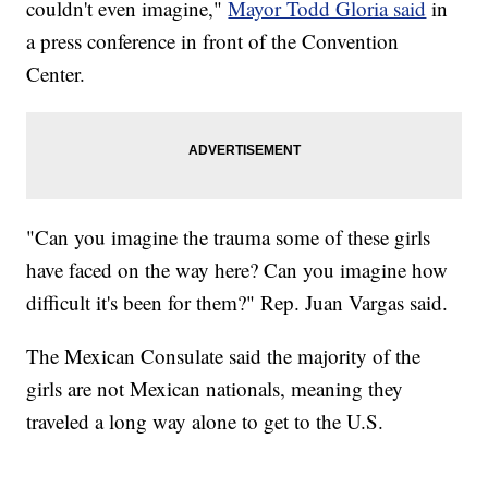
couldn't even imagine,"
Mayor Todd Gloria said
in
a press conference in front of the Convention
Center.
"Can you imagine the trauma some of these girls
have faced on the way here? Can you imagine how
difficult it's been for them?" Rep. Juan Vargas said.
The Mexican Consulate said the majority of the
girls are not Mexican nationals, meaning they
traveled a long way alone to get to the U.S.