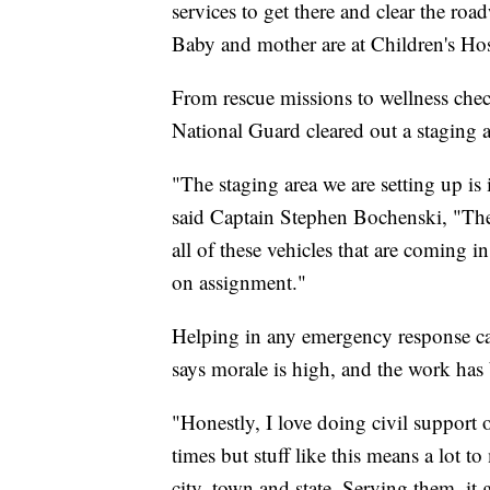
services to get there and clear the roa
Baby and mother are at Children's Hosp
From rescue missions to wellness che
National Guard cleared out a staging a
"The staging area we are setting up is
said Captain Stephen Bochenski, "They 
all of these vehicles that are coming i
on assignment."
Helping in any emergency response can
says morale is high, and the work has
"Honestly, I love doing civil support 
times but stuff like this means a lot 
city, town and state. Serving them, it 