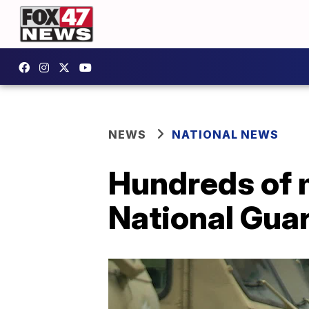
NEWS
NATIONAL NEWS
Hundreds of 
National Guar