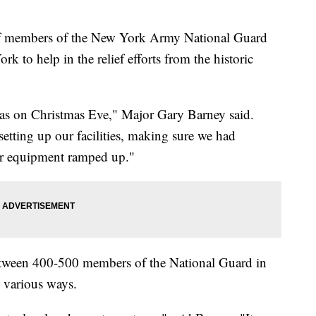
mbers of the New York Army National Guard
 to help in the relief efforts from the historic
was on Christmas Eve," Major Gary Barney said.
setting up our facilities, making sure we had
ur equipment ramped up."
 between 400-500 members of the National Guard in
 various ways.