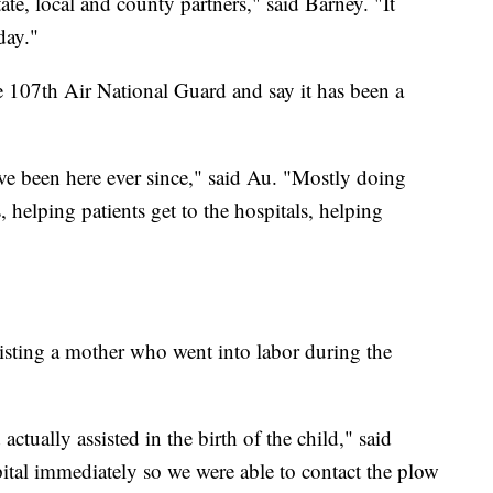
ate, local and county partners," said Barney. "It
day."
e 107th Air National Guard and say it has been a
ave been here ever since," said Au. "Mostly doing
, helping patients get to the hospitals, helping
isting a mother who went into labor during the
ually assisted in the birth of the child," said
pital immediately so we were able to contact the plow