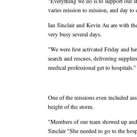
"Everything we do is to support our st
varies mission to mission, and day to 
Ian Sinclair and Kevin Au are with th
very busy several days.
"We were first activated Friday and h
search and rescues, delivering supplies
medical professional get to hospitals."
One of the missions even included ass
height of the storm.
"Members of our team showed up and act
Sinclair "She needed to go to the hos