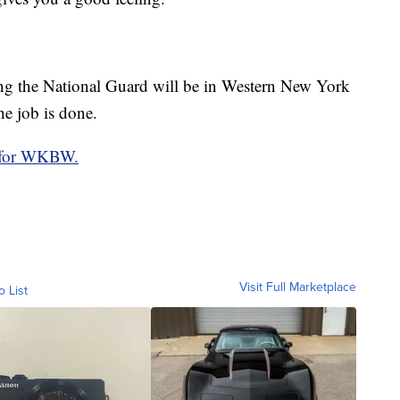
ong the National Guard will be in Western New York
he job is done.
o for WKBW.
Visit Full Marketplace
o List