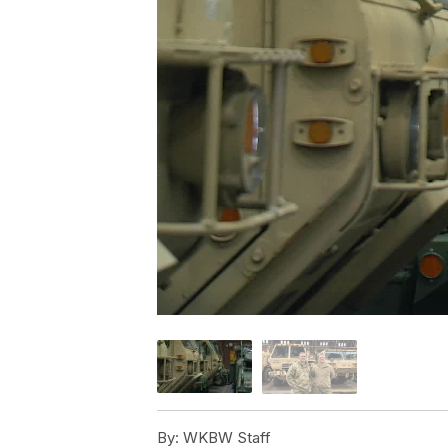
By:
WKBW Staff