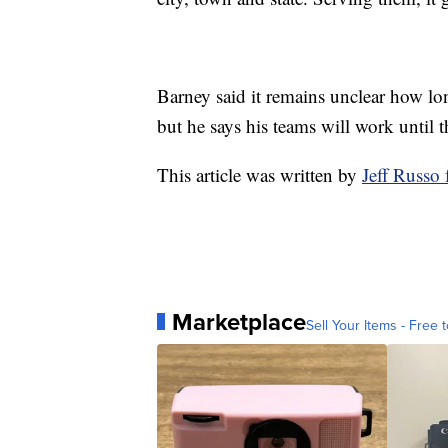
Barney said it remains unclear how l
but he says his teams will work until t
This article was written by
Jeff Russ
Marketplace
Sell Your Items - Free t