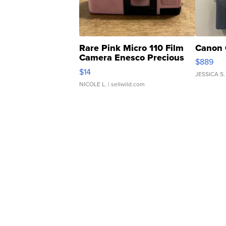
Rare Pink Micro 110 Film
Canon 
Camera Enesco Precious
$889
Moments TD4
$14
JESSICA S.
NICOLE L.
| sellwild.com