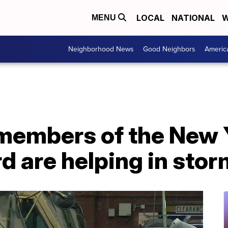
LOCAL
NATIONAL
W
MENU
Neighborhood News
Good Neighbors
Americ
members of the New
d are helping in sto