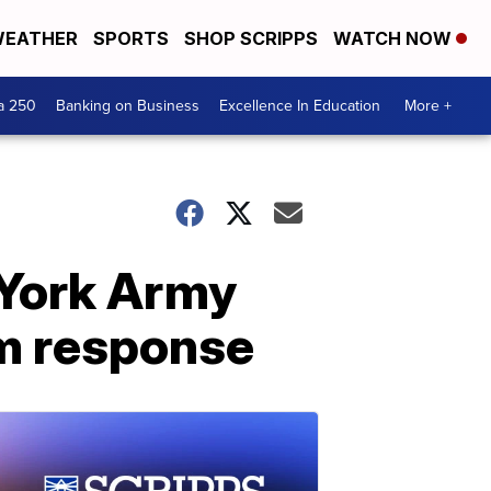
EATHER
SPORTS
SHOP SCRIPPS
WATCH NOW
a 250
Banking on Business
Excellence In Education
More +
 York Army
rm response