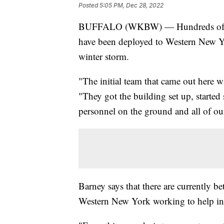
Posted
5:05 PM, Dec 28, 2022
BUFFALO (WKBW) — Hundreds of me
have been deployed to Western New York
winter storm.
"The initial team that came out here 
"They got the building set up, started 
personnel on the ground and all of o
Barney says that there are currently
Western New York working to help in