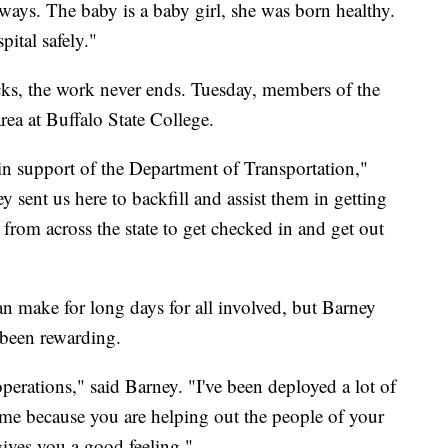
dways. The baby is a baby girl, she was born healthy.
ital safely."
cks, the work never ends. Tuesday, members of the
rea at Buffalo State College.
 in support of the Department of Transportation,"
sent us here to backfill and assist them in getting
n from across the state to get checked in and get out
 make for long days for all involved, but Barney
 been rewarding.
operations," said Barney. "I've been deployed a lot of
to me because you are helping out the people of your
gives you a good feeling."