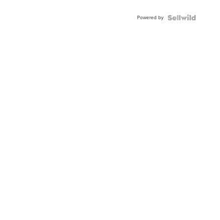
Adjustable
Buckle
Powered by
Clo...