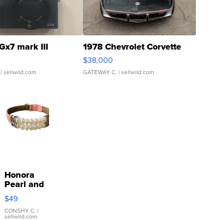
Gx7 mark III
1978 Chevrolet Corvette
$38,000
| sellwild.com
GATEWAY C.
| sellwild.com
Honora
Pearl and
Pink
$49
Leather
Bracelet
CONSHY C.
|
sellwild.com