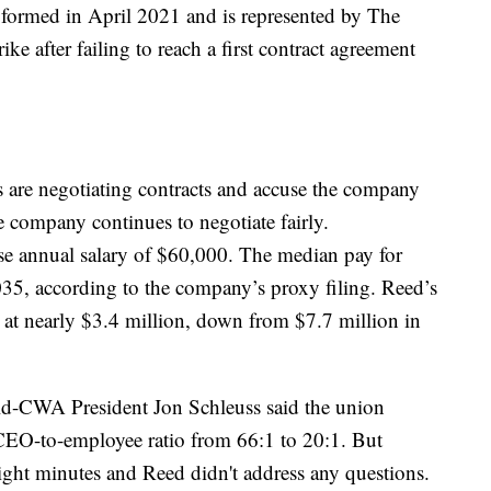
formed in April 2021 and is represented by The
e after failing to reach a first contract agreement
 are negotiating contracts and accuse the company
he company continues to negotiate fairly.
e annual salary of $60,000. The median pay for
5, according to the company’s proxy filing. Reed’s
at nearly $3.4 million, down from $7.7 million in
ld-CWA President Jon Schleuss said the union
CEO-to-employee ratio from 66:1 to 20:1. But
eight minutes and Reed didn't address any questions.