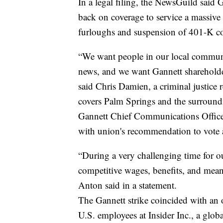
In a legal filing, the NewsGuild said
back on coverage to service a massive 
furloughs and suspension of 401-K co
“We want people in our local communi
news, and we want Gannett shareholde
said Chris Damien, a criminal justice 
covers Palm Springs and the surroundi
Gannett Chief Communications Office
with union's recommendation to vote 
“During a very challenging time for o
competitive wages, benefits, and mean
Anton said in a statement.
The Gannett strike coincided with an
U.S. employees at Insider Inc., a glob