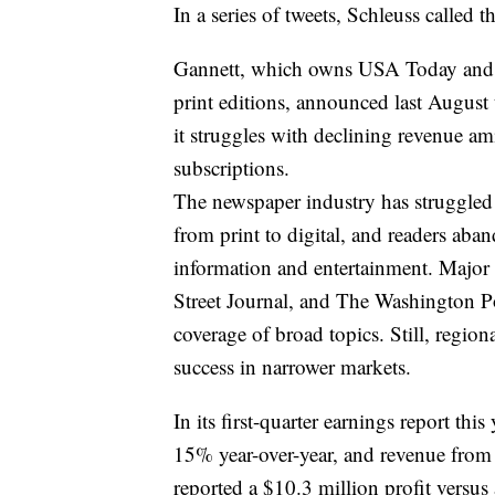
In a series of tweets, Schleuss called 
Gannett, which owns USA Today and m
print editions, announced last August 
it struggles with declining revenue a
subscriptions.
The newspaper industry has struggled f
from print to digital, and readers aba
information and entertainment. Majo
Street Journal, and The Washington Pos
coverage of broad topics. Still, region
success in narrower markets.
In its first-quarter earnings report thi
15% year-over-year, and revenue from
reported a $10.3 million profit versus 