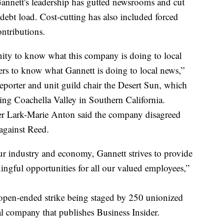
 Gannett's leadership has gutted newsrooms and cut
debt load. Cost-cutting has also included forced
ntributions.
ty to know what this company is doing to local
rs to know what Gannett is doing to local news,”
reporter and unit guild chair the Desert Sun, which
ng Coachella Valley in Southern California.
r Lark-Marie Anton said the company disagreed
against Reed.
ur industry and economy, Gannett strives to provide
ingful opportunities for all our valued employees,”
 open-ended strike being staged by 250 unionized
al company that publishes Business Insider.