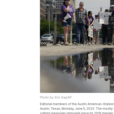
Photo by: Eric Gay/AP
Editorial members of the Austin American-States
Austin, Texas, Monday, June 5, 2023. The mostly 
cutting measures imposed since its 2019 merger 