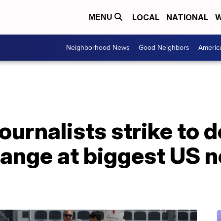
LOCAL
NATIONAL
W
MENU
Neighborhood News
Good Neighbors
Americ
ournalists strike to
hange at biggest US