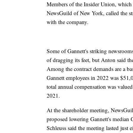
Members of the Insider Union, which 
NewsGuild of New York, called the strik
with the company.
Some of Gannett's striking newsrooms
of dragging its feet, but Anton said t
Among the contract demands are a bas
Gannett employees in 2022 was $51,03
total annual compensation was valued 
2021.
At the shareholder meeting, NewsGui
proposed lowering Gannett's median 
Schleuss said the meeting lasted just 