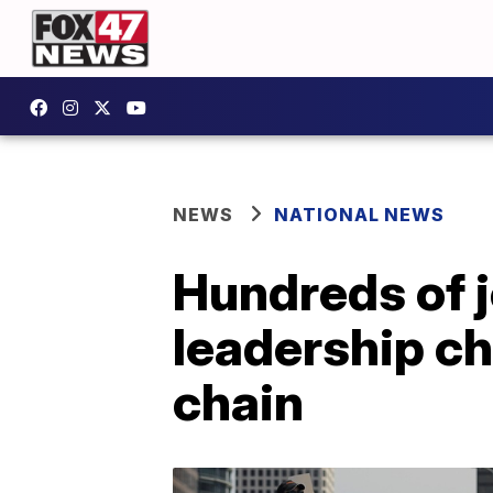
NEWS
NATIONAL NEWS
Hundreds of j
leadership c
chain