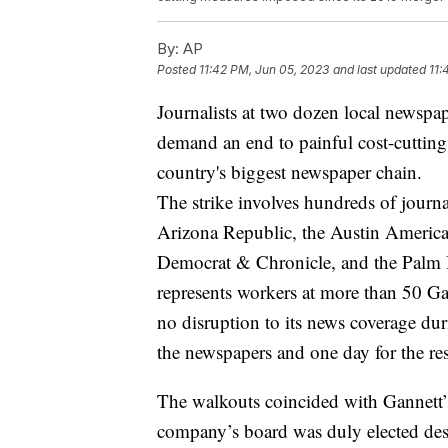
By:
AP
Posted
11:42 PM, Jun 05, 2023
and last updated
11:
Journalists at two dozen local newspa
demand an end to painful cost-cutting
country's biggest newspaper chain.
The strike involves hundreds of journal
Arizona Republic, the Austin America
Democrat & Chronicle, and the Palm 
represents workers at more than 50 G
no disruption to its news coverage duri
the newspapers and one day for the res
The walkouts coincided with Gannett’
company’s board was duly elected d