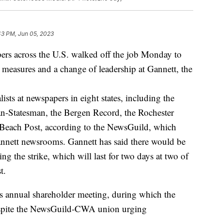
43 PM, Jun 05, 2023
pers across the U.S. walked off the job Monday to
 measures and a change of leadership at Gannett, the
ists at newspapers in eight states, including the
n-Statesman, the Bergen Record, the Rochester
Beach Post, according to the NewsGuild, which
annett newsrooms. Gannett has said there would be
ng the strike, which will last for two days at two of
t.
s annual shareholder meeting, during which the
espite the NewsGuild-CWA union urging