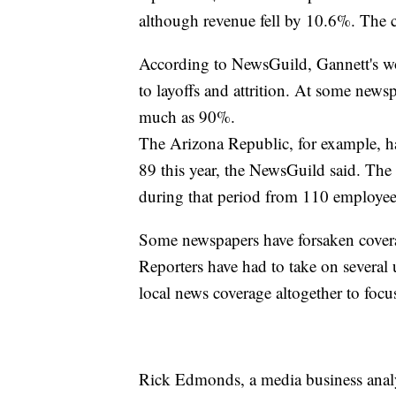
although revenue fell by 10.6%. The 
According to NewsGuild, Gannett's wo
to layoffs and attrition. At some news
much as 90%.
The Arizona Republic, for example, 
89 this year, the NewsGuild said. T
during that period from 110 employees
Some newspapers have forsaken coverag
Reporters have had to take on several
local news coverage altogether to focu
Rick Edmonds, a media business analyst