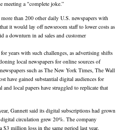
the meeting a "complete joke.”
ore than 200 other daily U.S. newspapers with
that it would lay off newsroom staff to lower costs as
mid a downturn in ad sales and customer
or years with such challenges, as advertising shifts
ndoning local newspapers for online sources of
r newspapers such as The New York Times, The Wall
t have gained substantial digital audiences for
al and local papers have struggled to replicate that
s year, Gannett said its digital subscriptions had grown
 digital circulation grew 20%. The company
a $3 million loss in the same period last year,