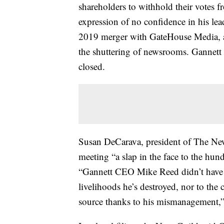
shareholders to withhold their vote
expression of no confidence in his le
2019 merger with GateHouse Media, a 
the shuttering of newsrooms. Gannett
closed.
Susan DeCarava, president of The New
meeting “a slap in the face to the hun
“Gannett CEO Mike Reed didn’t have a 
livelihoods he’s destroyed, nor to th
source thanks to his mismanagement,”