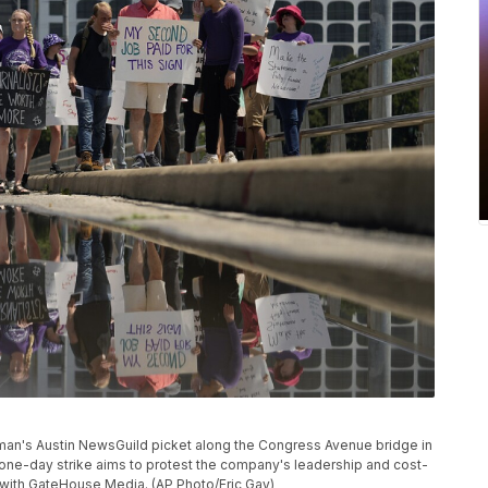
man's Austin NewsGuild picket along the Congress Avenue bridge in
one-day strike aims to protest the company's leadership and cost-
with GateHouse Media. (AP Photo/Eric Gay)