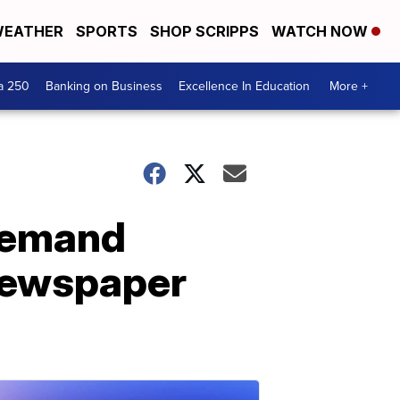
EATHER
SPORTS
SHOP SCRIPPS
WATCH NOW
a 250
Banking on Business
Excellence In Education
More +
 demand
 newspaper