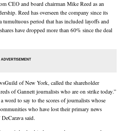
s from CEO and board chairman Mike Reed as an
adership. Reed has overseen the company since its
tumultuous period that has included layoffs and
 shares have dropped more than 60% since the deal
sGuild of New York, called the shareholder
dreds of Gannett journalists who are on strike today.”
word to say to the scores of journalists whose
e communities who have lost their primary news
 DeCarava said.