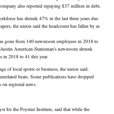
company also reported repaying $37 million in debt.
rkforce has shrunk 47% in the last three years due
papers, the union said the headcount has fallen by as
has gone from 140 newsroom employees in 2018 to
he Austin American-Statesman's newsroom shrunk
 in 2018 to 41 this year.
e of local sports or business, the union said.
 unrelated beats. Some publications have dropped
s on regional news.
 for the Poynter Institute, said that while the